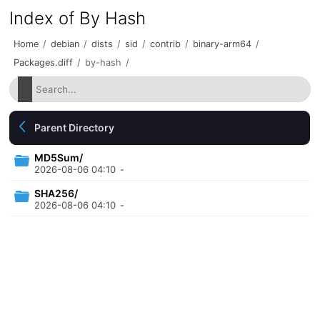
Index of By Hash
Home
/
debian
/
dists
/
sid
/
contrib
/
binary-arm64
/
Packages.diff
/
by-hash
/
Parent Directory
MD5Sum/
2026-08-06 04:10
-
SHA256/
2026-08-06 04:10
-