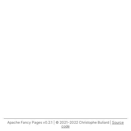
Apache Fancy Pages v0.2.1 | © 2021-2022 Christophe Buliard |
Source
code