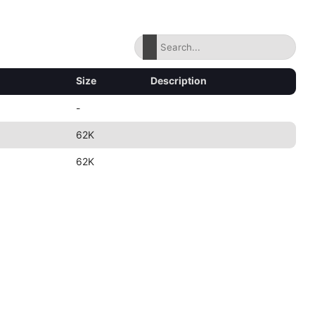
Size
Description
-
62K
62K