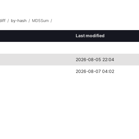
iff
/
by-hash
/
MD5Sum
/
Last modified
2026-08-05 22:04
2026-08-07 04:02