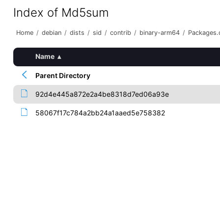
Index of Md5sum
Home
/
debian
/
dists
/
sid
/
contrib
/
binary-arm64
/
Packages.d
Name
▴
Parent Directory
92d4e445a872e2a4be8318d7ed06a93e
58067f17c784a2bb24a1aaed5e758382