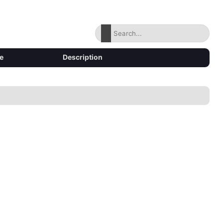
e
Description