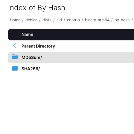
Index of By Hash
Home
/
debian
/
dists
/
sid
/
contrib
/
binary-arm64
/
by-hash
/
Name
Parent Directory
MD5Sum/
SHA256/