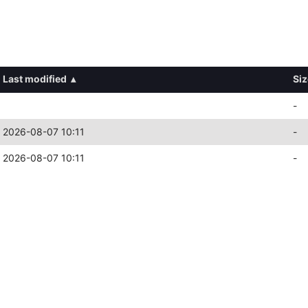
Last modified
▴
Siz
-
2026-08-07 10:11
-
2026-08-07 10:11
-