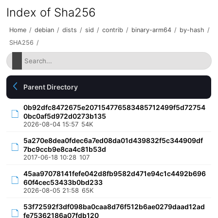
Index of Sha256
Home
/
debian
/
dists
/
sid
/
contrib
/
binary-arm64
/
by-hash
/
SHA256
/
Parent Directory
0b92dfc8472675e207154776583485712499f5d72754
0bc0af5d972d0273b135
2026-08-04 15:57
54K
5a270e8dea0fdec6a7ed08da01d439832f5c344909df
7bc9ccb9e8ca4c81b53d
2017-06-18 10:28
107
45aa97078141fefe042d8fb9582d471e94c1c4492b696
60f4cec53433b0bd233
2026-08-05 21:58
65K
53f72592f3df098ba0caa8d76f512b6ae0279daad12ad
fe75362186a07fdb120