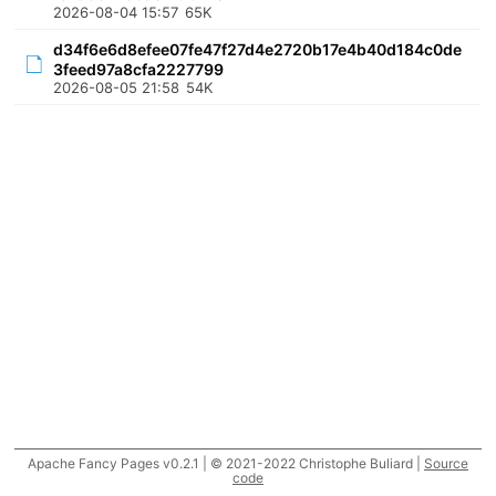
2026-08-04 15:57
65K
d34f6e6d8efee07fe47f27d4e2720b17e4b40d184c0de
3feed97a8cfa2227799
2026-08-05 21:58
54K
Apache Fancy Pages v0.2.1 | © 2021-2022 Christophe Buliard |
Source
code