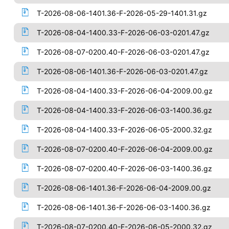
T-2026-08-06-1401.36-F-2026-05-29-1401.31.gz
T-2026-08-04-1400.33-F-2026-06-03-0201.47.gz
T-2026-08-07-0200.40-F-2026-06-03-0201.47.gz
T-2026-08-06-1401.36-F-2026-06-03-0201.47.gz
T-2026-08-04-1400.33-F-2026-06-04-2009.00.gz
T-2026-08-04-1400.33-F-2026-06-03-1400.36.gz
T-2026-08-04-1400.33-F-2026-06-05-2000.32.gz
T-2026-08-07-0200.40-F-2026-06-04-2009.00.gz
T-2026-08-07-0200.40-F-2026-06-03-1400.36.gz
T-2026-08-06-1401.36-F-2026-06-04-2009.00.gz
T-2026-08-06-1401.36-F-2026-06-03-1400.36.gz
T-2026-08-07-0200.40-F-2026-06-05-2000.32.gz