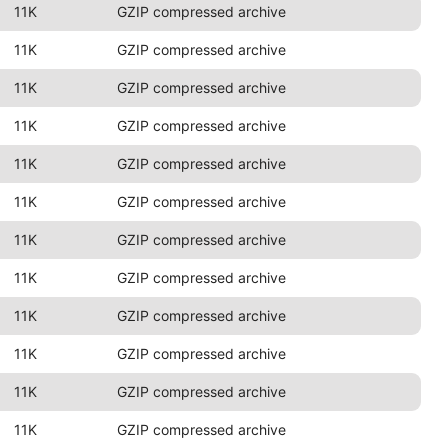
11K
GZIP compressed archive
11K
GZIP compressed archive
11K
GZIP compressed archive
11K
GZIP compressed archive
11K
GZIP compressed archive
11K
GZIP compressed archive
11K
GZIP compressed archive
11K
GZIP compressed archive
11K
GZIP compressed archive
11K
GZIP compressed archive
11K
GZIP compressed archive
11K
GZIP compressed archive