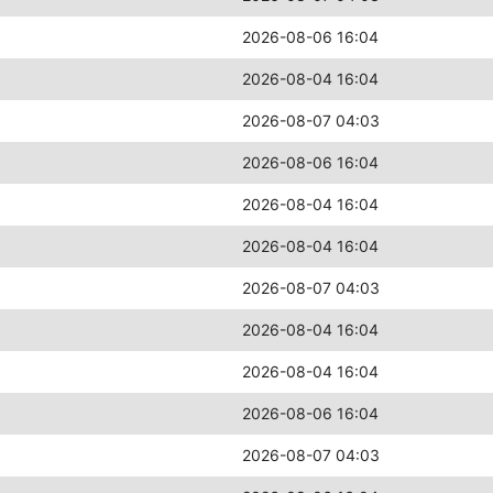
2026-08-06 16:04
2026-08-04 16:04
2026-08-07 04:03
2026-08-06 16:04
2026-08-04 16:04
2026-08-04 16:04
2026-08-07 04:03
2026-08-04 16:04
2026-08-04 16:04
2026-08-06 16:04
2026-08-07 04:03