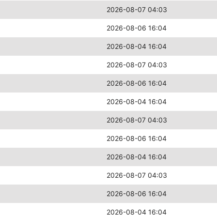
2026-08-07 04:03
2026-08-06 16:04
2026-08-04 16:04
2026-08-07 04:03
2026-08-06 16:04
2026-08-04 16:04
2026-08-07 04:03
2026-08-06 16:04
2026-08-04 16:04
2026-08-07 04:03
2026-08-06 16:04
2026-08-04 16:04