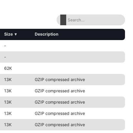
Size
▾
Description
-
-
62K
13K
GZIP compressed archive
13K
GZIP compressed archive
13K
GZIP compressed archive
13K
GZIP compressed archive
13K
GZIP compressed archive