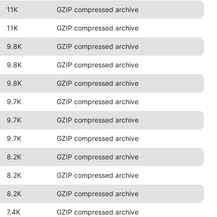
11K
GZIP compressed archive
11K
GZIP compressed archive
9.8K
GZIP compressed archive
9.8K
GZIP compressed archive
9.8K
GZIP compressed archive
9.7K
GZIP compressed archive
9.7K
GZIP compressed archive
9.7K
GZIP compressed archive
8.2K
GZIP compressed archive
8.2K
GZIP compressed archive
8.2K
GZIP compressed archive
7.4K
GZIP compressed archive