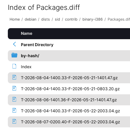
Index of Packages.diff
Home
/
debian
/
dists
/
sid
/
contrib
/
binary-i386
/
Packages.dif
Name
Parent Directory
by-hash/
Index
T-2026-08-04-1400.33-F-2026-05-21-1401.47.gz
T-2026-08-04-1400.33-F-2026-05-21-0803.20.gz
T-2026-08-06-1401.36-F-2026-05-21-1401.47.gz
T-2026-08-04-1400.33-F-2026-05-22-2003.04.gz
T-2026-08-07-0200.40-F-2026-05-22-2003.04.gz