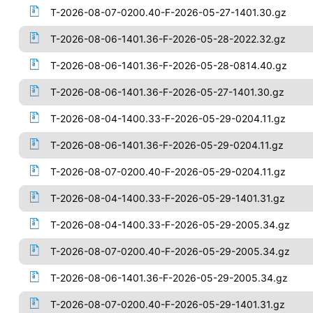
T-2026-08-07-0200.40-F-2026-05-27-1401.30.gz
T-2026-08-06-1401.36-F-2026-05-28-2022.32.gz
T-2026-08-06-1401.36-F-2026-05-28-0814.40.gz
T-2026-08-06-1401.36-F-2026-05-27-1401.30.gz
T-2026-08-04-1400.33-F-2026-05-29-0204.11.gz
T-2026-08-06-1401.36-F-2026-05-29-0204.11.gz
T-2026-08-07-0200.40-F-2026-05-29-0204.11.gz
T-2026-08-04-1400.33-F-2026-05-29-1401.31.gz
T-2026-08-04-1400.33-F-2026-05-29-2005.34.gz
T-2026-08-07-0200.40-F-2026-05-29-2005.34.gz
T-2026-08-06-1401.36-F-2026-05-29-2005.34.gz
T-2026-08-07-0200.40-F-2026-05-29-1401.31.gz