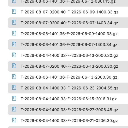
T-2026-08-06-1401.36-F-2026-06-12-0801.15.gz
T-2026-08-07-0200.40-F-2026-06-09-1400.33.gz
T-2026-08-07-0200.40-F-2026-06-07-1403.34.gz
T-2026-08-06-1401.36-F-2026-06-09-1400.33.gz
T-2026-08-06-1401.36-F-2026-06-07-1403.34.gz
T-2026-08-04-1400.33-F-2026-06-13-2000.30.gz
T-2026-08-07-0200.40-F-2026-06-13-2000.30.gz
T-2026-08-06-1401.36-F-2026-06-13-2000.30.gz
T-2026-08-04-1400.33-F-2026-06-23-2004.55.gz
T-2026-08-04-1400.33-F-2026-06-15-2016.31.gz
T-2026-08-04-1400.33-F-2026-06-27-2006.48.gz
T-2026-08-04-1400.33-F-2026-06-21-0206.30.gz