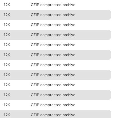
12K
GZIP compressed archive
12K
GZIP compressed archive
12K
GZIP compressed archive
12K
GZIP compressed archive
12K
GZIP compressed archive
12K
GZIP compressed archive
12K
GZIP compressed archive
12K
GZIP compressed archive
12K
GZIP compressed archive
12K
GZIP compressed archive
12K
GZIP compressed archive
12K
GZIP compressed archive