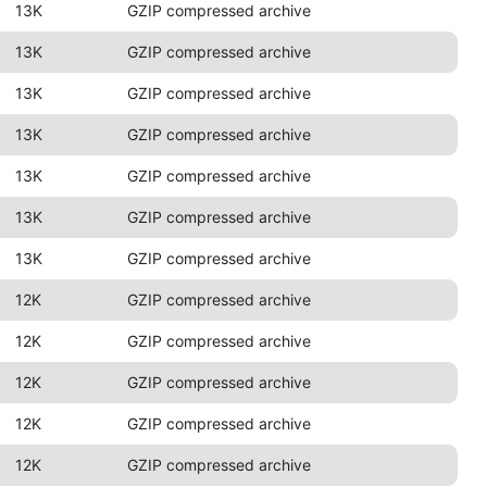
13K
GZIP compressed archive
13K
GZIP compressed archive
13K
GZIP compressed archive
13K
GZIP compressed archive
13K
GZIP compressed archive
13K
GZIP compressed archive
13K
GZIP compressed archive
12K
GZIP compressed archive
12K
GZIP compressed archive
12K
GZIP compressed archive
12K
GZIP compressed archive
12K
GZIP compressed archive