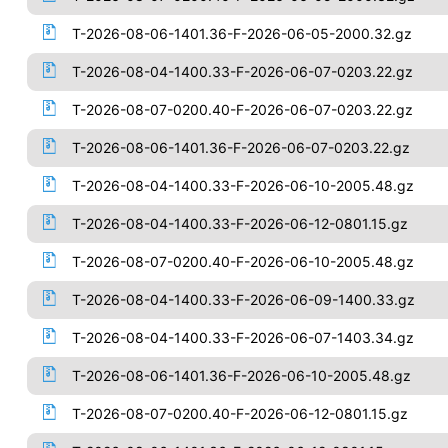
T-2026-08-06-1401.36-F-2026-06-05-2000.32.gz
T-2026-08-04-1400.33-F-2026-06-07-0203.22.gz
T-2026-08-07-0200.40-F-2026-06-07-0203.22.gz
T-2026-08-06-1401.36-F-2026-06-07-0203.22.gz
T-2026-08-04-1400.33-F-2026-06-10-2005.48.gz
T-2026-08-04-1400.33-F-2026-06-12-0801.15.gz
T-2026-08-07-0200.40-F-2026-06-10-2005.48.gz
T-2026-08-04-1400.33-F-2026-06-09-1400.33.gz
T-2026-08-04-1400.33-F-2026-06-07-1403.34.gz
T-2026-08-06-1401.36-F-2026-06-10-2005.48.gz
T-2026-08-07-0200.40-F-2026-06-12-0801.15.gz