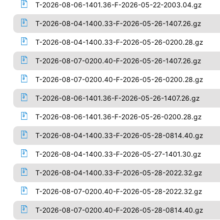
T-2026-08-06-1401.36-F-2026-05-22-2003.04.gz
T-2026-08-04-1400.33-F-2026-05-26-1407.26.gz
T-2026-08-04-1400.33-F-2026-05-26-0200.28.gz
T-2026-08-07-0200.40-F-2026-05-26-1407.26.gz
T-2026-08-07-0200.40-F-2026-05-26-0200.28.gz
T-2026-08-06-1401.36-F-2026-05-26-1407.26.gz
T-2026-08-06-1401.36-F-2026-05-26-0200.28.gz
T-2026-08-04-1400.33-F-2026-05-28-0814.40.gz
T-2026-08-04-1400.33-F-2026-05-27-1401.30.gz
T-2026-08-04-1400.33-F-2026-05-28-2022.32.gz
T-2026-08-07-0200.40-F-2026-05-28-2022.32.gz
T-2026-08-07-0200.40-F-2026-05-28-0814.40.gz