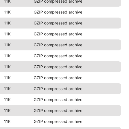
11K
GZIP compressed archive
11K
GZIP compressed archive
11K
GZIP compressed archive
11K
GZIP compressed archive
11K
GZIP compressed archive
11K
GZIP compressed archive
11K
GZIP compressed archive
11K
GZIP compressed archive
11K
GZIP compressed archive
11K
GZIP compressed archive
11K
GZIP compressed archive
11K
GZIP compressed archive