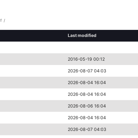
f
/
Last modified
2016-05-19 00:12
2026-08-07 04:03
2026-08-04 16:04
2026-08-04 16:04
2026-08-06 16:04
2026-08-04 16:04
2026-08-07 04:03