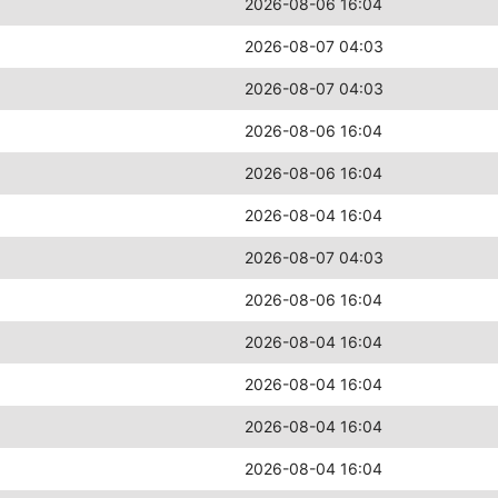
2026-08-06 16:04
2026-08-07 04:03
2026-08-07 04:03
2026-08-06 16:04
2026-08-06 16:04
2026-08-04 16:04
2026-08-07 04:03
2026-08-06 16:04
2026-08-04 16:04
2026-08-04 16:04
2026-08-04 16:04
2026-08-04 16:04