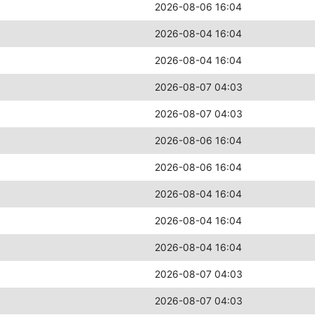
2026-08-06 16:04
2026-08-04 16:04
2026-08-04 16:04
2026-08-07 04:03
2026-08-07 04:03
2026-08-06 16:04
2026-08-06 16:04
2026-08-04 16:04
2026-08-04 16:04
2026-08-04 16:04
2026-08-07 04:03
2026-08-07 04:03