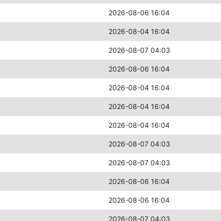
2026-08-06 16:04
2026-08-04 16:04
2026-08-07 04:03
2026-08-06 16:04
2026-08-04 16:04
2026-08-04 16:04
2026-08-04 16:04
2026-08-07 04:03
2026-08-07 04:03
2026-08-06 16:04
2026-08-06 16:04
2026-08-07 04:03