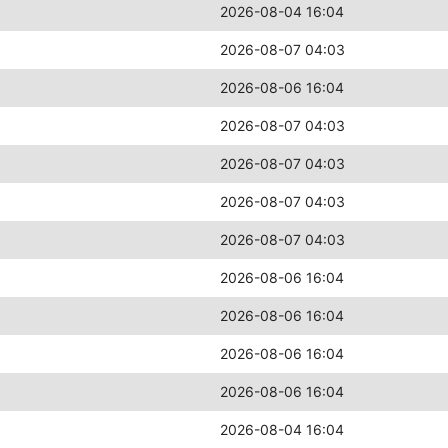
2026-08-04 16:04
2026-08-07 04:03
2026-08-06 16:04
2026-08-07 04:03
2026-08-07 04:03
2026-08-07 04:03
2026-08-07 04:03
2026-08-06 16:04
2026-08-06 16:04
2026-08-06 16:04
2026-08-06 16:04
2026-08-04 16:04