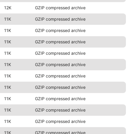
12K
GZIP compressed archive
11K
GZIP compressed archive
11K
GZIP compressed archive
11K
GZIP compressed archive
11K
GZIP compressed archive
11K
GZIP compressed archive
11K
GZIP compressed archive
11K
GZIP compressed archive
11K
GZIP compressed archive
11K
GZIP compressed archive
11K
GZIP compressed archive
11K
GZIP compressed archive