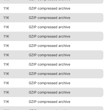
11K
GZIP compressed archive
11K
GZIP compressed archive
11K
GZIP compressed archive
11K
GZIP compressed archive
11K
GZIP compressed archive
11K
GZIP compressed archive
11K
GZIP compressed archive
11K
GZIP compressed archive
11K
GZIP compressed archive
11K
GZIP compressed archive
11K
GZIP compressed archive