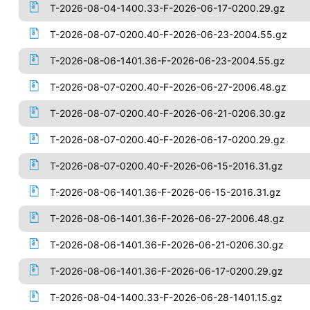
T-2026-08-04-1400.33-F-2026-06-17-0200.29.gz
T-2026-08-07-0200.40-F-2026-06-23-2004.55.gz
T-2026-08-06-1401.36-F-2026-06-23-2004.55.gz
T-2026-08-07-0200.40-F-2026-06-27-2006.48.gz
T-2026-08-07-0200.40-F-2026-06-21-0206.30.gz
T-2026-08-07-0200.40-F-2026-06-17-0200.29.gz
T-2026-08-07-0200.40-F-2026-06-15-2016.31.gz
T-2026-08-06-1401.36-F-2026-06-15-2016.31.gz
T-2026-08-06-1401.36-F-2026-06-27-2006.48.gz
T-2026-08-06-1401.36-F-2026-06-21-0206.30.gz
T-2026-08-06-1401.36-F-2026-06-17-0200.29.gz
T-2026-08-04-1400.33-F-2026-06-28-1401.15.gz