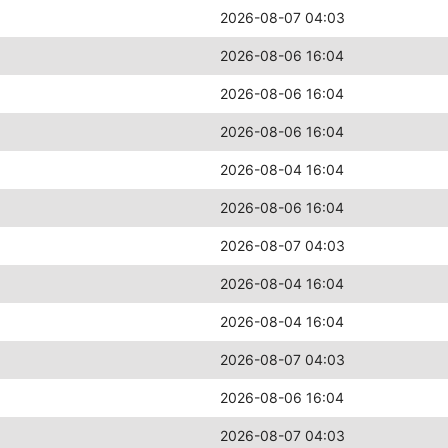
2026-08-07 04:03
2026-08-06 16:04
2026-08-06 16:04
2026-08-06 16:04
2026-08-04 16:04
2026-08-06 16:04
2026-08-07 04:03
2026-08-04 16:04
2026-08-04 16:04
2026-08-07 04:03
2026-08-06 16:04
2026-08-07 04:03