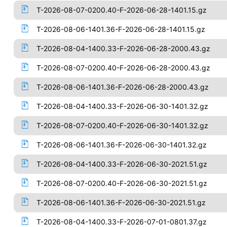
T-2026-08-07-0200.40-F-2026-06-28-1401.15.gz
T-2026-08-06-1401.36-F-2026-06-28-1401.15.gz
T-2026-08-04-1400.33-F-2026-06-28-2000.43.gz
T-2026-08-07-0200.40-F-2026-06-28-2000.43.gz
T-2026-08-06-1401.36-F-2026-06-28-2000.43.gz
T-2026-08-04-1400.33-F-2026-06-30-1401.32.gz
T-2026-08-07-0200.40-F-2026-06-30-1401.32.gz
T-2026-08-06-1401.36-F-2026-06-30-1401.32.gz
T-2026-08-04-1400.33-F-2026-06-30-2021.51.gz
T-2026-08-07-0200.40-F-2026-06-30-2021.51.gz
T-2026-08-06-1401.36-F-2026-06-30-2021.51.gz
T-2026-08-04-1400.33-F-2026-07-01-0801.37.gz