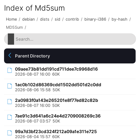
Index of Md5sum
Home
/
debian
/
dists
/
sid
/
contrib
/
binary-i386
/
by-hash
/
MD5Sum
/
Parent Directory
09aee73b81dd191cd711dee7c9968d16
2026-08-07 16:00
60K
1ac0b102d86369cdd1502dd501d2c0dd
2026-08-06 15:58
50K
2a0983f0a143e265201e8f77ed82c82b
2026-08-07 16:00
50K
7ae91c3d641a6c24e4d2709008269c36
2026-08-07 03:57
50K
99a7d3bf23cd324f212a09a1e311e725
2026-08-04 15:57
60K