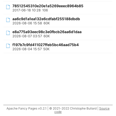
78512545310e20e1a5269eeec8964b85
2017-06-18 10:28
106
aa6c9d1a1ea132e6cdfabf255188dbdb
2026-08-06 15:58
60K
e8a775a93eec98c3e0fbcb26aa6d1daa
2026-08-07 03:57
60K
f197b7c9fd411027ffeb5bc46aad75b4
2026-08-04 15:57
50K
Apache Fancy Pages v0.2.1 | © 2021-2022 Christophe Buliard |
Source
code