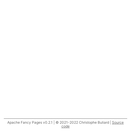
Apache Fancy Pages v0.2.1 | © 2021-2022 Christophe Buliard |
Source
code