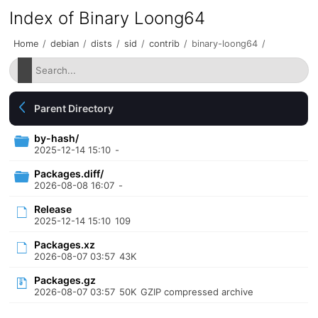
Index of Binary Loong64
Home
/
debian
/
dists
/
sid
/
contrib
/
binary-loong64
/
Parent Directory
by-hash/
2025-12-14 15:10
-
Packages.diff/
2026-08-08 16:07
-
Release
2025-12-14 15:10
109
Packages.xz
2026-08-07 03:57
43K
Packages.gz
2026-08-07 03:57
50K
GZIP compressed archive