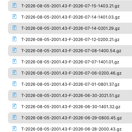
T-2026-08-05-2001.43-F-2026-07-15-1403.21.gz
T-2026-08-05-2001.43-F-2026-07-14-1401.03.gz
T-2026-08-05-2001.43-F-2026-07-14-0201.29.gz
T-2026-08-05-2001.43-F-2026-07-12-0200.21.gz
T-2026-08-05-2001.43-F-2026-07-08-1400.54.gz
T-2026-08-05-2001.43-F-2026-07-07-1401.01.gz
T-2026-08-05-2001.43-F-2026-07-06-0200.46.gz
T-2026-08-05-2001.43-F-2026-07-01-0801.37.gz
T-2026-08-05-2001.43-F-2026-06-30-2021.51.gz
T-2026-08-05-2001.43-F-2026-06-30-1401.32.gz
T-2026-08-05-2001.43-F-2026-06-29-0800.45.gz
T-2026-08-05-2001.43-F-2026-06-28-2000.43.gz