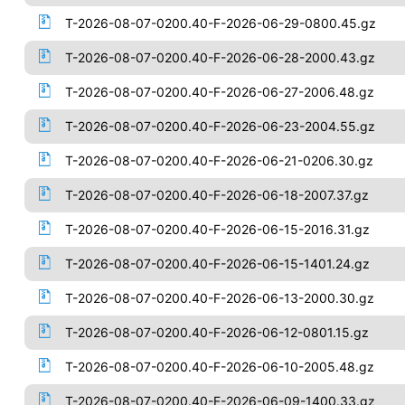
T-2026-08-07-0200.40-F-2026-06-29-0800.45.gz
T-2026-08-07-0200.40-F-2026-06-28-2000.43.gz
T-2026-08-07-0200.40-F-2026-06-27-2006.48.gz
T-2026-08-07-0200.40-F-2026-06-23-2004.55.gz
T-2026-08-07-0200.40-F-2026-06-21-0206.30.gz
T-2026-08-07-0200.40-F-2026-06-18-2007.37.gz
T-2026-08-07-0200.40-F-2026-06-15-2016.31.gz
T-2026-08-07-0200.40-F-2026-06-15-1401.24.gz
T-2026-08-07-0200.40-F-2026-06-13-2000.30.gz
T-2026-08-07-0200.40-F-2026-06-12-0801.15.gz
T-2026-08-07-0200.40-F-2026-06-10-2005.48.gz
T-2026-08-07-0200.40-F-2026-06-09-1400.33.gz