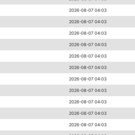
2026-08-07 04:03
2026-08-07 04:03
2026-08-07 04:03
2026-08-07 04:03
2026-08-07 04:03
2026-08-07 04:03
2026-08-07 04:03
2026-08-07 04:03
2026-08-07 04:03
2026-08-07 04:03
2026-08-07 04:03