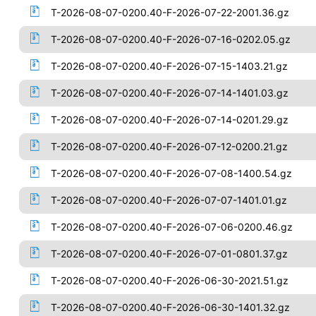
T-2026-08-07-0200.40-F-2026-07-22-2001.36.gz
T-2026-08-07-0200.40-F-2026-07-16-0202.05.gz
T-2026-08-07-0200.40-F-2026-07-15-1403.21.gz
T-2026-08-07-0200.40-F-2026-07-14-1401.03.gz
T-2026-08-07-0200.40-F-2026-07-14-0201.29.gz
T-2026-08-07-0200.40-F-2026-07-12-0200.21.gz
T-2026-08-07-0200.40-F-2026-07-08-1400.54.gz
T-2026-08-07-0200.40-F-2026-07-07-1401.01.gz
T-2026-08-07-0200.40-F-2026-07-06-0200.46.gz
T-2026-08-07-0200.40-F-2026-07-01-0801.37.gz
T-2026-08-07-0200.40-F-2026-06-30-2021.51.gz
T-2026-08-07-0200.40-F-2026-06-30-1401.32.gz