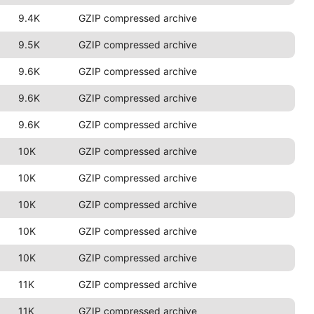
9.4K
GZIP compressed archive
9.5K
GZIP compressed archive
9.6K
GZIP compressed archive
9.6K
GZIP compressed archive
9.6K
GZIP compressed archive
10K
GZIP compressed archive
10K
GZIP compressed archive
10K
GZIP compressed archive
10K
GZIP compressed archive
10K
GZIP compressed archive
11K
GZIP compressed archive
11K
GZIP compressed archive