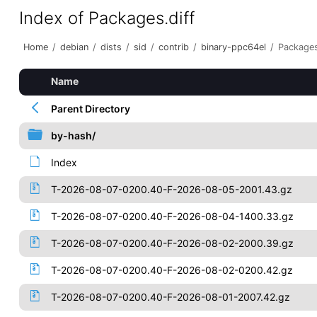
Index of Packages.diff
Home
/
debian
/
dists
/
sid
/
contrib
/
binary-ppc64el
/
Packages
Name
Parent Directory
by-hash/
Index
T-2026-08-07-0200.40-F-2026-08-05-2001.43.gz
T-2026-08-07-0200.40-F-2026-08-04-1400.33.gz
T-2026-08-07-0200.40-F-2026-08-02-2000.39.gz
T-2026-08-07-0200.40-F-2026-08-02-0200.42.gz
T-2026-08-07-0200.40-F-2026-08-01-2007.42.gz