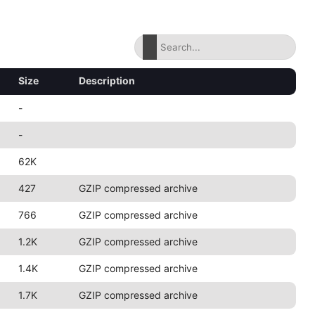
Size
Description
-
-
62K
427
GZIP compressed archive
766
GZIP compressed archive
1.2K
GZIP compressed archive
1.4K
GZIP compressed archive
1.7K
GZIP compressed archive