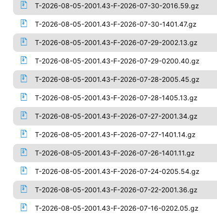
T-2026-08-05-2001.43-F-2026-07-30-2016.59.gz
T-2026-08-05-2001.43-F-2026-07-30-1401.47.gz
T-2026-08-05-2001.43-F-2026-07-29-2002.13.gz
T-2026-08-05-2001.43-F-2026-07-29-0200.40.gz
T-2026-08-05-2001.43-F-2026-07-28-2005.45.gz
T-2026-08-05-2001.43-F-2026-07-28-1405.13.gz
T-2026-08-05-2001.43-F-2026-07-27-2001.34.gz
T-2026-08-05-2001.43-F-2026-07-27-1401.14.gz
T-2026-08-05-2001.43-F-2026-07-26-1401.11.gz
T-2026-08-05-2001.43-F-2026-07-24-0205.54.gz
T-2026-08-05-2001.43-F-2026-07-22-2001.36.gz
T-2026-08-05-2001.43-F-2026-07-16-0202.05.gz