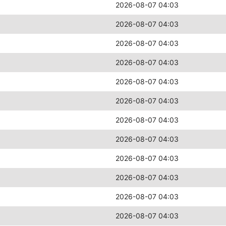
2026-08-07 04:03
2026-08-07 04:03
2026-08-07 04:03
2026-08-07 04:03
2026-08-07 04:03
2026-08-07 04:03
2026-08-07 04:03
2026-08-07 04:03
2026-08-07 04:03
2026-08-07 04:03
2026-08-07 04:03
2026-08-07 04:03