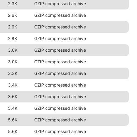
2.3K
GZIP compressed archive
2.6K
GZIP compressed archive
2.6K
GZIP compressed archive
2.8K
GZIP compressed archive
3.0K
GZIP compressed archive
3.0K
GZIP compressed archive
3.3K
GZIP compressed archive
3.4K
GZIP compressed archive
3.6K
GZIP compressed archive
5.4K
GZIP compressed archive
5.6K
GZIP compressed archive
5.6K
GZIP compressed archive