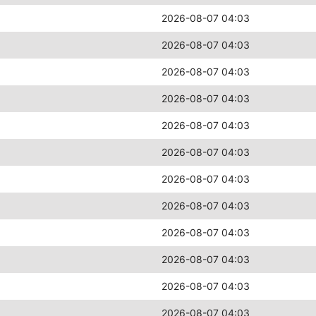
2026-08-07 04:03
2026-08-07 04:03
2026-08-07 04:03
2026-08-07 04:03
2026-08-07 04:03
2026-08-07 04:03
2026-08-07 04:03
2026-08-07 04:03
2026-08-07 04:03
2026-08-07 04:03
2026-08-07 04:03
2026-08-07 04:03