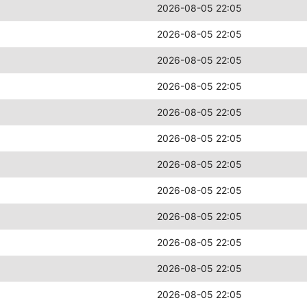
2026-08-05 22:05
2026-08-05 22:05
2026-08-05 22:05
2026-08-05 22:05
2026-08-05 22:05
2026-08-05 22:05
2026-08-05 22:05
2026-08-05 22:05
2026-08-05 22:05
2026-08-05 22:05
2026-08-05 22:05
2026-08-05 22:05