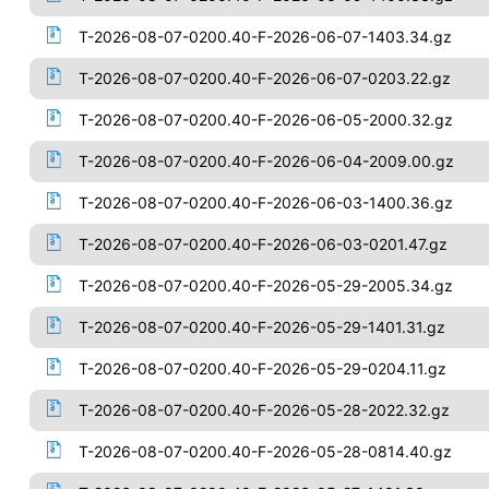
T-2026-08-07-0200.40-F-2026-06-07-1403.34.gz
T-2026-08-07-0200.40-F-2026-06-07-0203.22.gz
T-2026-08-07-0200.40-F-2026-06-05-2000.32.gz
T-2026-08-07-0200.40-F-2026-06-04-2009.00.gz
T-2026-08-07-0200.40-F-2026-06-03-1400.36.gz
T-2026-08-07-0200.40-F-2026-06-03-0201.47.gz
T-2026-08-07-0200.40-F-2026-05-29-2005.34.gz
T-2026-08-07-0200.40-F-2026-05-29-1401.31.gz
T-2026-08-07-0200.40-F-2026-05-29-0204.11.gz
T-2026-08-07-0200.40-F-2026-05-28-2022.32.gz
T-2026-08-07-0200.40-F-2026-05-28-0814.40.gz