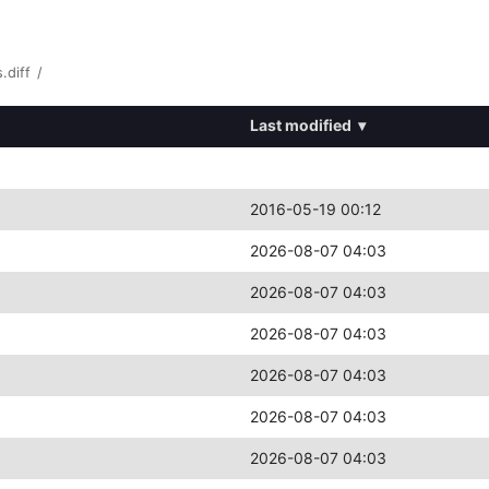
.diff
/
Last modified
▾
2016-05-19 00:12
2026-08-07 04:03
2026-08-07 04:03
2026-08-07 04:03
2026-08-07 04:03
2026-08-07 04:03
2026-08-07 04:03