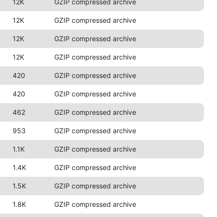
12K
GZIP compressed archive
12K
GZIP compressed archive
12K
GZIP compressed archive
12K
GZIP compressed archive
420
GZIP compressed archive
420
GZIP compressed archive
462
GZIP compressed archive
953
GZIP compressed archive
1.1K
GZIP compressed archive
1.4K
GZIP compressed archive
1.5K
GZIP compressed archive
1.8K
GZIP compressed archive