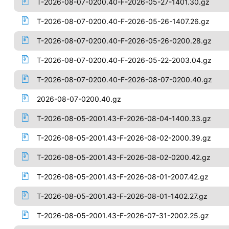
T-2026-08-07-0200.40-F-2026-05-27-1401.30.gz
T-2026-08-07-0200.40-F-2026-05-26-1407.26.gz
T-2026-08-07-0200.40-F-2026-05-26-0200.28.gz
T-2026-08-07-0200.40-F-2026-05-22-2003.04.gz
T-2026-08-07-0200.40-F-2026-08-07-0200.40.gz
2026-08-07-0200.40.gz
T-2026-08-05-2001.43-F-2026-08-04-1400.33.gz
T-2026-08-05-2001.43-F-2026-08-02-2000.39.gz
T-2026-08-05-2001.43-F-2026-08-02-0200.42.gz
T-2026-08-05-2001.43-F-2026-08-01-2007.42.gz
T-2026-08-05-2001.43-F-2026-08-01-1402.27.gz
T-2026-08-05-2001.43-F-2026-07-31-2002.25.gz