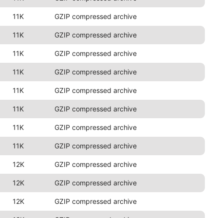
11K
GZIP compressed archive
11K
GZIP compressed archive
11K
GZIP compressed archive
11K
GZIP compressed archive
11K
GZIP compressed archive
11K
GZIP compressed archive
11K
GZIP compressed archive
11K
GZIP compressed archive
12K
GZIP compressed archive
12K
GZIP compressed archive
12K
GZIP compressed archive