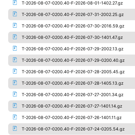
T-2026-08-07-0200.40-F-2026-08-01-1402.27.gz
T-2026-08-07-0200.40-F-2026-07-31-2002.25.gz
T-2026-08-07-0200.40-F-2026-07-30-2016.59.gz
T-2026-08-07-0200.40-F-2026-07-30-1401.47.gz
T-2026-08-07-0200.40-F-2026-07-29-2002.13.gz
T-2026-08-07-0200.40-F-2026-07-29-0200.40.gz
T-2026-08-07-0200.40-F-2026-07-28-2005.45.gz
T-2026-08-07-0200.40-F-2026-07-28-1405.13.gz
T-2026-08-07-0200.40-F-2026-07-27-2001.34.gz
T-2026-08-07-0200.40-F-2026-07-27-1401.14.gz
T-2026-08-07-0200.40-F-2026-07-26-1401.11.gz
T-2026-08-07-0200.40-F-2026-07-24-0205.54.gz