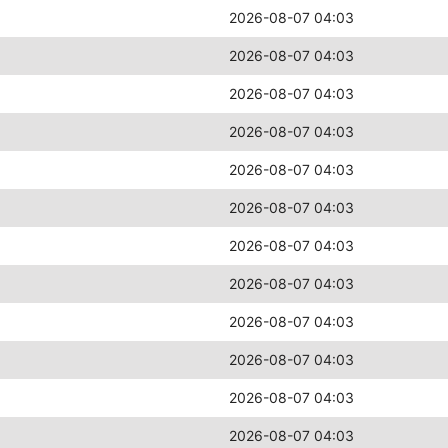
2026-08-07 04:03
2026-08-07 04:03
2026-08-07 04:03
2026-08-07 04:03
2026-08-07 04:03
2026-08-07 04:03
2026-08-07 04:03
2026-08-07 04:03
2026-08-07 04:03
2026-08-07 04:03
2026-08-07 04:03
2026-08-07 04:03