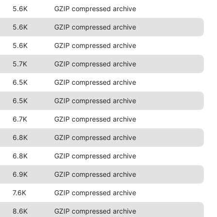
5.6K
GZIP compressed archive
5.6K
GZIP compressed archive
5.6K
GZIP compressed archive
5.7K
GZIP compressed archive
6.5K
GZIP compressed archive
6.5K
GZIP compressed archive
6.7K
GZIP compressed archive
6.8K
GZIP compressed archive
6.8K
GZIP compressed archive
6.9K
GZIP compressed archive
7.6K
GZIP compressed archive
8.6K
GZIP compressed archive