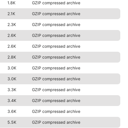
1.8K
GZIP compressed archive
2.1K
GZIP compressed archive
2.3K
GZIP compressed archive
2.6K
GZIP compressed archive
2.6K
GZIP compressed archive
2.8K
GZIP compressed archive
3.0K
GZIP compressed archive
3.0K
GZIP compressed archive
3.3K
GZIP compressed archive
3.4K
GZIP compressed archive
3.6K
GZIP compressed archive
5.5K
GZIP compressed archive