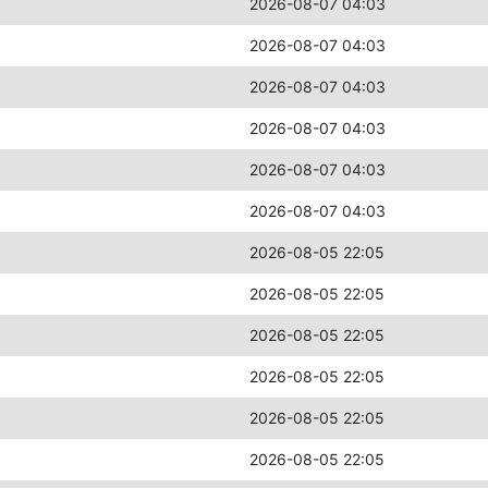
2026-08-07 04:03
2026-08-07 04:03
2026-08-07 04:03
2026-08-07 04:03
2026-08-07 04:03
2026-08-07 04:03
2026-08-05 22:05
2026-08-05 22:05
2026-08-05 22:05
2026-08-05 22:05
2026-08-05 22:05
2026-08-05 22:05