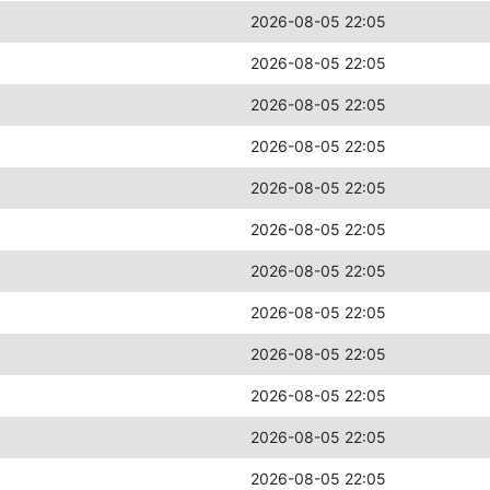
2026-08-05 22:05
2026-08-05 22:05
2026-08-05 22:05
2026-08-05 22:05
2026-08-05 22:05
2026-08-05 22:05
2026-08-05 22:05
2026-08-05 22:05
2026-08-05 22:05
2026-08-05 22:05
2026-08-05 22:05
2026-08-05 22:05