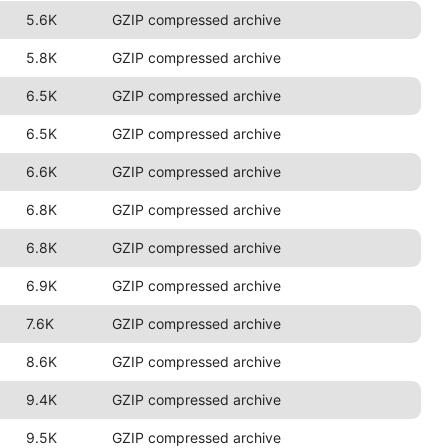
5.6K
GZIP compressed archive
5.8K
GZIP compressed archive
6.5K
GZIP compressed archive
6.5K
GZIP compressed archive
6.6K
GZIP compressed archive
6.8K
GZIP compressed archive
6.8K
GZIP compressed archive
6.9K
GZIP compressed archive
7.6K
GZIP compressed archive
8.6K
GZIP compressed archive
9.4K
GZIP compressed archive
9.5K
GZIP compressed archive