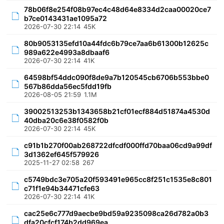
78b06f8e254f08b97ec4c48d64e8334d2caa00020ce7
b7ce0143431ae1095a72
2026-07-30 22:14
45K
80b9053135efd10a44fdc6b79ce7aa6b61300b12625c
989a622e4993a8dbaaf6
2026-07-30 22:14
41K
64598bf54ddc090f8de9a7b120545cb6706b553bbe0
567b86dda56ec5fdd19fb
2026-08-05 21:59
1.1M
39002513253b1343658b21cf01ecf884d51874a4530d
40dba20c6e38f0582f0b
2026-07-30 22:14
45K
c91b1b270f00ab268722dfcdf000ffd70baa06cd9a99df
3d1362ef645f579926
2025-11-27 02:58
267
c5749bdc3e705a20f593491e965cc8f251c1535e8c801
c71f1e94b34471cfe63
2026-07-30 22:14
41K
cac25e6c777d9aecbe9bd59a9235098ca26d782a0b3
dfa20cfcf174b2dd969ea