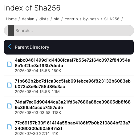
Index of Sha256
Home
/
debian
/
dists
/
sid
/
contrib
/
by-hash
/
SHA256
/
Parent Directory
4abc0461499d1d4488fcaaf7b55e72f64c0972f84354e
6c1ef2be3c193b7dddb
2026-08-04 15:58
150K
71b662b2bc7d1ca3cc5fab691ebce96f823132b6083eb
b073c3e6c755d86c3ac
2026-08-04 15:58
1.1M
74daf7ec0d90444ca3a21fd6e7686a88ce39805db8f68
9c366af4acdc7457dde
2026-08-03 03:58
118K
77c69157b30f161414a55bac4186ff7b0b210884bf23a7
34060300d60a847e3f
2026-07-30 22:14
41K