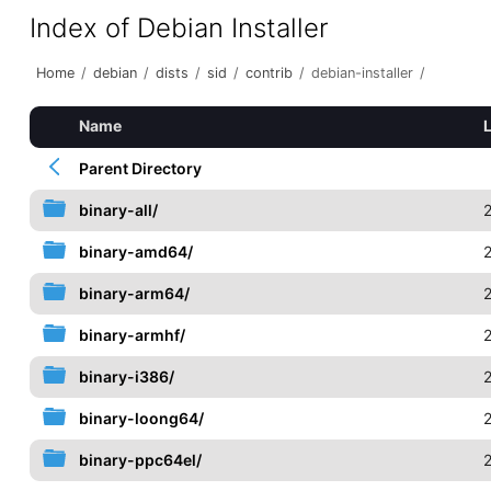
Index of Debian Installer
Home
/
debian
/
dists
/
sid
/
contrib
/
debian-installer
/
Name
Parent Directory
binary-all/
binary-amd64/
binary-arm64/
binary-armhf/
binary-i386/
binary-loong64/
binary-ppc64el/