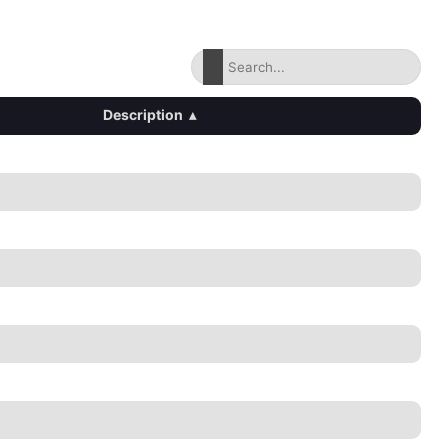
Description
▴