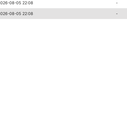
2026-08-05 22:08
-
2026-08-05 22:08
-