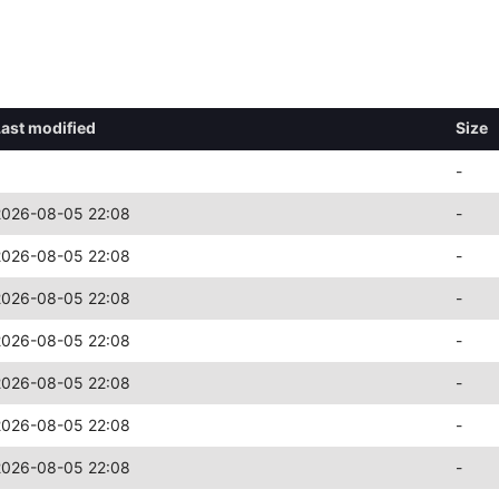
Last modified
Size
-
2026-08-05 22:08
-
2026-08-05 22:08
-
2026-08-05 22:08
-
2026-08-05 22:08
-
2026-08-05 22:08
-
2026-08-05 22:08
-
2026-08-05 22:08
-