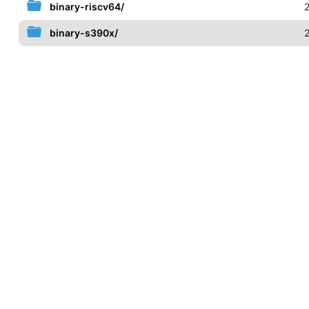
binary-riscv64/
binary-s390x/