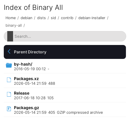
Index of Binary All
Home
/
debian
/
dists
/
sid
/
contrib
/
debian-installer
/
binary-all
/
Parent Directory
by-hash/
2016-05-19 00:12
-
Packages.xz
2026-05-14 21:59
488
Release
2017-06-18 10:28
105
Packages.gz
2026-05-14 21:59
405
GZIP compressed archive