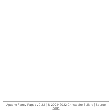
Apache Fancy Pages v0.2.1 | © 2021-2022 Christophe Buliard |
Source
code