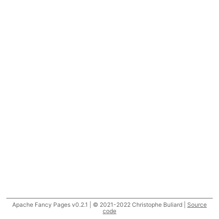
Apache Fancy Pages v0.2.1 | © 2021-2022 Christophe Buliard |
Source
code