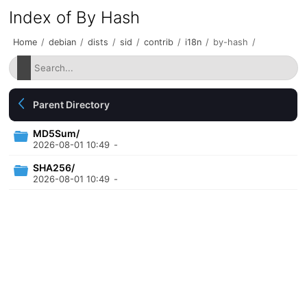
Index of By Hash
Home
/
debian
/
dists
/
sid
/
contrib
/
i18n
/
by-hash
/
Parent Directory
MD5Sum/
2026-08-01 10:49
-
SHA256/
2026-08-01 10:49
-