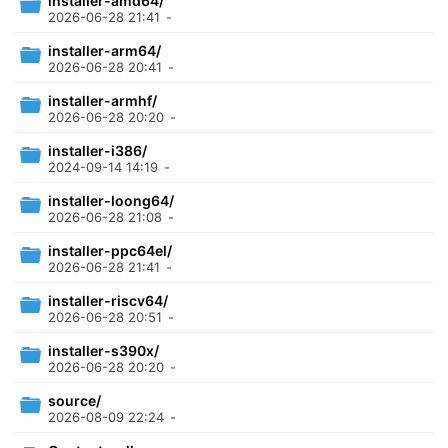
installer-amd64/
2026-06-28 21:41
-
installer-arm64/
2026-06-28 20:41
-
installer-armhf/
2026-06-28 20:20
-
installer-i386/
2024-09-14 14:19
-
installer-loong64/
2026-06-28 21:08
-
installer-ppc64el/
2026-06-28 21:41
-
installer-riscv64/
2026-06-28 20:51
-
installer-s390x/
2026-06-28 20:20
-
source/
2026-08-09 22:24
-