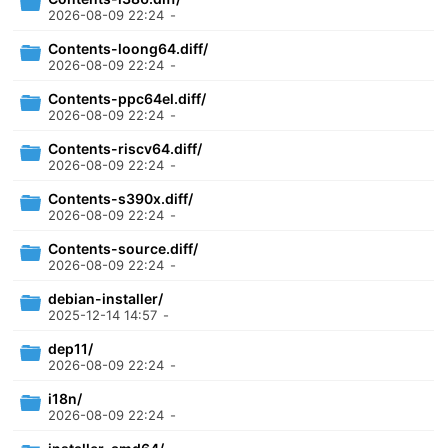
2026-08-09 22:24
-
Contents-loong64.diff/
2026-08-09 22:24
-
Contents-ppc64el.diff/
2026-08-09 22:24
-
Contents-riscv64.diff/
2026-08-09 22:24
-
Contents-s390x.diff/
2026-08-09 22:24
-
Contents-source.diff/
2026-08-09 22:24
-
debian-installer/
2025-12-14 14:57
-
dep11/
2026-08-09 22:24
-
i18n/
2026-08-09 22:24
-