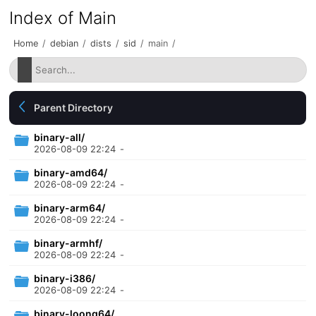
Index of Main
Home
/
debian
/
dists
/
sid
/
main
/
Parent Directory
binary-all/
2026-08-09 22:24
-
binary-amd64/
2026-08-09 22:24
-
binary-arm64/
2026-08-09 22:24
-
binary-armhf/
2026-08-09 22:24
-
binary-i386/
2026-08-09 22:24
-
binary-loong64/