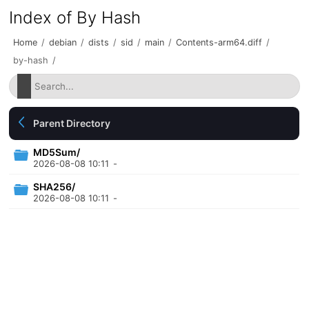
Index of By Hash
Home
/
debian
/
dists
/
sid
/
main
/
Contents-arm64.diff
/
by-hash
/
Parent Directory
MD5Sum/
2026-08-08 10:11
-
SHA256/
2026-08-08 10:11
-