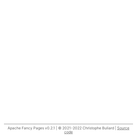
Apache Fancy Pages v0.2.1 | © 2021-2022 Christophe Buliard |
Source
code