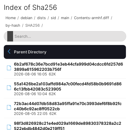
Index of Sha256
Home
/
debian
/
dists
/
sid
/
main
/
Contents-armhf.diff
/
by-hash
/
SHA256
/
Parent Directory
6b2af678c36e7bcd91e3eb44cfa999d04cdcc6fd257d6
3899a615962203b756f
2026-08-06 16:05
62K
55a1426be2a103affd984a7c00fecd4fd58b0b9691d86
6c13fbb42083c523905
2026-08-06 10:04
62K
72b3ac44d07db58d83a95ffa91e70c3993def6f8b92fc
c40b6c92ac8ff0522cb
2026-08-05 22:05
62K
98f3d826928c21e4ed029a1669de89830378328a2c2
522ebdb4842d0e219ff51