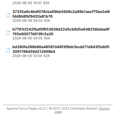
2026-08-05 16:07
62K
37335a9c4bdf078cba09bb5609c2a99b1aecf75be2ef4
fdd8b8fbf9420a81b76
2026-08-06 04:04
62K
b7797cf242fbaf0f653639d22d5cb9d5e648258ddae9f
765e00077d619fc5a30
2026-08-05 04:05
62K
bd390fa398b86a48581049f3f6bb7ecdd71d843f5dbf0
3091748d59d212698b4
2026-08-05 10:04
62K
Apache Fancy Pages v0.2.1 | © 2021-2022 Christophe Buliard |
Source
code