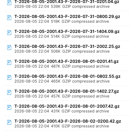
T-2026-08-05-2001.43-F-2026-07-31-0201.04.gz
2026-08-05 22:04
539K
GZIP compressed archive
T-2026-08-05-2001.43-F-2026-07-31-0800.29.gz
2026-08-05 22:04
519K
GZIP compressed archive
T-2026-08-05-2001.43-F-2026-07-31-1404.09.gz
2026-08-05 22:04
514K
GZIP compressed archive
T-2026-08-05-2001.43-F-2026-07-31-2002.25.gz
2026-08-05 22:04
506K
GZIP compressed archive
T-2026-08-05-2001.43-F-2026-08-01-0201.41.gz
2026-08-05 22:04
487K
GZIP compressed archive
T-2026-08-05-2001.43-F-2026-08-01-0802.55.gz
2026-08-05 22:04
465K
GZIP compressed archive
T-2026-08-05-2001.43-F-2026-08-01-1402.27.gz
2026-08-05 22:04
457K
GZIP compressed archive
T-2026-08-05-2001.43-F-2026-08-01-2007.42.gz
2026-08-05 22:04
431K
GZIP compressed archive
T-2026-08-05-2001.43-F-2026-08-02-0200.42.gz
2026-08-05 22:04
410K
GZIP compressed archive