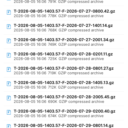
2026-08-05 16:06
791K
GZIP compressed archive
T-2026-08-05-1403.57-F-2026-07-27-0800.42.gz
2026-08-05 16:06
778K
GZIP compressed archive
T-2026-08-05-1403.57-F-2026-07-27-1401.14.gz
2026-08-05 16:06
768K
GZIP compressed archive
T-2026-08-05-1403.57-F-2026-07-27-2001.34.gz
2026-08-05 16:06
749K
GZIP compressed archive
T-2026-08-05-1403.57-F-2026-07-28-0201.11.gz
2026-08-05 16:06
725K
GZIP compressed archive
T-2026-08-05-1403.57-F-2026-07-28-0801.27.gz
2026-08-05 16:06
719K
GZIP compressed archive
T-2026-08-05-1403.57-F-2026-07-28-1405.13.gz
2026-08-05 16:06
712K
GZIP compressed archive
T-2026-08-05-1403.57-F-2026-07-28-2005.45.gz
2026-08-05 16:06
690K
GZIP compressed archive
T-2026-08-05-1403.57-F-2026-07-29-0200.40.gz
2026-08-05 16:06
674K
GZIP compressed archive
T-2026-08-05-1403.57-F-2026-07-29-0801.14.gz