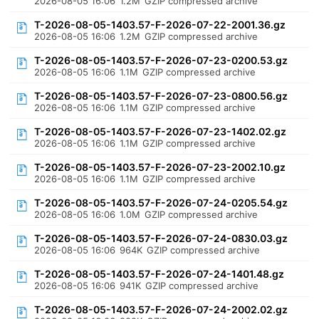
2026-08-05 16:06
1.2M
GZIP compressed archive
T-2026-08-05-1403.57-F-2026-07-22-2001.36.gz
2026-08-05 16:06
1.2M
GZIP compressed archive
T-2026-08-05-1403.57-F-2026-07-23-0200.53.gz
2026-08-05 16:06
1.1M
GZIP compressed archive
T-2026-08-05-1403.57-F-2026-07-23-0800.56.gz
2026-08-05 16:06
1.1M
GZIP compressed archive
T-2026-08-05-1403.57-F-2026-07-23-1402.02.gz
2026-08-05 16:06
1.1M
GZIP compressed archive
T-2026-08-05-1403.57-F-2026-07-23-2002.10.gz
2026-08-05 16:06
1.1M
GZIP compressed archive
T-2026-08-05-1403.57-F-2026-07-24-0205.54.gz
2026-08-05 16:06
1.0M
GZIP compressed archive
T-2026-08-05-1403.57-F-2026-07-24-0830.03.gz
2026-08-05 16:06
964K
GZIP compressed archive
T-2026-08-05-1403.57-F-2026-07-24-1401.48.gz
2026-08-05 16:06
941K
GZIP compressed archive
T-2026-08-05-1403.57-F-2026-07-24-2002.02.gz