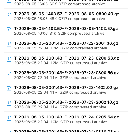
2026-08-05 16:06
66K
GZIP compressed archive
T-2026-08-05-1403.57-F-2026-08-05-0800.49.gz
2026-08-05 16:06
48K
GZIP compressed archive
T-2026-08-05-1403.57-F-2026-08-05-1403.57.gz
2026-08-05 16:06
31K
GZIP compressed archive
T-2026-08-05-2001.43-F-2026-07-22-2001.36.gz
2026-08-05 22:04
1.2M
GZIP compressed archive
T-2026-08-05-2001.43-F-2026-07-23-0200.53.gz
2026-08-05 22:04
1.2M
GZIP compressed archive
T-2026-08-05-2001.43-F-2026-07-23-0800.56.gz
2026-08-05 22:04
1.1M
GZIP compressed archive
T-2026-08-05-2001.43-F-2026-07-23-1402.02.gz
2026-08-05 22:04
1.1M
GZIP compressed archive
T-2026-08-05-2001.43-F-2026-07-23-2002.10.gz
2026-08-05 22:04
1.1M
GZIP compressed archive
T-2026-08-05-2001.43-F-2026-07-24-0205.54.gz
2026-08-05 22:04
1.0M
GZIP compressed archive
T-2026-08-05-2001.43-F-2026-07-24-0830.03.gz