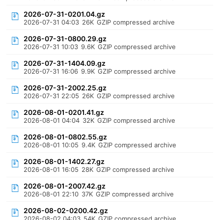
2026-07-31-0201.04.gz
2026-07-31 04:03
26K
GZIP compressed archive
2026-07-31-0800.29.gz
2026-07-31 10:03
9.6K
GZIP compressed archive
2026-07-31-1404.09.gz
2026-07-31 16:06
9.9K
GZIP compressed archive
2026-07-31-2002.25.gz
2026-07-31 22:05
26K
GZIP compressed archive
2026-08-01-0201.41.gz
2026-08-01 04:04
32K
GZIP compressed archive
2026-08-01-0802.55.gz
2026-08-01 10:05
9.4K
GZIP compressed archive
2026-08-01-1402.27.gz
2026-08-01 16:05
28K
GZIP compressed archive
2026-08-01-2007.42.gz
2026-08-01 22:10
37K
GZIP compressed archive
2026-08-02-0200.42.gz
2026-08-02 04:03
54K
GZIP compressed archive