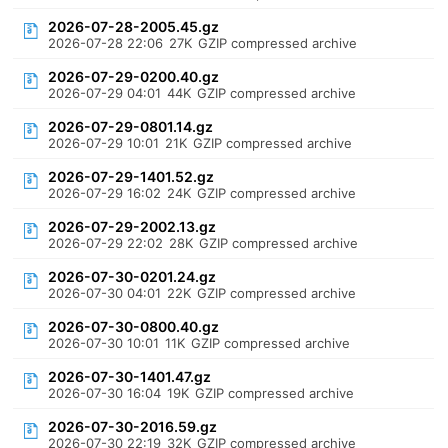
2026-07-28-2005.45.gz
2026-07-28 22:06
27K
GZIP compressed archive
2026-07-29-0200.40.gz
2026-07-29 04:01
44K
GZIP compressed archive
2026-07-29-0801.14.gz
2026-07-29 10:01
21K
GZIP compressed archive
2026-07-29-1401.52.gz
2026-07-29 16:02
24K
GZIP compressed archive
2026-07-29-2002.13.gz
2026-07-29 22:02
28K
GZIP compressed archive
2026-07-30-0201.24.gz
2026-07-30 04:01
22K
GZIP compressed archive
2026-07-30-0800.40.gz
2026-07-30 10:01
11K
GZIP compressed archive
2026-07-30-1401.47.gz
2026-07-30 16:04
19K
GZIP compressed archive
2026-07-30-2016.59.gz
2026-07-30 22:19
32K
GZIP compressed archive