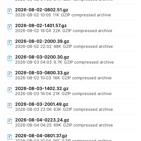
2026-08-02-0802.51.gz
2026-08-02 10:05
11K
GZIP compressed archive
2026-08-02-1401.57.gz
2026-08-02 16:04
22K
GZIP compressed archive
2026-08-02-2000.39.gz
2026-08-02 22:02
48K
GZIP compressed archive
2026-08-03-0200.30.gz
2026-08-03 04:03
9.7K
GZIP compressed archive
2026-08-03-0800.33.gz
2026-08-03 10:03
16K
GZIP compressed archive
2026-08-03-1402.32.gz
2026-08-03 16:04
21K
GZIP compressed archive
2026-08-03-2001.49.gz
2026-08-03 22:06
63K
GZIP compressed archive
2026-08-04-0223.24.gz
2026-08-04 04:25
69K
GZIP compressed archive
2026-08-04-0801.37.gz
2026-08-04 10:04
16K
GZIP compressed archive