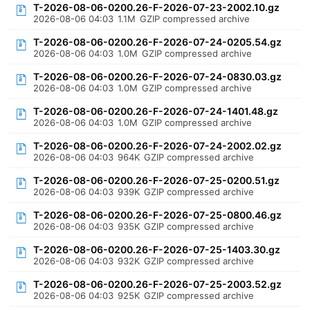
T-2026-08-06-0200.26-F-2026-07-23-2002.10.gz
2026-08-06 04:03
1.1M
GZIP compressed archive
T-2026-08-06-0200.26-F-2026-07-24-0205.54.gz
2026-08-06 04:03
1.0M
GZIP compressed archive
T-2026-08-06-0200.26-F-2026-07-24-0830.03.gz
2026-08-06 04:03
1.0M
GZIP compressed archive
T-2026-08-06-0200.26-F-2026-07-24-1401.48.gz
2026-08-06 04:03
1.0M
GZIP compressed archive
T-2026-08-06-0200.26-F-2026-07-24-2002.02.gz
2026-08-06 04:03
964K
GZIP compressed archive
T-2026-08-06-0200.26-F-2026-07-25-0200.51.gz
2026-08-06 04:03
939K
GZIP compressed archive
T-2026-08-06-0200.26-F-2026-07-25-0800.46.gz
2026-08-06 04:03
935K
GZIP compressed archive
T-2026-08-06-0200.26-F-2026-07-25-1403.30.gz
2026-08-06 04:03
932K
GZIP compressed archive
T-2026-08-06-0200.26-F-2026-07-25-2003.52.gz
2026-08-06 04:03
925K
GZIP compressed archive