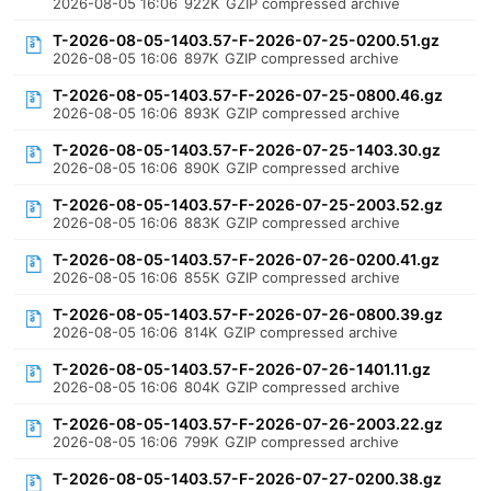
2026-08-05 16:06
922K
GZIP compressed archive
T-2026-08-05-1403.57-F-2026-07-25-0200.51.gz
2026-08-05 16:06
897K
GZIP compressed archive
T-2026-08-05-1403.57-F-2026-07-25-0800.46.gz
2026-08-05 16:06
893K
GZIP compressed archive
T-2026-08-05-1403.57-F-2026-07-25-1403.30.gz
2026-08-05 16:06
890K
GZIP compressed archive
T-2026-08-05-1403.57-F-2026-07-25-2003.52.gz
2026-08-05 16:06
883K
GZIP compressed archive
T-2026-08-05-1403.57-F-2026-07-26-0200.41.gz
2026-08-05 16:06
855K
GZIP compressed archive
T-2026-08-05-1403.57-F-2026-07-26-0800.39.gz
2026-08-05 16:06
814K
GZIP compressed archive
T-2026-08-05-1403.57-F-2026-07-26-1401.11.gz
2026-08-05 16:06
804K
GZIP compressed archive
T-2026-08-05-1403.57-F-2026-07-26-2003.22.gz
2026-08-05 16:06
799K
GZIP compressed archive
T-2026-08-05-1403.57-F-2026-07-27-0200.38.gz