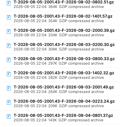
T-2026-08-05-2001.43-F-2026-08-02-0802.51.gz
2026-08-05 22:04
364K
GZIP compressed archive
T-2026-08-05-2001.43-F-2026-08-02-1401.57.gz
2026-08-05 22:04
354K
GZIP compressed archive
T-2026-08-05-2001.43-F-2026-08-02-2000.39.gz
2026-08-05 22:04
334K
GZIP compressed archive
T-2026-08-05-2001.43-F-2026-08-03-0200.30.gz
2026-08-05 22:04
306K
GZIP compressed archive
T-2026-08-05-2001.43-F-2026-08-03-0800.33.gz
2026-08-05 22:04
297K
GZIP compressed archive
T-2026-08-05-2001.43-F-2026-08-03-1402.32.gz
2026-08-05 22:04
282K
GZIP compressed archive
T-2026-08-05-2001.43-F-2026-08-03-2001.49.gz
2026-08-05 22:04
264K
GZIP compressed archive
T-2026-08-05-2001.43-F-2026-08-04-0223.24.gz
2026-08-05 22:04
209K
GZIP compressed archive
T-2026-08-05-2001.43-F-2026-08-04-0801.37.gz
2026-08-05 22:04
143K
GZIP compressed archive