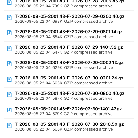
T-2026-08-05-2001.43-F-2026-07-28-2005.45.gz
2026-08-05 22:04
709K
GZIP compressed archive
T-2026-08-05-2001.43-F-2026-07-29-0200.40.gz
2026-08-05 22:04
693K
GZIP compressed archive
T-2026-08-05-2001.43-F-2026-07-29-0801.14.gz
2026-08-05 22:04
654K
GZIP compressed archive
T-2026-08-05-2001.43-F-2026-07-29-1401.52.gz
2026-08-05 22:04
647K
GZIP compressed archive
T-2026-08-05-2001.43-F-2026-07-29-2002.13.gz
2026-08-05 22:04
629K
GZIP compressed archive
T-2026-08-05-2001.43-F-2026-07-30-0201.24.gz
2026-08-05 22:04
606K
GZIP compressed archive
T-2026-08-05-2001.43-F-2026-07-30-0800.40.gz
2026-08-05 22:04
587K
GZIP compressed archive
T-2026-08-05-2001.43-F-2026-07-30-1401.47.gz
2026-08-05 22:04
579K
GZIP compressed archive
T-2026-08-05-2001.43-F-2026-07-30-2016.59.gz
2026-08-05 22:04
566K
GZIP compressed archive