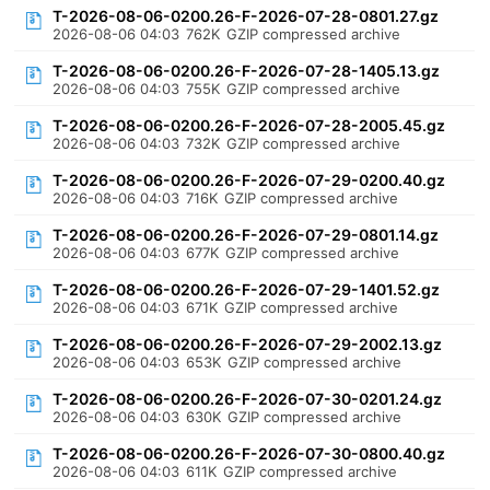
T-2026-08-06-0200.26-F-2026-07-28-0801.27.gz
2026-08-06 04:03
762K
GZIP compressed archive
T-2026-08-06-0200.26-F-2026-07-28-1405.13.gz
2026-08-06 04:03
755K
GZIP compressed archive
T-2026-08-06-0200.26-F-2026-07-28-2005.45.gz
2026-08-06 04:03
732K
GZIP compressed archive
T-2026-08-06-0200.26-F-2026-07-29-0200.40.gz
2026-08-06 04:03
716K
GZIP compressed archive
T-2026-08-06-0200.26-F-2026-07-29-0801.14.gz
2026-08-06 04:03
677K
GZIP compressed archive
T-2026-08-06-0200.26-F-2026-07-29-1401.52.gz
2026-08-06 04:03
671K
GZIP compressed archive
T-2026-08-06-0200.26-F-2026-07-29-2002.13.gz
2026-08-06 04:03
653K
GZIP compressed archive
T-2026-08-06-0200.26-F-2026-07-30-0201.24.gz
2026-08-06 04:03
630K
GZIP compressed archive
T-2026-08-06-0200.26-F-2026-07-30-0800.40.gz
2026-08-06 04:03
611K
GZIP compressed archive