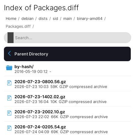
Index of Packages.diff
Home
/
debian
/
dists
/
sid
/
main
/
binary-amd64
/
Packages.diff
/
Parent Directory
by-hash/
2016-05-19 00:12
-
2026-07-23-0800.56.gz
2026-07-23 10:03
59K
GZIP compressed archive
2026-07-23-1402.02.gz
2026-07-23 16:04
10K
GZIP compressed archive
2026-07-23-2002.10.gz
2026-07-23 22:02
66K
GZIP compressed archive
2026-07-24-0205.54.gz
2026-07-24 04:09
69K
GZIP compressed archive