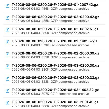
T-2026-08-06-0200.26-F-2026-08-01-2007.42.gz
2026-08-06 04:03
456K
GZIP compressed archive
T-2026-08-06-0200.26-F-2026-08-02-0200.42.gz
2026-08-06 04:03
435K
GZIP compressed archive
T-2026-08-06-0200.26-F-2026-08-02-0802.51.gz
2026-08-06 04:03
389K
GZIP compressed archive
T-2026-08-06-0200.26-F-2026-08-02-1401.57.gz
2026-08-06 04:03
379K
GZIP compressed archive
T-2026-08-06-0200.26-F-2026-08-02-2000.39.gz
2026-08-06 04:03
359K
GZIP compressed archive
T-2026-08-06-0200.26-F-2026-08-03-0200.30.gz
2026-08-06 04:03
330K
GZIP compressed archive
T-2026-08-06-0200.26-F-2026-08-03-0800.33.gz
2026-08-06 04:03
322K
GZIP compressed archive
T-2026-08-06-0200.26-F-2026-08-03-1402.32.gz
2026-08-06 04:03
307K
GZIP compressed archive
T-2026-08-06-0200.26-F-2026-08-03-2001.49.gz
2026-08-06 04:03
288K
GZIP compressed archive