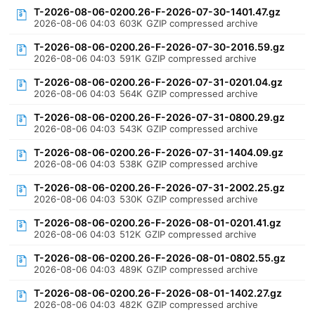
T-2026-08-06-0200.26-F-2026-07-30-1401.47.gz
2026-08-06 04:03
603K
GZIP compressed archive
T-2026-08-06-0200.26-F-2026-07-30-2016.59.gz
2026-08-06 04:03
591K
GZIP compressed archive
T-2026-08-06-0200.26-F-2026-07-31-0201.04.gz
2026-08-06 04:03
564K
GZIP compressed archive
T-2026-08-06-0200.26-F-2026-07-31-0800.29.gz
2026-08-06 04:03
543K
GZIP compressed archive
T-2026-08-06-0200.26-F-2026-07-31-1404.09.gz
2026-08-06 04:03
538K
GZIP compressed archive
T-2026-08-06-0200.26-F-2026-07-31-2002.25.gz
2026-08-06 04:03
530K
GZIP compressed archive
T-2026-08-06-0200.26-F-2026-08-01-0201.41.gz
2026-08-06 04:03
512K
GZIP compressed archive
T-2026-08-06-0200.26-F-2026-08-01-0802.55.gz
2026-08-06 04:03
489K
GZIP compressed archive
T-2026-08-06-0200.26-F-2026-08-01-1402.27.gz
2026-08-06 04:03
482K
GZIP compressed archive