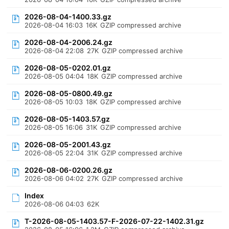
2026-08-04-1400.33.gz
2026-08-04 16:03
16K
GZIP compressed archive
2026-08-04-2006.24.gz
2026-08-04 22:08
27K
GZIP compressed archive
2026-08-05-0202.01.gz
2026-08-05 04:04
18K
GZIP compressed archive
2026-08-05-0800.49.gz
2026-08-05 10:03
18K
GZIP compressed archive
2026-08-05-1403.57.gz
2026-08-05 16:06
31K
GZIP compressed archive
2026-08-05-2001.43.gz
2026-08-05 22:04
31K
GZIP compressed archive
2026-08-06-0200.26.gz
2026-08-06 04:02
27K
GZIP compressed archive
Index
2026-08-06 04:03
62K
T-2026-08-05-1403.57-F-2026-07-22-1402.31.gz