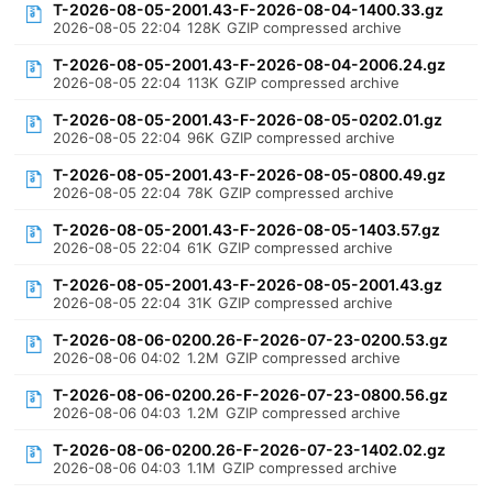
T-2026-08-05-2001.43-F-2026-08-04-1400.33.gz
2026-08-05 22:04
128K
GZIP compressed archive
T-2026-08-05-2001.43-F-2026-08-04-2006.24.gz
2026-08-05 22:04
113K
GZIP compressed archive
T-2026-08-05-2001.43-F-2026-08-05-0202.01.gz
2026-08-05 22:04
96K
GZIP compressed archive
T-2026-08-05-2001.43-F-2026-08-05-0800.49.gz
2026-08-05 22:04
78K
GZIP compressed archive
T-2026-08-05-2001.43-F-2026-08-05-1403.57.gz
2026-08-05 22:04
61K
GZIP compressed archive
T-2026-08-05-2001.43-F-2026-08-05-2001.43.gz
2026-08-05 22:04
31K
GZIP compressed archive
T-2026-08-06-0200.26-F-2026-07-23-0200.53.gz
2026-08-06 04:02
1.2M
GZIP compressed archive
T-2026-08-06-0200.26-F-2026-07-23-0800.56.gz
2026-08-06 04:03
1.2M
GZIP compressed archive
T-2026-08-06-0200.26-F-2026-07-23-1402.02.gz
2026-08-06 04:03
1.1M
GZIP compressed archive