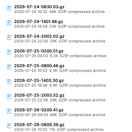
2026-07-24-0830.03.gz
2026-07-24 10:32
44K
GZIP compressed archive
2026-07-24-1401.48.gz
2026-07-24 16:04
23K
GZIP compressed archive
2026-07-24-2002.02.gz
2026-07-24 22:05
29K
GZIP compressed archive
2026-07-25-0200.51.gz
2026-07-25 04:03
6.2K
GZIP compressed archive
2026-07-25-0800.46.gz
2026-07-25 10:02
6.3K
GZIP compressed archive
2026-07-25-1403.30.gz
2026-07-25 16:06
9.4K
GZIP compressed archive
2026-07-25-2003.52.gz
2026-07-25 22:06
29K
GZIP compressed archive
2026-07-26-0200.41.gz
2026-07-26 04:03
46K
GZIP compressed archive
2026-07-26-0800.39.gz
2026-07-26 10:02
11K
GZIP compressed archive