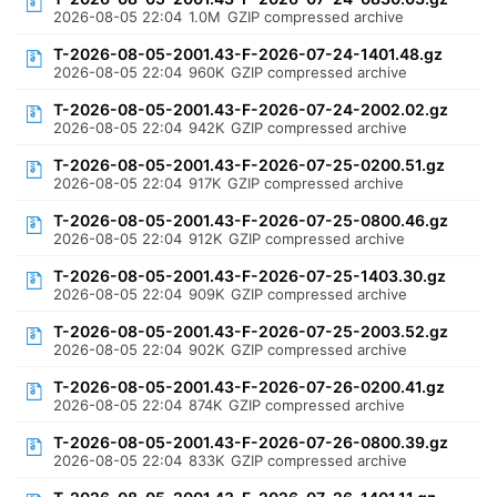
2026-08-05 22:04
1.0M
GZIP compressed archive
T-2026-08-05-2001.43-F-2026-07-24-1401.48.gz
2026-08-05 22:04
960K
GZIP compressed archive
T-2026-08-05-2001.43-F-2026-07-24-2002.02.gz
2026-08-05 22:04
942K
GZIP compressed archive
T-2026-08-05-2001.43-F-2026-07-25-0200.51.gz
2026-08-05 22:04
917K
GZIP compressed archive
T-2026-08-05-2001.43-F-2026-07-25-0800.46.gz
2026-08-05 22:04
912K
GZIP compressed archive
T-2026-08-05-2001.43-F-2026-07-25-1403.30.gz
2026-08-05 22:04
909K
GZIP compressed archive
T-2026-08-05-2001.43-F-2026-07-25-2003.52.gz
2026-08-05 22:04
902K
GZIP compressed archive
T-2026-08-05-2001.43-F-2026-07-26-0200.41.gz
2026-08-05 22:04
874K
GZIP compressed archive
T-2026-08-05-2001.43-F-2026-07-26-0800.39.gz
2026-08-05 22:04
833K
GZIP compressed archive