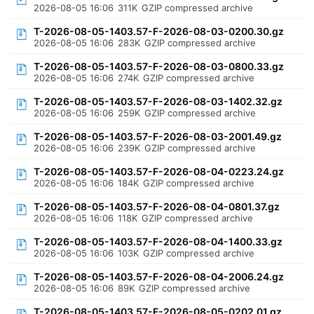
2026-08-05 16:06
311K
GZIP compressed archive
T-2026-08-05-1403.57-F-2026-08-03-0200.30.gz
2026-08-05 16:06
283K
GZIP compressed archive
T-2026-08-05-1403.57-F-2026-08-03-0800.33.gz
2026-08-05 16:06
274K
GZIP compressed archive
T-2026-08-05-1403.57-F-2026-08-03-1402.32.gz
2026-08-05 16:06
259K
GZIP compressed archive
T-2026-08-05-1403.57-F-2026-08-03-2001.49.gz
2026-08-05 16:06
239K
GZIP compressed archive
T-2026-08-05-1403.57-F-2026-08-04-0223.24.gz
2026-08-05 16:06
184K
GZIP compressed archive
T-2026-08-05-1403.57-F-2026-08-04-0801.37.gz
2026-08-05 16:06
118K
GZIP compressed archive
T-2026-08-05-1403.57-F-2026-08-04-1400.33.gz
2026-08-05 16:06
103K
GZIP compressed archive
T-2026-08-05-1403.57-F-2026-08-04-2006.24.gz
2026-08-05 16:06
89K
GZIP compressed archive
T-2026-08-05-1403.57-F-2026-08-05-0202.01.gz