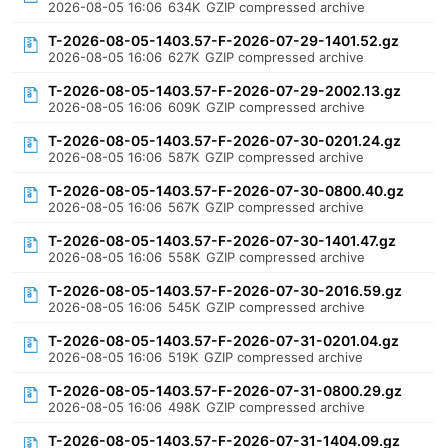
2026-08-05 16:06
634K
GZIP compressed archive
T-2026-08-05-1403.57-F-2026-07-29-1401.52.gz
2026-08-05 16:06
627K
GZIP compressed archive
T-2026-08-05-1403.57-F-2026-07-29-2002.13.gz
2026-08-05 16:06
609K
GZIP compressed archive
T-2026-08-05-1403.57-F-2026-07-30-0201.24.gz
2026-08-05 16:06
587K
GZIP compressed archive
T-2026-08-05-1403.57-F-2026-07-30-0800.40.gz
2026-08-05 16:06
567K
GZIP compressed archive
T-2026-08-05-1403.57-F-2026-07-30-1401.47.gz
2026-08-05 16:06
558K
GZIP compressed archive
T-2026-08-05-1403.57-F-2026-07-30-2016.59.gz
2026-08-05 16:06
545K
GZIP compressed archive
T-2026-08-05-1403.57-F-2026-07-31-0201.04.gz
2026-08-05 16:06
519K
GZIP compressed archive
T-2026-08-05-1403.57-F-2026-07-31-0800.29.gz
2026-08-05 16:06
498K
GZIP compressed archive
T-2026-08-05-1403.57-F-2026-07-31-1404.09.gz