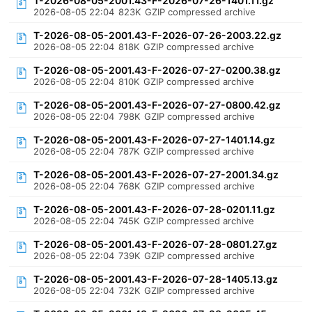
T-2026-08-05-2001.43-F-2026-07-26-1401.11.gz
2026-08-05 22:04
823K
GZIP compressed archive
T-2026-08-05-2001.43-F-2026-07-26-2003.22.gz
2026-08-05 22:04
818K
GZIP compressed archive
T-2026-08-05-2001.43-F-2026-07-27-0200.38.gz
2026-08-05 22:04
810K
GZIP compressed archive
T-2026-08-05-2001.43-F-2026-07-27-0800.42.gz
2026-08-05 22:04
798K
GZIP compressed archive
T-2026-08-05-2001.43-F-2026-07-27-1401.14.gz
2026-08-05 22:04
787K
GZIP compressed archive
T-2026-08-05-2001.43-F-2026-07-27-2001.34.gz
2026-08-05 22:04
768K
GZIP compressed archive
T-2026-08-05-2001.43-F-2026-07-28-0201.11.gz
2026-08-05 22:04
745K
GZIP compressed archive
T-2026-08-05-2001.43-F-2026-07-28-0801.27.gz
2026-08-05 22:04
739K
GZIP compressed archive
T-2026-08-05-2001.43-F-2026-07-28-1405.13.gz
2026-08-05 22:04
732K
GZIP compressed archive