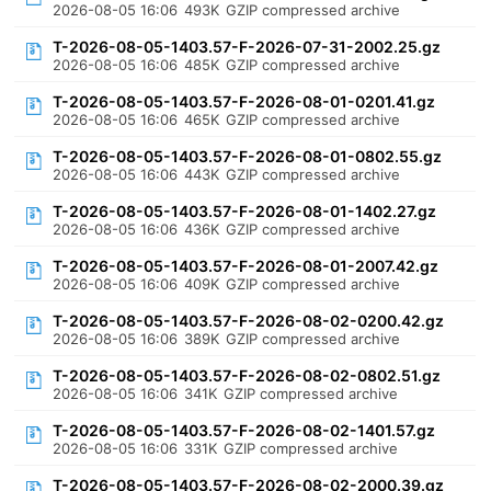
2026-08-05 16:06
493K
GZIP compressed archive
T-2026-08-05-1403.57-F-2026-07-31-2002.25.gz
2026-08-05 16:06
485K
GZIP compressed archive
T-2026-08-05-1403.57-F-2026-08-01-0201.41.gz
2026-08-05 16:06
465K
GZIP compressed archive
T-2026-08-05-1403.57-F-2026-08-01-0802.55.gz
2026-08-05 16:06
443K
GZIP compressed archive
T-2026-08-05-1403.57-F-2026-08-01-1402.27.gz
2026-08-05 16:06
436K
GZIP compressed archive
T-2026-08-05-1403.57-F-2026-08-01-2007.42.gz
2026-08-05 16:06
409K
GZIP compressed archive
T-2026-08-05-1403.57-F-2026-08-02-0200.42.gz
2026-08-05 16:06
389K
GZIP compressed archive
T-2026-08-05-1403.57-F-2026-08-02-0802.51.gz
2026-08-05 16:06
341K
GZIP compressed archive
T-2026-08-05-1403.57-F-2026-08-02-1401.57.gz
2026-08-05 16:06
331K
GZIP compressed archive
T-2026-08-05-1403.57-F-2026-08-02-2000.39.gz