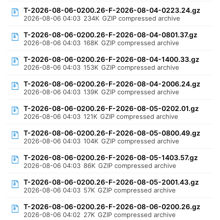
T-2026-08-06-0200.26-F-2026-08-04-0223.24.gz
2026-08-06 04:03
234K
GZIP compressed archive
T-2026-08-06-0200.26-F-2026-08-04-0801.37.gz
2026-08-06 04:03
168K
GZIP compressed archive
T-2026-08-06-0200.26-F-2026-08-04-1400.33.gz
2026-08-06 04:03
153K
GZIP compressed archive
T-2026-08-06-0200.26-F-2026-08-04-2006.24.gz
2026-08-06 04:03
139K
GZIP compressed archive
T-2026-08-06-0200.26-F-2026-08-05-0202.01.gz
2026-08-06 04:03
121K
GZIP compressed archive
T-2026-08-06-0200.26-F-2026-08-05-0800.49.gz
2026-08-06 04:03
104K
GZIP compressed archive
T-2026-08-06-0200.26-F-2026-08-05-1403.57.gz
2026-08-06 04:03
86K
GZIP compressed archive
T-2026-08-06-0200.26-F-2026-08-05-2001.43.gz
2026-08-06 04:03
57K
GZIP compressed archive
T-2026-08-06-0200.26-F-2026-08-06-0200.26.gz
2026-08-06 04:02
27K
GZIP compressed archive