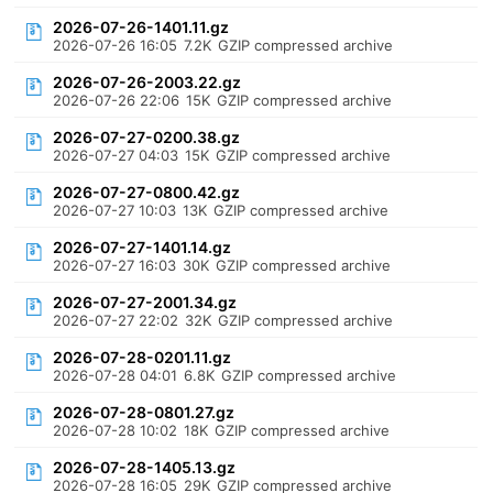
2026-07-26-1401.11.gz
2026-07-26 16:05
7.2K
GZIP compressed archive
2026-07-26-2003.22.gz
2026-07-26 22:06
15K
GZIP compressed archive
2026-07-27-0200.38.gz
2026-07-27 04:03
15K
GZIP compressed archive
2026-07-27-0800.42.gz
2026-07-27 10:03
13K
GZIP compressed archive
2026-07-27-1401.14.gz
2026-07-27 16:03
30K
GZIP compressed archive
2026-07-27-2001.34.gz
2026-07-27 22:02
32K
GZIP compressed archive
2026-07-28-0201.11.gz
2026-07-28 04:01
6.8K
GZIP compressed archive
2026-07-28-0801.27.gz
2026-07-28 10:02
18K
GZIP compressed archive
2026-07-28-1405.13.gz
2026-07-28 16:05
29K
GZIP compressed archive