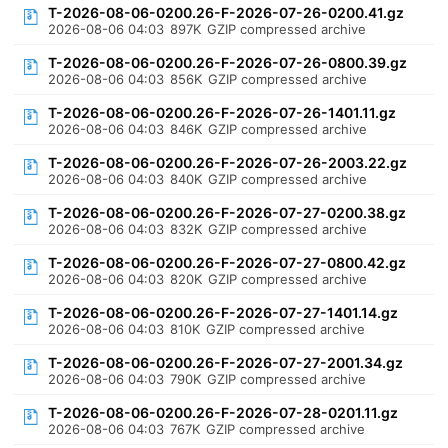
T-2026-08-06-0200.26-F-2026-07-26-0200.41.gz
2026-08-06 04:03
897K
GZIP compressed archive
T-2026-08-06-0200.26-F-2026-07-26-0800.39.gz
2026-08-06 04:03
856K
GZIP compressed archive
T-2026-08-06-0200.26-F-2026-07-26-1401.11.gz
2026-08-06 04:03
846K
GZIP compressed archive
T-2026-08-06-0200.26-F-2026-07-26-2003.22.gz
2026-08-06 04:03
840K
GZIP compressed archive
T-2026-08-06-0200.26-F-2026-07-27-0200.38.gz
2026-08-06 04:03
832K
GZIP compressed archive
T-2026-08-06-0200.26-F-2026-07-27-0800.42.gz
2026-08-06 04:03
820K
GZIP compressed archive
T-2026-08-06-0200.26-F-2026-07-27-1401.14.gz
2026-08-06 04:03
810K
GZIP compressed archive
T-2026-08-06-0200.26-F-2026-07-27-2001.34.gz
2026-08-06 04:03
790K
GZIP compressed archive
T-2026-08-06-0200.26-F-2026-07-28-0201.11.gz
2026-08-06 04:03
767K
GZIP compressed archive