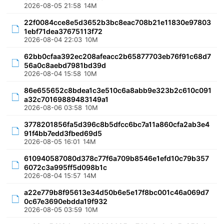
2026-08-05 21:58
14M
22f0084cce8e5d3652b3bc8eac708b21e11830e97803
1ebf71dea37675113f72
2026-08-04 22:03
10M
62bb0cfaa392ec208afeacc2b65877703eb76f91c68d7
56a0c8aebd7981bd39d
2026-08-04 15:58
10M
86e655652c8bdea1c3e510c6a8abb9e323b2c610c091
a32c70169889483149a1
2026-08-06 03:58
10M
3778201856fa5d396c8b5dfcc6bc7a11a860cfa2ab3e4
91f4bb7edd3fbed69d5
2026-08-05 16:01
14M
610940587080d378c77f6a709b8546e1efd10c79b357
6072c3a995ff5d098b1c
2026-08-04 15:57
14M
a22e779b8f95613e34d50b6e5e17f8bc001c46a069d7
0c67e3690ebdda19f932
2026-08-05 03:59
10M