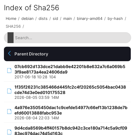
Index of Sha256
Home
/
debian
/
dists
/
sid
/
main
/
binary-amd64
/
by-hash
/
SHA256
/
Parent Directory
07cb692d133dce21dabb9e42201b8e632a7c6a069b5
3f9ae8173a4ea24606da9
2017-06-18 10:28
104
1f35f26231c385466d445fc2c4f20265c5054bac0438
cde74d3e0ed010175528
2026-08-05 03:59
14M
4a976e3505450dac1c9cefde54977c66ef13b1238de7b
efd60013888fabc953e
2026-08-04 22:03
14M
9d4cda8569b4ff40157b8dc942c3ce180a714c5a9cf09
83ec974dac74d5d163c