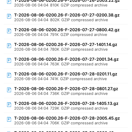
T-2026-08-06-0200.26-F-2026-07-26-2003.22.gz
2026-08-06 04:04
810K
GZIP compressed archive
T-2026-08-06-0200.26-F-2026-07-27-0200.38.gz
2026-08-06 04:04
802K
GZIP compressed archive
T-2026-08-06-0200.26-F-2026-07-27-0800.42.gz
2026-08-06 04:04
791K
GZIP compressed archive
T-2026-08-06-0200.26-F-2026-07-27-1401.14.gz
2026-08-06 04:04
780K
GZIP compressed archive
T-2026-08-06-0200.26-F-2026-07-27-2001.34.gz
2026-08-06 04:04
763K
GZIP compressed archive
T-2026-08-06-0200.26-F-2026-07-28-0201.11.gz
2026-08-06 04:04
741K
GZIP compressed archive
T-2026-08-06-0200.26-F-2026-07-28-0801.27.gz
2026-08-06 04:04
736K
GZIP compressed archive
T-2026-08-06-0200.26-F-2026-07-28-1405.13.gz
2026-08-06 04:04
729K
GZIP compressed archive
T-2026-08-06-0200.26-F-2026-07-28-2005.45.gz
2026-08-06 04:04
706K
GZIP compressed archive