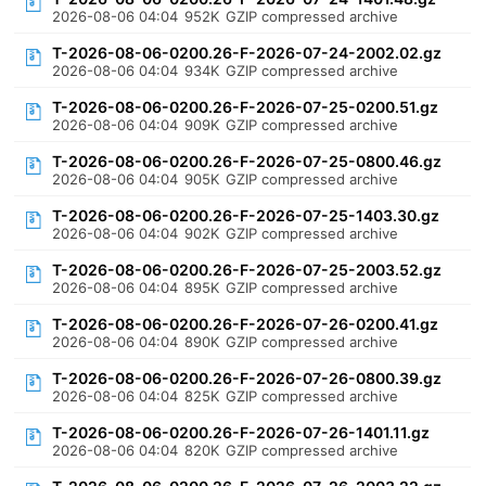
2026-08-06 04:04
952K
GZIP compressed archive
T-2026-08-06-0200.26-F-2026-07-24-2002.02.gz
2026-08-06 04:04
934K
GZIP compressed archive
T-2026-08-06-0200.26-F-2026-07-25-0200.51.gz
2026-08-06 04:04
909K
GZIP compressed archive
T-2026-08-06-0200.26-F-2026-07-25-0800.46.gz
2026-08-06 04:04
905K
GZIP compressed archive
T-2026-08-06-0200.26-F-2026-07-25-1403.30.gz
2026-08-06 04:04
902K
GZIP compressed archive
T-2026-08-06-0200.26-F-2026-07-25-2003.52.gz
2026-08-06 04:04
895K
GZIP compressed archive
T-2026-08-06-0200.26-F-2026-07-26-0200.41.gz
2026-08-06 04:04
890K
GZIP compressed archive
T-2026-08-06-0200.26-F-2026-07-26-0800.39.gz
2026-08-06 04:04
825K
GZIP compressed archive
T-2026-08-06-0200.26-F-2026-07-26-1401.11.gz
2026-08-06 04:04
820K
GZIP compressed archive