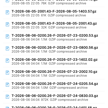
2026-08-05 22:05
76K
GZIP compressed archive
T-2026-08-05-2001.43-F-2026-08-05-1403.57.gz
2026-08-05 22:05
61K
GZIP compressed archive
T-2026-08-05-2001.43-F-2026-08-05-2001.43.gz
2026-08-05 22:05
32K
GZIP compressed archive
T-2026-08-06-0200.26-F-2026-07-23-0200.53.gz
2026-08-06 04:04
1.1M
GZIP compressed archive
T-2026-08-06-0200.26-F-2026-07-23-0800.56.gz
2026-08-06 04:04
1.1M
GZIP compressed archive
T-2026-08-06-0200.26-F-2026-07-23-1402.02.gz
2026-08-06 04:04
1.1M
GZIP compressed archive
T-2026-08-06-0200.26-F-2026-07-23-2002.10.gz
2026-08-06 04:04
1.1M
GZIP compressed archive
T-2026-08-06-0200.26-F-2026-07-24-0205.54.gz
2026-08-06 04:04
1.0M
GZIP compressed archive
T-2026-08-06-0200.26-F-2026-07-24-0830.03.gz
2026-08-06 04:04
972K
GZIP compressed archive
T-2026-08-06-0200.26-F-2026-07-24-1401.48.gz