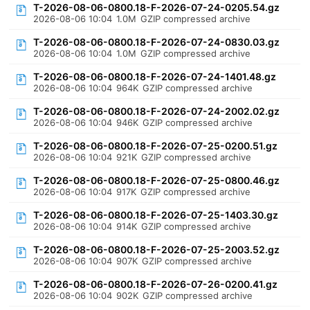
T-2026-08-06-0800.18-F-2026-07-24-0205.54.gz
2026-08-06 10:04
1.0M
GZIP compressed archive
T-2026-08-06-0800.18-F-2026-07-24-0830.03.gz
2026-08-06 10:04
1.0M
GZIP compressed archive
T-2026-08-06-0800.18-F-2026-07-24-1401.48.gz
2026-08-06 10:04
964K
GZIP compressed archive
T-2026-08-06-0800.18-F-2026-07-24-2002.02.gz
2026-08-06 10:04
946K
GZIP compressed archive
T-2026-08-06-0800.18-F-2026-07-25-0200.51.gz
2026-08-06 10:04
921K
GZIP compressed archive
T-2026-08-06-0800.18-F-2026-07-25-0800.46.gz
2026-08-06 10:04
917K
GZIP compressed archive
T-2026-08-06-0800.18-F-2026-07-25-1403.30.gz
2026-08-06 10:04
914K
GZIP compressed archive
T-2026-08-06-0800.18-F-2026-07-25-2003.52.gz
2026-08-06 10:04
907K
GZIP compressed archive
T-2026-08-06-0800.18-F-2026-07-26-0200.41.gz
2026-08-06 10:04
902K
GZIP compressed archive