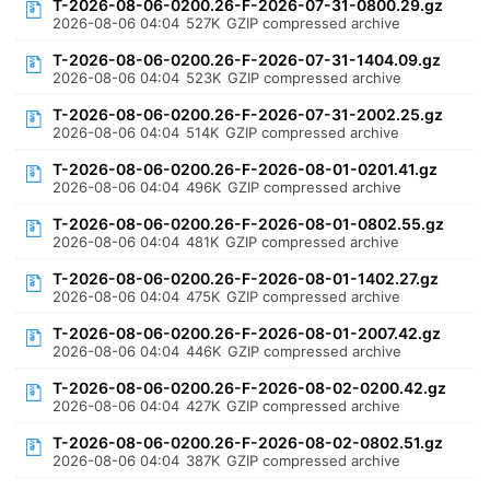
T-2026-08-06-0200.26-F-2026-07-31-0800.29.gz
2026-08-06 04:04
527K
GZIP compressed archive
T-2026-08-06-0200.26-F-2026-07-31-1404.09.gz
2026-08-06 04:04
523K
GZIP compressed archive
T-2026-08-06-0200.26-F-2026-07-31-2002.25.gz
2026-08-06 04:04
514K
GZIP compressed archive
T-2026-08-06-0200.26-F-2026-08-01-0201.41.gz
2026-08-06 04:04
496K
GZIP compressed archive
T-2026-08-06-0200.26-F-2026-08-01-0802.55.gz
2026-08-06 04:04
481K
GZIP compressed archive
T-2026-08-06-0200.26-F-2026-08-01-1402.27.gz
2026-08-06 04:04
475K
GZIP compressed archive
T-2026-08-06-0200.26-F-2026-08-01-2007.42.gz
2026-08-06 04:04
446K
GZIP compressed archive
T-2026-08-06-0200.26-F-2026-08-02-0200.42.gz
2026-08-06 04:04
427K
GZIP compressed archive
T-2026-08-06-0200.26-F-2026-08-02-0802.51.gz
2026-08-06 04:04
387K
GZIP compressed archive