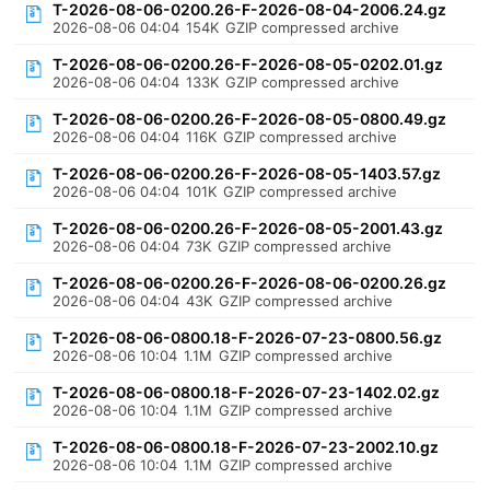
T-2026-08-06-0200.26-F-2026-08-04-2006.24.gz
2026-08-06 04:04
154K
GZIP compressed archive
T-2026-08-06-0200.26-F-2026-08-05-0202.01.gz
2026-08-06 04:04
133K
GZIP compressed archive
T-2026-08-06-0200.26-F-2026-08-05-0800.49.gz
2026-08-06 04:04
116K
GZIP compressed archive
T-2026-08-06-0200.26-F-2026-08-05-1403.57.gz
2026-08-06 04:04
101K
GZIP compressed archive
T-2026-08-06-0200.26-F-2026-08-05-2001.43.gz
2026-08-06 04:04
73K
GZIP compressed archive
T-2026-08-06-0200.26-F-2026-08-06-0200.26.gz
2026-08-06 04:04
43K
GZIP compressed archive
T-2026-08-06-0800.18-F-2026-07-23-0800.56.gz
2026-08-06 10:04
1.1M
GZIP compressed archive
T-2026-08-06-0800.18-F-2026-07-23-1402.02.gz
2026-08-06 10:04
1.1M
GZIP compressed archive
T-2026-08-06-0800.18-F-2026-07-23-2002.10.gz
2026-08-06 10:04
1.1M
GZIP compressed archive