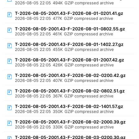
2026-08-05 22:05
494K
GZIP compressed archive
T-2026-08-05-2001.43-F-2026-08-01-0201.41.gz
2026-08-05 22:05
477K
GZIP compressed archive
T-2026-08-05-2001.43-F-2026-08-01-0802.55.gz
2026-08-05 22:05
461K
GZIP compressed archive
T-2026-08-05-2001.43-F-2026-08-01-1402.27.gz
2026-08-05 22:05
455K
GZIP compressed archive
T-2026-08-05-2001.43-F-2026-08-01-2007.42.gz
2026-08-05 22:05
426K
GZIP compressed archive
T-2026-08-05-2001.43-F-2026-08-02-0200.42.gz
2026-08-05 22:05
407K
GZIP compressed archive
T-2026-08-05-2001.43-F-2026-08-02-0802.51.gz
2026-08-05 22:05
367K
GZIP compressed archive
T-2026-08-05-2001.43-F-2026-08-02-1401.57.gz
2026-08-05 22:05
350K
GZIP compressed archive
T-2026-08-05-2001.43-F-2026-08-02-2000.39.gz
2026-08-05 22:05
330K
GZIP compressed archive
T-2026-08-05-2001.43-F-2026-08-03-0200.30.gz