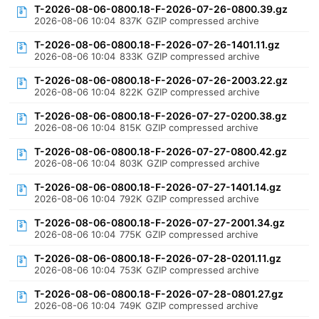
T-2026-08-06-0800.18-F-2026-07-26-0800.39.gz
2026-08-06 10:04
837K
GZIP compressed archive
T-2026-08-06-0800.18-F-2026-07-26-1401.11.gz
2026-08-06 10:04
833K
GZIP compressed archive
T-2026-08-06-0800.18-F-2026-07-26-2003.22.gz
2026-08-06 10:04
822K
GZIP compressed archive
T-2026-08-06-0800.18-F-2026-07-27-0200.38.gz
2026-08-06 10:04
815K
GZIP compressed archive
T-2026-08-06-0800.18-F-2026-07-27-0800.42.gz
2026-08-06 10:04
803K
GZIP compressed archive
T-2026-08-06-0800.18-F-2026-07-27-1401.14.gz
2026-08-06 10:04
792K
GZIP compressed archive
T-2026-08-06-0800.18-F-2026-07-27-2001.34.gz
2026-08-06 10:04
775K
GZIP compressed archive
T-2026-08-06-0800.18-F-2026-07-28-0201.11.gz
2026-08-06 10:04
753K
GZIP compressed archive
T-2026-08-06-0800.18-F-2026-07-28-0801.27.gz
2026-08-06 10:04
749K
GZIP compressed archive