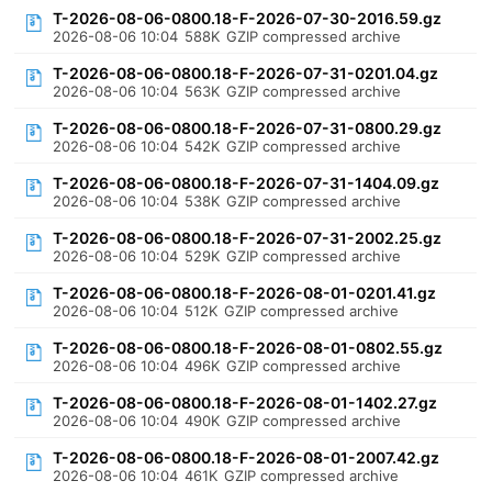
T-2026-08-06-0800.18-F-2026-07-30-2016.59.gz
2026-08-06 10:04
588K
GZIP compressed archive
T-2026-08-06-0800.18-F-2026-07-31-0201.04.gz
2026-08-06 10:04
563K
GZIP compressed archive
T-2026-08-06-0800.18-F-2026-07-31-0800.29.gz
2026-08-06 10:04
542K
GZIP compressed archive
T-2026-08-06-0800.18-F-2026-07-31-1404.09.gz
2026-08-06 10:04
538K
GZIP compressed archive
T-2026-08-06-0800.18-F-2026-07-31-2002.25.gz
2026-08-06 10:04
529K
GZIP compressed archive
T-2026-08-06-0800.18-F-2026-08-01-0201.41.gz
2026-08-06 10:04
512K
GZIP compressed archive
T-2026-08-06-0800.18-F-2026-08-01-0802.55.gz
2026-08-06 10:04
496K
GZIP compressed archive
T-2026-08-06-0800.18-F-2026-08-01-1402.27.gz
2026-08-06 10:04
490K
GZIP compressed archive
T-2026-08-06-0800.18-F-2026-08-01-2007.42.gz
2026-08-06 10:04
461K
GZIP compressed archive