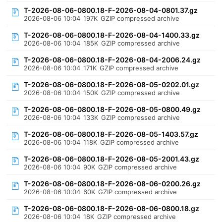
T-2026-08-06-0800.18-F-2026-08-04-0801.37.gz
2026-08-06 10:04
197K
GZIP compressed archive
T-2026-08-06-0800.18-F-2026-08-04-1400.33.gz
2026-08-06 10:04
185K
GZIP compressed archive
T-2026-08-06-0800.18-F-2026-08-04-2006.24.gz
2026-08-06 10:04
171K
GZIP compressed archive
T-2026-08-06-0800.18-F-2026-08-05-0202.01.gz
2026-08-06 10:04
150K
GZIP compressed archive
T-2026-08-06-0800.18-F-2026-08-05-0800.49.gz
2026-08-06 10:04
133K
GZIP compressed archive
T-2026-08-06-0800.18-F-2026-08-05-1403.57.gz
2026-08-06 10:04
118K
GZIP compressed archive
T-2026-08-06-0800.18-F-2026-08-05-2001.43.gz
2026-08-06 10:04
90K
GZIP compressed archive
T-2026-08-06-0800.18-F-2026-08-06-0200.26.gz
2026-08-06 10:04
60K
GZIP compressed archive
T-2026-08-06-0800.18-F-2026-08-06-0800.18.gz
2026-08-06 10:04
18K
GZIP compressed archive