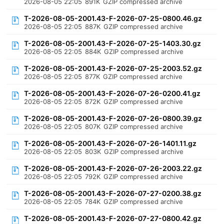
2026-08-05 22:05
891K
GZIP compressed archive
T-2026-08-05-2001.43-F-2026-07-25-0800.46.gz
2026-08-05 22:05
887K
GZIP compressed archive
T-2026-08-05-2001.43-F-2026-07-25-1403.30.gz
2026-08-05 22:05
884K
GZIP compressed archive
T-2026-08-05-2001.43-F-2026-07-25-2003.52.gz
2026-08-05 22:05
877K
GZIP compressed archive
T-2026-08-05-2001.43-F-2026-07-26-0200.41.gz
2026-08-05 22:05
872K
GZIP compressed archive
T-2026-08-05-2001.43-F-2026-07-26-0800.39.gz
2026-08-05 22:05
807K
GZIP compressed archive
T-2026-08-05-2001.43-F-2026-07-26-1401.11.gz
2026-08-05 22:05
803K
GZIP compressed archive
T-2026-08-05-2001.43-F-2026-07-26-2003.22.gz
2026-08-05 22:05
792K
GZIP compressed archive
T-2026-08-05-2001.43-F-2026-07-27-0200.38.gz
2026-08-05 22:05
784K
GZIP compressed archive
T-2026-08-05-2001.43-F-2026-07-27-0800.42.gz