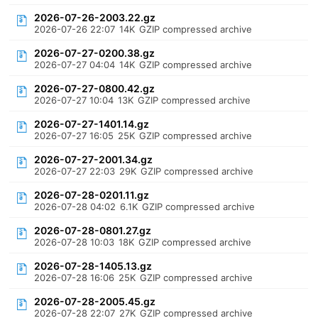
2026-07-26-2003.22.gz
2026-07-26 22:07
14K
GZIP compressed archive
2026-07-27-0200.38.gz
2026-07-27 04:04
14K
GZIP compressed archive
2026-07-27-0800.42.gz
2026-07-27 10:04
13K
GZIP compressed archive
2026-07-27-1401.14.gz
2026-07-27 16:05
25K
GZIP compressed archive
2026-07-27-2001.34.gz
2026-07-27 22:03
29K
GZIP compressed archive
2026-07-28-0201.11.gz
2026-07-28 04:02
6.1K
GZIP compressed archive
2026-07-28-0801.27.gz
2026-07-28 10:03
18K
GZIP compressed archive
2026-07-28-1405.13.gz
2026-07-28 16:06
25K
GZIP compressed archive
2026-07-28-2005.45.gz
2026-07-28 22:07
27K
GZIP compressed archive