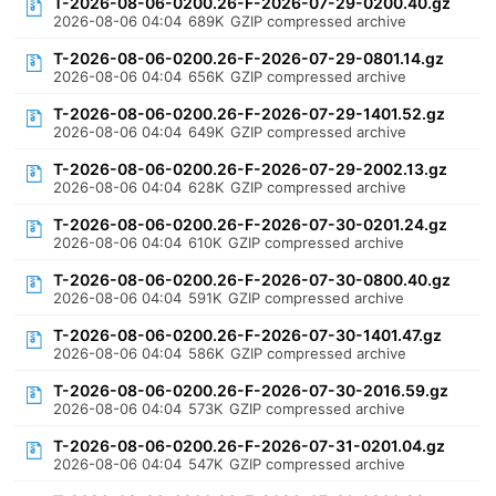
T-2026-08-06-0200.26-F-2026-07-29-0200.40.gz
2026-08-06 04:04
689K
GZIP compressed archive
T-2026-08-06-0200.26-F-2026-07-29-0801.14.gz
2026-08-06 04:04
656K
GZIP compressed archive
T-2026-08-06-0200.26-F-2026-07-29-1401.52.gz
2026-08-06 04:04
649K
GZIP compressed archive
T-2026-08-06-0200.26-F-2026-07-29-2002.13.gz
2026-08-06 04:04
628K
GZIP compressed archive
T-2026-08-06-0200.26-F-2026-07-30-0201.24.gz
2026-08-06 04:04
610K
GZIP compressed archive
T-2026-08-06-0200.26-F-2026-07-30-0800.40.gz
2026-08-06 04:04
591K
GZIP compressed archive
T-2026-08-06-0200.26-F-2026-07-30-1401.47.gz
2026-08-06 04:04
586K
GZIP compressed archive
T-2026-08-06-0200.26-F-2026-07-30-2016.59.gz
2026-08-06 04:04
573K
GZIP compressed archive
T-2026-08-06-0200.26-F-2026-07-31-0201.04.gz
2026-08-06 04:04
547K
GZIP compressed archive