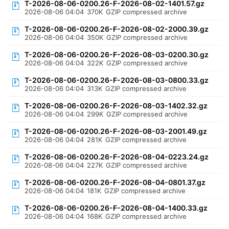
T-2026-08-06-0200.26-F-2026-08-02-1401.57.gz
2026-08-06 04:04
370K
GZIP compressed archive
T-2026-08-06-0200.26-F-2026-08-02-2000.39.gz
2026-08-06 04:04
350K
GZIP compressed archive
T-2026-08-06-0200.26-F-2026-08-03-0200.30.gz
2026-08-06 04:04
322K
GZIP compressed archive
T-2026-08-06-0200.26-F-2026-08-03-0800.33.gz
2026-08-06 04:04
313K
GZIP compressed archive
T-2026-08-06-0200.26-F-2026-08-03-1402.32.gz
2026-08-06 04:04
299K
GZIP compressed archive
T-2026-08-06-0200.26-F-2026-08-03-2001.49.gz
2026-08-06 04:04
281K
GZIP compressed archive
T-2026-08-06-0200.26-F-2026-08-04-0223.24.gz
2026-08-06 04:04
227K
GZIP compressed archive
T-2026-08-06-0200.26-F-2026-08-04-0801.37.gz
2026-08-06 04:04
181K
GZIP compressed archive
T-2026-08-06-0200.26-F-2026-08-04-1400.33.gz
2026-08-06 04:04
168K
GZIP compressed archive