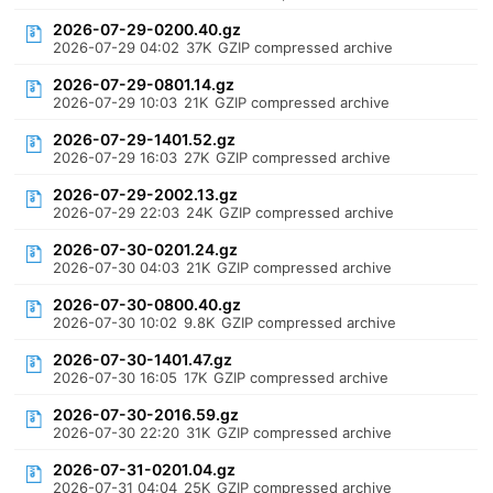
2026-07-29-0200.40.gz
2026-07-29 04:02
37K
GZIP compressed archive
2026-07-29-0801.14.gz
2026-07-29 10:03
21K
GZIP compressed archive
2026-07-29-1401.52.gz
2026-07-29 16:03
27K
GZIP compressed archive
2026-07-29-2002.13.gz
2026-07-29 22:03
24K
GZIP compressed archive
2026-07-30-0201.24.gz
2026-07-30 04:03
21K
GZIP compressed archive
2026-07-30-0800.40.gz
2026-07-30 10:02
9.8K
GZIP compressed archive
2026-07-30-1401.47.gz
2026-07-30 16:05
17K
GZIP compressed archive
2026-07-30-2016.59.gz
2026-07-30 22:20
31K
GZIP compressed archive
2026-07-31-0201.04.gz
2026-07-31 04:04
25K
GZIP compressed archive