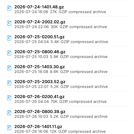
2026-07-24-1401.48.gz
2026-07-24 16:06
27K
GZIP compressed archive
2026-07-24-2002.02.gz
2026-07-24 22:06
30K
GZIP compressed archive
2026-07-25-0200.51.gz
2026-07-25 04:04
5.4K
GZIP compressed archive
2026-07-25-0800.46.gz
2026-07-25 10:03
5.9K
GZIP compressed archive
2026-07-25-1403.30.gz
2026-07-25 16:08
8.6K
GZIP compressed archive
2026-07-25-2003.52.gz
2026-07-25 22:07
5.2K
GZIP compressed archive
2026-07-26-0200.41.gz
2026-07-26 04:04
70K
GZIP compressed archive
2026-07-26-0800.39.gz
2026-07-26 10:03
5.2K
GZIP compressed archive
2026-07-26-1401.11.gz
2026-07-26 16:06
12K
GZIP compressed archive