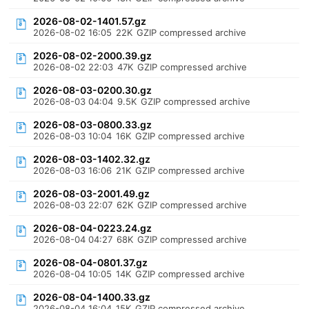
2026-08-02-1401.57.gz
2026-08-02 16:05
22K
GZIP compressed archive
2026-08-02-2000.39.gz
2026-08-02 22:03
47K
GZIP compressed archive
2026-08-03-0200.30.gz
2026-08-03 04:04
9.5K
GZIP compressed archive
2026-08-03-0800.33.gz
2026-08-03 10:04
16K
GZIP compressed archive
2026-08-03-1402.32.gz
2026-08-03 16:06
21K
GZIP compressed archive
2026-08-03-2001.49.gz
2026-08-03 22:07
62K
GZIP compressed archive
2026-08-04-0223.24.gz
2026-08-04 04:27
68K
GZIP compressed archive
2026-08-04-0801.37.gz
2026-08-04 10:05
14K
GZIP compressed archive
2026-08-04-1400.33.gz
2026-08-04 16:04
15K
GZIP compressed archive