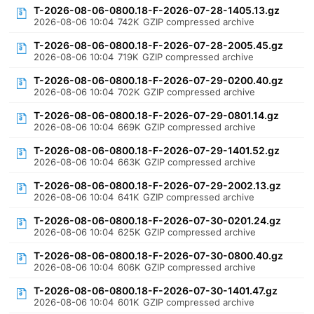
T-2026-08-06-0800.18-F-2026-07-28-1405.13.gz
2026-08-06 10:04
742K
GZIP compressed archive
T-2026-08-06-0800.18-F-2026-07-28-2005.45.gz
2026-08-06 10:04
719K
GZIP compressed archive
T-2026-08-06-0800.18-F-2026-07-29-0200.40.gz
2026-08-06 10:04
702K
GZIP compressed archive
T-2026-08-06-0800.18-F-2026-07-29-0801.14.gz
2026-08-06 10:04
669K
GZIP compressed archive
T-2026-08-06-0800.18-F-2026-07-29-1401.52.gz
2026-08-06 10:04
663K
GZIP compressed archive
T-2026-08-06-0800.18-F-2026-07-29-2002.13.gz
2026-08-06 10:04
641K
GZIP compressed archive
T-2026-08-06-0800.18-F-2026-07-30-0201.24.gz
2026-08-06 10:04
625K
GZIP compressed archive
T-2026-08-06-0800.18-F-2026-07-30-0800.40.gz
2026-08-06 10:04
606K
GZIP compressed archive
T-2026-08-06-0800.18-F-2026-07-30-1401.47.gz
2026-08-06 10:04
601K
GZIP compressed archive