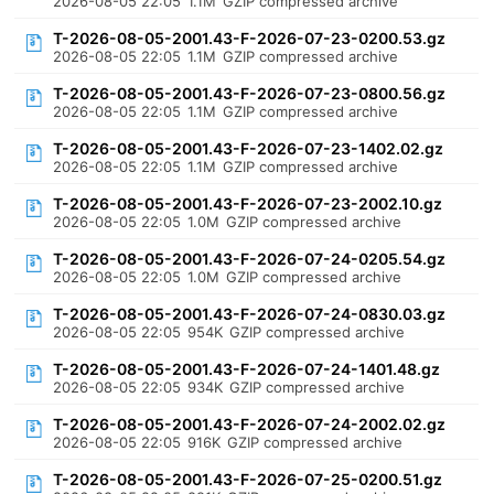
2026-08-05 22:05
1.1M
GZIP compressed archive
T-2026-08-05-2001.43-F-2026-07-23-0200.53.gz
2026-08-05 22:05
1.1M
GZIP compressed archive
T-2026-08-05-2001.43-F-2026-07-23-0800.56.gz
2026-08-05 22:05
1.1M
GZIP compressed archive
T-2026-08-05-2001.43-F-2026-07-23-1402.02.gz
2026-08-05 22:05
1.1M
GZIP compressed archive
T-2026-08-05-2001.43-F-2026-07-23-2002.10.gz
2026-08-05 22:05
1.0M
GZIP compressed archive
T-2026-08-05-2001.43-F-2026-07-24-0205.54.gz
2026-08-05 22:05
1.0M
GZIP compressed archive
T-2026-08-05-2001.43-F-2026-07-24-0830.03.gz
2026-08-05 22:05
954K
GZIP compressed archive
T-2026-08-05-2001.43-F-2026-07-24-1401.48.gz
2026-08-05 22:05
934K
GZIP compressed archive
T-2026-08-05-2001.43-F-2026-07-24-2002.02.gz
2026-08-05 22:05
916K
GZIP compressed archive
T-2026-08-05-2001.43-F-2026-07-25-0200.51.gz