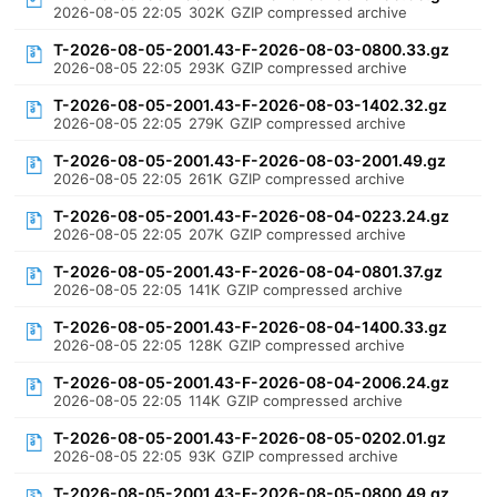
2026-08-05 22:05
302K
GZIP compressed archive
T-2026-08-05-2001.43-F-2026-08-03-0800.33.gz
2026-08-05 22:05
293K
GZIP compressed archive
T-2026-08-05-2001.43-F-2026-08-03-1402.32.gz
2026-08-05 22:05
279K
GZIP compressed archive
T-2026-08-05-2001.43-F-2026-08-03-2001.49.gz
2026-08-05 22:05
261K
GZIP compressed archive
T-2026-08-05-2001.43-F-2026-08-04-0223.24.gz
2026-08-05 22:05
207K
GZIP compressed archive
T-2026-08-05-2001.43-F-2026-08-04-0801.37.gz
2026-08-05 22:05
141K
GZIP compressed archive
T-2026-08-05-2001.43-F-2026-08-04-1400.33.gz
2026-08-05 22:05
128K
GZIP compressed archive
T-2026-08-05-2001.43-F-2026-08-04-2006.24.gz
2026-08-05 22:05
114K
GZIP compressed archive
T-2026-08-05-2001.43-F-2026-08-05-0202.01.gz
2026-08-05 22:05
93K
GZIP compressed archive
T-2026-08-05-2001.43-F-2026-08-05-0800.49.gz