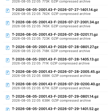
2026-08-05 22:05
773K
GZIP compressed archive
T-2026-08-05-2001.43-F-2026-07-27-1401.14.gz
2026-08-05 22:05
762K
GZIP compressed archive
T-2026-08-05-2001.43-F-2026-07-27-2001.34.gz
2026-08-05 22:05
745K
GZIP compressed archive
T-2026-08-05-2001.43-F-2026-07-28-0201.11.gz
2026-08-05 22:05
723K
GZIP compressed archive
T-2026-08-05-2001.43-F-2026-07-28-0801.27.gz
2026-08-05 22:05
718K
GZIP compressed archive
T-2026-08-05-2001.43-F-2026-07-28-1405.13.gz
2026-08-05 22:05
711K
GZIP compressed archive
T-2026-08-05-2001.43-F-2026-07-28-2005.45.gz
2026-08-05 22:05
688K
GZIP compressed archive
T-2026-08-05-2001.43-F-2026-07-29-0200.40.gz
2026-08-05 22:05
671K
GZIP compressed archive
T-2026-08-05-2001.43-F-2026-07-29-0801.14.gz
2026-08-05 22:05
638K
GZIP compressed archive
T-2026-08-05-2001.43-F-2026-07-29-1401.52.gz