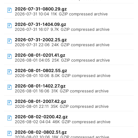
2026-07-31-0800.29.gz
2026-07-31 10:04
11K
GZIP compressed archive
2026-07-31-1404.09.gz
2026-07-31 16:07
9.7K
GZIP compressed archive
2026-07-31-2002.25.gz
2026-07-31 22:06
24K
GZIP compressed archive
2026-08-01-0201.41.gz
2026-08-01 04:05
25K
GZIP compressed archive
2026-08-01-0802.55.gz
2026-08-01 10:06
8.0K
GZIP compressed archive
2026-08-01-1402.27.gz
2026-08-01 16:06
31K
GZIP compressed archive
2026-08-01-2007.42.gz
2026-08-01 22:11
35K
GZIP compressed archive
2026-08-02-0200.42.gz
2026-08-02 04:04
46K
GZIP compressed archive
2026-08-02-0802.51.gz
2026-08-02 10:06
18K
GZIP compressed archive