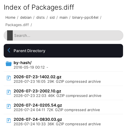
Index of Packages.diff
Home
/
debian
/
dists
/
sid
/
main
/
binary-ppc64el
/
Packages.diff
/
Parent Directory
by-hash/
2016-05-19 00:12
-
2026-07-23-1402.02.gz
2026-07-23 16:05
29K
GZIP compressed archive
2026-07-23-2002.10.gz
2026-07-23 22:03
46K
GZIP compressed archive
2026-07-24-0205.54.gz
2026-07-24 04:11
72K
GZIP compressed archive
2026-07-24-0830.03.gz
2026-07-24 10:33
36K
GZIP compressed archive