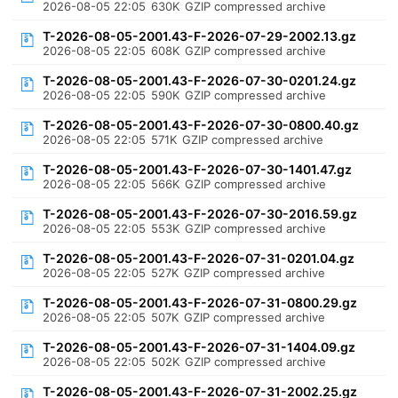
2026-08-05 22:05
630K
GZIP compressed archive
T-2026-08-05-2001.43-F-2026-07-29-2002.13.gz
2026-08-05 22:05
608K
GZIP compressed archive
T-2026-08-05-2001.43-F-2026-07-30-0201.24.gz
2026-08-05 22:05
590K
GZIP compressed archive
T-2026-08-05-2001.43-F-2026-07-30-0800.40.gz
2026-08-05 22:05
571K
GZIP compressed archive
T-2026-08-05-2001.43-F-2026-07-30-1401.47.gz
2026-08-05 22:05
566K
GZIP compressed archive
T-2026-08-05-2001.43-F-2026-07-30-2016.59.gz
2026-08-05 22:05
553K
GZIP compressed archive
T-2026-08-05-2001.43-F-2026-07-31-0201.04.gz
2026-08-05 22:05
527K
GZIP compressed archive
T-2026-08-05-2001.43-F-2026-07-31-0800.29.gz
2026-08-05 22:05
507K
GZIP compressed archive
T-2026-08-05-2001.43-F-2026-07-31-1404.09.gz
2026-08-05 22:05
502K
GZIP compressed archive
T-2026-08-05-2001.43-F-2026-07-31-2002.25.gz