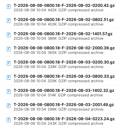
T-2026-08-06-0800.18-F-2026-08-02-0200.42.gz
2026-08-06 10:04
442K
GZIP compressed archive
T-2026-08-06-0800.18-F-2026-08-02-0802.51.gz
2026-08-06 10:04
403K
GZIP compressed archive
T-2026-08-06-0800.18-F-2026-08-02-1401.57.gz
2026-08-06 10:04
386K
GZIP compressed archive
T-2026-08-06-0800.18-F-2026-08-02-2000.39.gz
2026-08-06 10:04
365K
GZIP compressed archive
T-2026-08-06-0800.18-F-2026-08-03-0200.30.gz
2026-08-06 10:04
338K
GZIP compressed archive
T-2026-08-06-0800.18-F-2026-08-03-0800.33.gz
2026-08-06 10:04
329K
GZIP compressed archive
T-2026-08-06-0800.18-F-2026-08-03-1402.32.gz
2026-08-06 10:04
314K
GZIP compressed archive
T-2026-08-06-0800.18-F-2026-08-03-2001.49.gz
2026-08-06 10:04
296K
GZIP compressed archive
T-2026-08-06-0800.18-F-2026-08-04-0223.24.gz
2026-08-06 10:04
243K
GZIP compressed archive