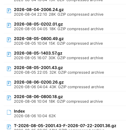
2026-08-04-2006.24.gz
2026-08-04 22:10
28K
GZIP compressed archive
2026-08-05-0202.01.gz
2026-08-05 04:05
18K
GZIP compressed archive
2026-08-05-0800.49.gz
2026-08-05 10:04
15K
GZIP compressed archive
2026-08-05-1403.57.gz
2026-08-05 16:07
30K
GZIP compressed archive
2026-08-05-2001.43.gz
2026-08-05 22:05
32K
GZIP compressed archive
2026-08-06-0200.26.gz
2026-08-06 04:04
43K
GZIP compressed archive
2026-08-06-0800.18.gz
2026-08-06 10:04
18K
GZIP compressed archive
Index
2026-08-06 10:04
62K
T-2026-08-05-2001.43-F-2026-07-22-2001.36.gz