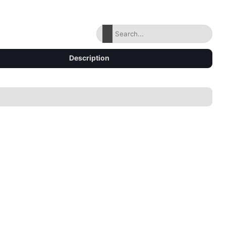
Description