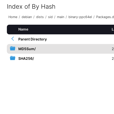
Index of By Hash
Home
/
debian
/
dists
/
sid
/
main
/
binary-ppc64el
/
Packages.d
Name
L
Parent Directory
MD5Sum/
2
SHA256/
2