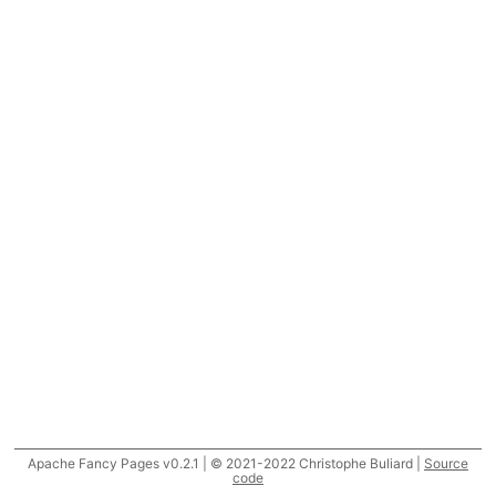
Apache Fancy Pages v0.2.1 | © 2021-2022 Christophe Buliard |
Source
code