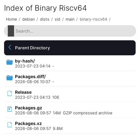
Index of Binary Riscv64
Home
/
debian
/
dists
/
sid
/
main
/
binary-riscv64
/
Parent Directory
by-hash/
2023-07-23 04:14
-
Packages.diff/
2026-08-06 10:07
-
Release
2023-07-23 04:13
106
Packages.gz
2026-08-06 09:57
14M
GZIP compressed archive
Packages.xz
2026-08-06 09:57
9.8M