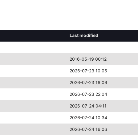
Last modified
2016-05-19 00:12
2026-07-23 10:05
2026-07-23 16:06
2026-07-23 22:04
2026-07-24 04:11
2026-07-24 10:34
2026-07-24 16:06