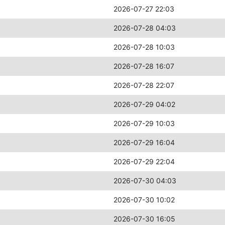
2026-07-27 22:03
2026-07-28 04:03
2026-07-28 10:03
2026-07-28 16:07
2026-07-28 22:07
2026-07-29 04:02
2026-07-29 10:03
2026-07-29 16:04
2026-07-29 22:04
2026-07-30 04:03
2026-07-30 10:02
2026-07-30 16:05