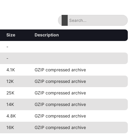
Size
Description
-
-
4.1K
GZIP compressed archive
12K
GZIP compressed archive
25K
GZIP compressed archive
14K
GZIP compressed archive
4.8K
GZIP compressed archive
16K
GZIP compressed archive