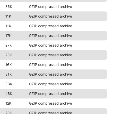
35K
GZIP compressed archive
11K
GZIP compressed archive
11K
GZIP compressed archive
17K
GZIP compressed archive
27K
GZIP compressed archive
23K
GZIP compressed archive
16K
GZIP compressed archive
31K
GZIP compressed archive
33K
GZIP compressed archive
46K
GZIP compressed archive
12K
GZIP compressed archive
20K
GZIP compressed archive