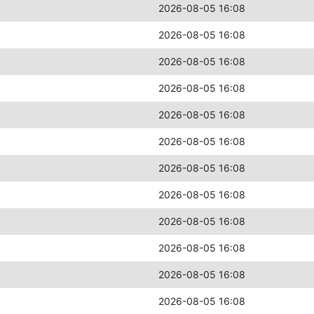
2026-08-05 16:08
2026-08-05 16:08
2026-08-05 16:08
2026-08-05 16:08
2026-08-05 16:08
2026-08-05 16:08
2026-08-05 16:08
2026-08-05 16:08
2026-08-05 16:08
2026-08-05 16:08
2026-08-05 16:08
2026-08-05 16:08