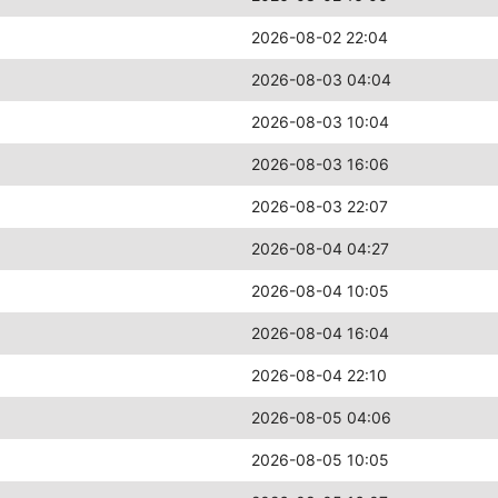
2026-08-02 22:04
2026-08-03 04:04
2026-08-03 10:04
2026-08-03 16:06
2026-08-03 22:07
2026-08-04 04:27
2026-08-04 10:05
2026-08-04 16:04
2026-08-04 22:10
2026-08-05 04:06
2026-08-05 10:05