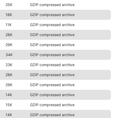
25K
GZIP compressed archive
18K
GZIP compressed archive
11K
GZIP compressed archive
28K
GZIP compressed archive
29K
GZIP compressed archive
34K
GZIP compressed archive
23K
GZIP compressed archive
28K
GZIP compressed archive
29K
GZIP compressed archive
14K
GZIP compressed archive
15K
GZIP compressed archive
14K
GZIP compressed archive