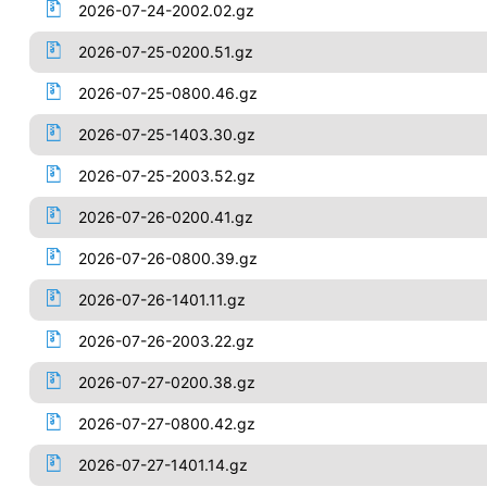
2026-07-24-2002.02.gz
2026-07-25-0200.51.gz
2026-07-25-0800.46.gz
2026-07-25-1403.30.gz
2026-07-25-2003.52.gz
2026-07-26-0200.41.gz
2026-07-26-0800.39.gz
2026-07-26-1401.11.gz
2026-07-26-2003.22.gz
2026-07-27-0200.38.gz
2026-07-27-0800.42.gz
2026-07-27-1401.14.gz