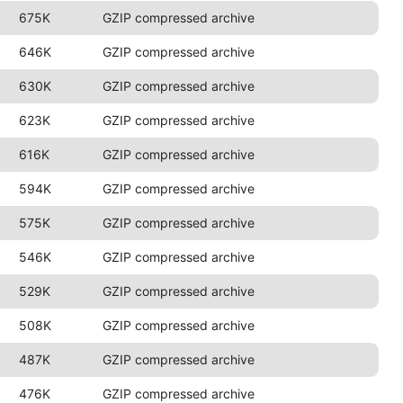
675K
GZIP compressed archive
646K
GZIP compressed archive
630K
GZIP compressed archive
623K
GZIP compressed archive
616K
GZIP compressed archive
594K
GZIP compressed archive
575K
GZIP compressed archive
546K
GZIP compressed archive
529K
GZIP compressed archive
508K
GZIP compressed archive
487K
GZIP compressed archive
476K
GZIP compressed archive