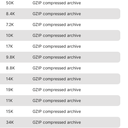
50K
GZIP compressed archive
8.4K
GZIP compressed archive
7.2K
GZIP compressed archive
10K
GZIP compressed archive
17K
GZIP compressed archive
9.8K
GZIP compressed archive
8.8K
GZIP compressed archive
14K
GZIP compressed archive
19K
GZIP compressed archive
11K
GZIP compressed archive
15K
GZIP compressed archive
34K
GZIP compressed archive