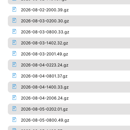
2026-08-02-2000.39.gz
2026-08-03-0200.30.gz
2026-08-03-0800.33.gz
2026-08-03-1402.32.gz
2026-08-03-2001.49.gz
2026-08-04-0223.24.gz
2026-08-04-0801.37.gz
2026-08-04-1400.33.gz
2026-08-04-2006.24.gz
2026-08-05-0202.01.gz
2026-08-05-0800.49.gz