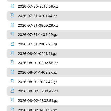
2026-07-30-2016.59.gz
2026-07-31-0201.04.gz
2026-07-31-0800.29.gz
2026-07-31-1404.09.gz
2026-07-31-2002.25.gz
2026-08-01-0201.41.gz
2026-08-01-0802.55.gz
2026-08-01-1402.27.gz
2026-08-01-2007.42.gz
2026-08-02-0200.42.gz
2026-08-02-0802.51.gz
2026-08-02-1401.57.gz