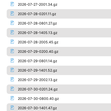
2026-07-27-2001.34.gz
2026-07-28-0201.11.gz
2026-07-28-0801.27.gz
2026-07-28-1405.13.gz
2026-07-28-2005.45.gz
2026-07-29-0200.40.gz
2026-07-29-0801.14.gz
2026-07-29-1401.52.gz
2026-07-29-2002.13.gz
2026-07-30-0201.24.gz
2026-07-30-0800.40.gz
2026-07-30-1401.47.gz