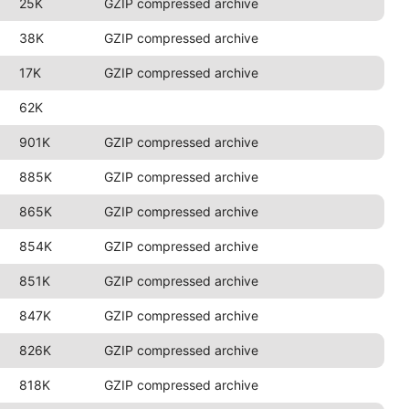
25K
GZIP compressed archive
38K
GZIP compressed archive
17K
GZIP compressed archive
62K
901K
GZIP compressed archive
885K
GZIP compressed archive
865K
GZIP compressed archive
854K
GZIP compressed archive
851K
GZIP compressed archive
847K
GZIP compressed archive
826K
GZIP compressed archive
818K
GZIP compressed archive