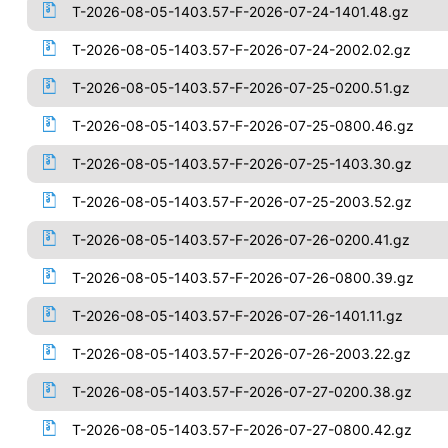
T-2026-08-05-1403.57-F-2026-07-24-1401.48.gz
T-2026-08-05-1403.57-F-2026-07-24-2002.02.gz
T-2026-08-05-1403.57-F-2026-07-25-0200.51.gz
T-2026-08-05-1403.57-F-2026-07-25-0800.46.gz
T-2026-08-05-1403.57-F-2026-07-25-1403.30.gz
T-2026-08-05-1403.57-F-2026-07-25-2003.52.gz
T-2026-08-05-1403.57-F-2026-07-26-0200.41.gz
T-2026-08-05-1403.57-F-2026-07-26-0800.39.gz
T-2026-08-05-1403.57-F-2026-07-26-1401.11.gz
T-2026-08-05-1403.57-F-2026-07-26-2003.22.gz
T-2026-08-05-1403.57-F-2026-07-27-0200.38.gz
T-2026-08-05-1403.57-F-2026-07-27-0800.42.gz