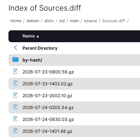
Index of Sources.diff
Home
/
debian
/
dists
/
sid
/
main
/
source
/
Sources.diff
/
Name
▴
Parent Directory
by-hash/
2026-07-23-0800.56.gz
2026-07-23-1402.02.gz
2026-07-23-2002.10.gz
2026-07-24-0205.54.gz
2026-07-24-0830.03.gz
2026-07-24-1401.48.gz