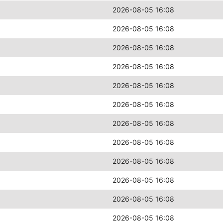
2026-08-05 16:08
2026-08-05 16:08
2026-08-05 16:08
2026-08-05 16:08
2026-08-05 16:08
2026-08-05 16:08
2026-08-05 16:08
2026-08-05 16:08
2026-08-05 16:08
2026-08-05 16:08
2026-08-05 16:08
2026-08-05 16:08