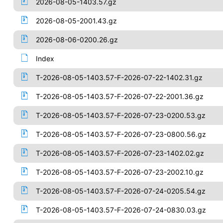
2026-08-05-1403.57.gz
2026-08-05-2001.43.gz
2026-08-06-0200.26.gz
Index
T-2026-08-05-1403.57-F-2026-07-22-1402.31.gz
T-2026-08-05-1403.57-F-2026-07-22-2001.36.gz
T-2026-08-05-1403.57-F-2026-07-23-0200.53.gz
T-2026-08-05-1403.57-F-2026-07-23-0800.56.gz
T-2026-08-05-1403.57-F-2026-07-23-1402.02.gz
T-2026-08-05-1403.57-F-2026-07-23-2002.10.gz
T-2026-08-05-1403.57-F-2026-07-24-0205.54.gz
T-2026-08-05-1403.57-F-2026-07-24-0830.03.gz