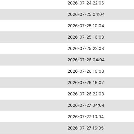
2026-07-24 22:06
2026-07-25 04:04
2026-07-25 10:04
2026-07-25 16:08
2026-07-25 22:08
2026-07-26 04:04
2026-07-26 10:03
2026-07-26 16:07
2026-07-26 22:08
2026-07-27 04:04
2026-07-27 10:04
2026-07-27 16:05