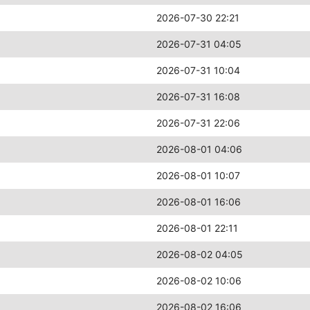
2026-07-30 22:21
2026-07-31 04:05
2026-07-31 10:04
2026-07-31 16:08
2026-07-31 22:06
2026-08-01 04:06
2026-08-01 10:07
2026-08-01 16:06
2026-08-01 22:11
2026-08-02 04:05
2026-08-02 10:06
2026-08-02 16:06