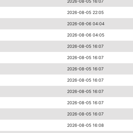
2026-08-05 16:07
2026-08-05 22:05
2026-08-06 04:04
2026-08-06 04:05
2026-08-05 16:07
2026-08-05 16:07
2026-08-05 16:07
2026-08-05 16:07
2026-08-05 16:07
2026-08-05 16:07
2026-08-05 16:07
2026-08-05 16:08