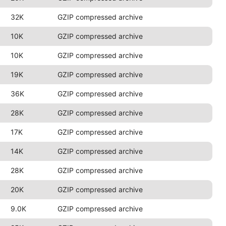
32K
GZIP compressed archive
10K
GZIP compressed archive
10K
GZIP compressed archive
19K
GZIP compressed archive
36K
GZIP compressed archive
28K
GZIP compressed archive
17K
GZIP compressed archive
14K
GZIP compressed archive
28K
GZIP compressed archive
20K
GZIP compressed archive
9.0K
GZIP compressed archive