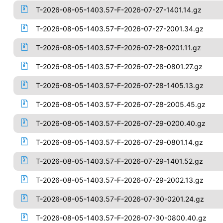
T-2026-08-05-1403.57-F-2026-07-27-1401.14.gz
T-2026-08-05-1403.57-F-2026-07-27-2001.34.gz
T-2026-08-05-1403.57-F-2026-07-28-0201.11.gz
T-2026-08-05-1403.57-F-2026-07-28-0801.27.gz
T-2026-08-05-1403.57-F-2026-07-28-1405.13.gz
T-2026-08-05-1403.57-F-2026-07-28-2005.45.gz
T-2026-08-05-1403.57-F-2026-07-29-0200.40.gz
T-2026-08-05-1403.57-F-2026-07-29-0801.14.gz
T-2026-08-05-1403.57-F-2026-07-29-1401.52.gz
T-2026-08-05-1403.57-F-2026-07-29-2002.13.gz
T-2026-08-05-1403.57-F-2026-07-30-0201.24.gz
T-2026-08-05-1403.57-F-2026-07-30-0800.40.gz