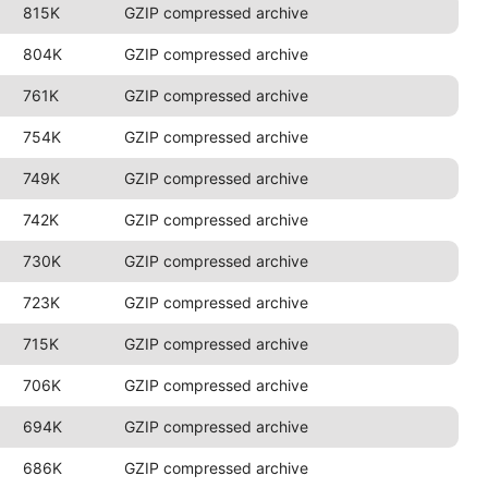
815K
GZIP compressed archive
804K
GZIP compressed archive
761K
GZIP compressed archive
754K
GZIP compressed archive
749K
GZIP compressed archive
742K
GZIP compressed archive
730K
GZIP compressed archive
723K
GZIP compressed archive
715K
GZIP compressed archive
706K
GZIP compressed archive
694K
GZIP compressed archive
686K
GZIP compressed archive