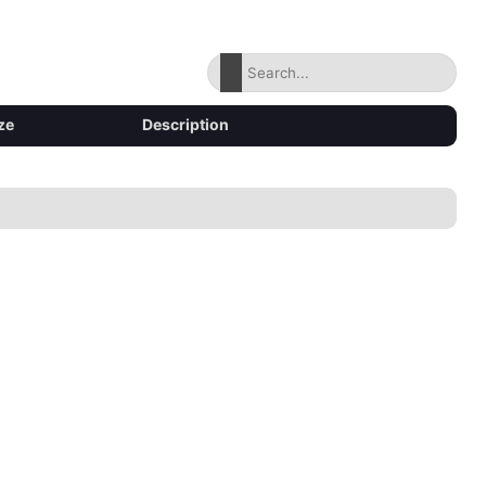
ze
Description