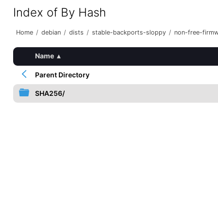
Index of By Hash
Home
/
debian
/
dists
/
stable-backports-sloppy
/
non-free-firm
Name
▴
Parent Directory
SHA256/