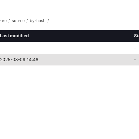
ware
/
source
/
by-hash
/
Last modified
Si
-
2025-08-09 14:48
-