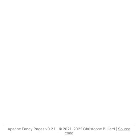
Apache Fancy Pages v0.2.1 | © 2021-2022 Christophe Buliard |
Source
code