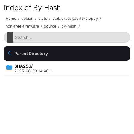
Index of By Hash
Home
/
debian
/
dists
/
stable-backports-sloppy
/
non-free-firmware
/
source
/
by-hash
/
Parent Directory
SHA256/
2025-08-09 14:48
-