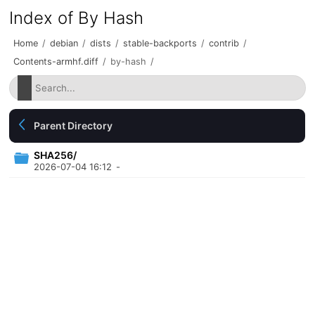
Index of By Hash
Home
/
debian
/
dists
/
stable-backports
/
contrib
/
Contents-armhf.diff
/
by-hash
/
Parent Directory
SHA256/
2026-07-04 16:12
-