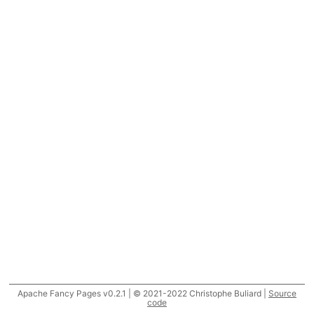
Apache Fancy Pages v0.2.1 | © 2021-2022 Christophe Buliard |
Source
code