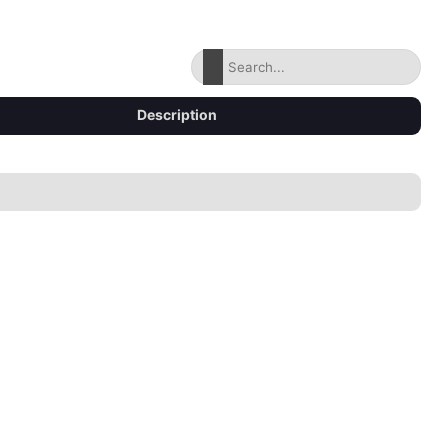
Description