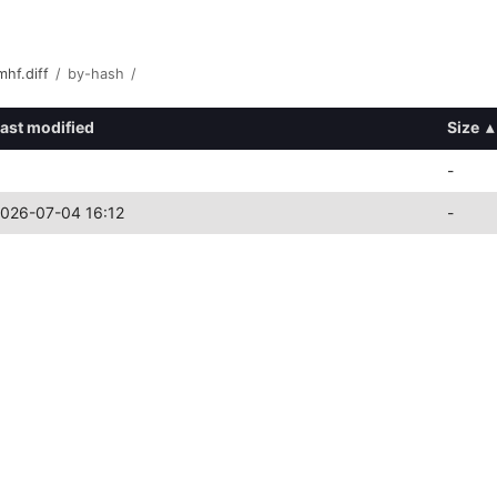
hf.diff
/
by-hash
/
ast modified
Size
▴
-
026-07-04 16:12
-