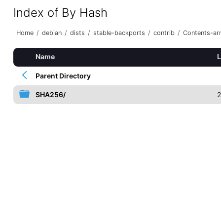
Index of By Hash
Home
/
debian
/
dists
/
stable-backports
/
contrib
/
Contents-arm
Name
L
Parent Directory
SHA256/
2