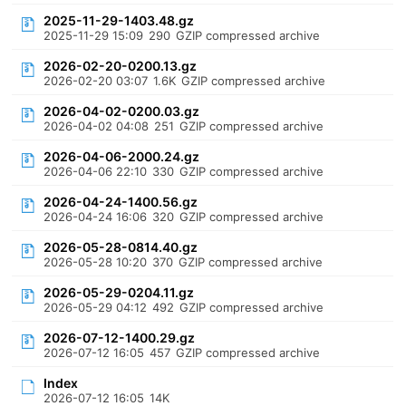
2025-11-29-1403.48.gz
2025-11-29 15:09
290
GZIP compressed archive
2026-02-20-0200.13.gz
2026-02-20 03:07
1.6K
GZIP compressed archive
2026-04-02-0200.03.gz
2026-04-02 04:08
251
GZIP compressed archive
2026-04-06-2000.24.gz
2026-04-06 22:10
330
GZIP compressed archive
2026-04-24-1400.56.gz
2026-04-24 16:06
320
GZIP compressed archive
2026-05-28-0814.40.gz
2026-05-28 10:20
370
GZIP compressed archive
2026-05-29-0204.11.gz
2026-05-29 04:12
492
GZIP compressed archive
2026-07-12-1400.29.gz
2026-07-12 16:05
457
GZIP compressed archive
Index
2026-07-12 16:05
14K