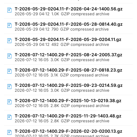
T-2026-05-29-0204.11-F-2026-04-24-1400.56.gz
2026-05-29 04:12
1.0K
GZIP compressed archive
T-2026-05-29-0204.11-F-2026-05-28-0814.40.gz
2026-05-29 04:12
790
GZIP compressed archive
T-2026-05-29-0204.11-F-2026-05-29-0204.11.gz
2026-05-29 04:12
492
GZIP compressed archive
T-2026-07-12-1400.29-F-2025-08-24-2005.37.gz
2026-07-12 16:05
3.0K
GZIP compressed archive
T-2026-07-12-1400.29-F-2025-08-27-0818.23.gz
2026-07-12 16:05
3.1K
GZIP compressed archive
T-2026-07-12-1400.29-F-2025-09-23-0214.59.gz
2026-07-12 16:05
3.0K
GZIP compressed archive
T-2026-07-12-1400.29-F-2025-10-13-0219.38.gz
2026-07-12 16:05
2.8K
GZIP compressed archive
T-2026-07-12-1400.29-F-2025-11-29-1403.48.gz
2026-07-12 16:05
2.8K
GZIP compressed archive
T-2026-07-12-1400.29-F-2026-02-20-0200.13.gz
2026-07-12 16:05
2.7K
GZIP compressed archive