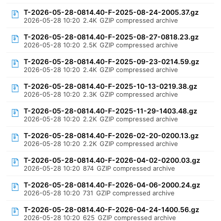
T-2026-05-28-0814.40-F-2025-08-24-2005.37.gz
2026-05-28 10:20
2.4K
GZIP compressed archive
T-2026-05-28-0814.40-F-2025-08-27-0818.23.gz
2026-05-28 10:20
2.5K
GZIP compressed archive
T-2026-05-28-0814.40-F-2025-09-23-0214.59.gz
2026-05-28 10:20
2.4K
GZIP compressed archive
T-2026-05-28-0814.40-F-2025-10-13-0219.38.gz
2026-05-28 10:20
2.3K
GZIP compressed archive
T-2026-05-28-0814.40-F-2025-11-29-1403.48.gz
2026-05-28 10:20
2.2K
GZIP compressed archive
T-2026-05-28-0814.40-F-2026-02-20-0200.13.gz
2026-05-28 10:20
2.2K
GZIP compressed archive
T-2026-05-28-0814.40-F-2026-04-02-0200.03.gz
2026-05-28 10:20
874
GZIP compressed archive
T-2026-05-28-0814.40-F-2026-04-06-2000.24.gz
2026-05-28 10:20
731
GZIP compressed archive
T-2026-05-28-0814.40-F-2026-04-24-1400.56.gz
2026-05-28 10:20
625
GZIP compressed archive