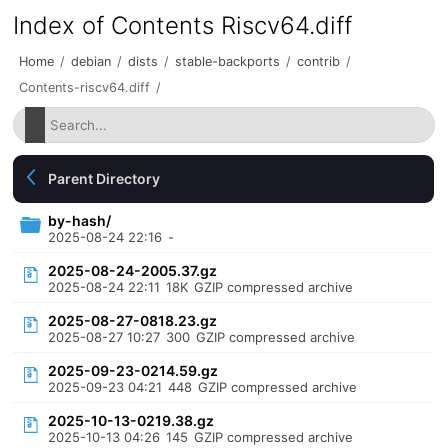
Index of Contents Riscv64.diff
Home
/
debian
/
dists
/
stable-backports
/
contrib
/
Contents-riscv64.diff
/
Parent Directory
by-hash/
2025-08-24 22:16
-
2025-08-24-2005.37.gz
2025-08-24 22:11
18K
GZIP compressed archive
2025-08-27-0818.23.gz
2025-08-27 10:27
300
GZIP compressed archive
2025-09-23-0214.59.gz
2025-09-23 04:21
448
GZIP compressed archive
2025-10-13-0219.38.gz
2025-10-13 04:26
145
GZIP compressed archive