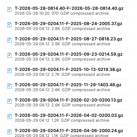
T-2026-05-28-0814.40-F-2026-05-28-0814.40.gz
2026-05-28 10:20
370
GZIP compressed archive
T-2026-05-29-0204.11-F-2025-08-24-2005.37.gz
2026-05-29 04:12
2.8K
GZIP compressed archive
T-2026-05-29-0204.11-F-2025-08-27-0818.23.gz
2026-05-29 04:12
2.9K
GZIP compressed archive
T-2026-05-29-0204.11-F-2025-09-23-0214.59.gz
2026-05-29 04:12
2.8K
GZIP compressed archive
T-2026-05-29-0204.11-F-2025-10-13-0219.38.gz
2026-05-29 04:12
2.7K
GZIP compressed archive
T-2026-05-29-0204.11-F-2025-11-29-1403.48.gz
2026-05-29 04:12
2.6K
GZIP compressed archive
T-2026-05-29-0204.11-F-2026-02-20-0200.13.gz
2026-05-29 04:12
2.6K
GZIP compressed archive
T-2026-05-29-0204.11-F-2026-04-02-0200.03.gz
2026-05-29 04:12
1.2K
GZIP compressed archive
T-2026-05-29-0204.11-F-2026-04-06-2000.24.gz
2026-05-29 04:12
1.1K
GZIP compressed archive