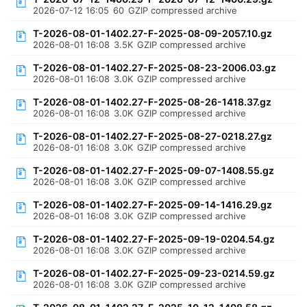
2026-07-12 16:05
60
GZIP compressed archive
T-2026-08-01-1402.27-F-2025-08-09-2057.10.gz
2026-08-01 16:08
3.5K
GZIP compressed archive
T-2026-08-01-1402.27-F-2025-08-23-2006.03.gz
2026-08-01 16:08
3.0K
GZIP compressed archive
T-2026-08-01-1402.27-F-2025-08-26-1418.37.gz
2026-08-01 16:08
3.0K
GZIP compressed archive
T-2026-08-01-1402.27-F-2025-08-27-0218.27.gz
2026-08-01 16:08
3.0K
GZIP compressed archive
T-2026-08-01-1402.27-F-2025-09-07-1408.55.gz
2026-08-01 16:08
3.0K
GZIP compressed archive
T-2026-08-01-1402.27-F-2025-09-14-1416.29.gz
2026-08-01 16:08
3.0K
GZIP compressed archive
T-2026-08-01-1402.27-F-2025-09-19-0204.54.gz
2026-08-01 16:08
3.0K
GZIP compressed archive
T-2026-08-01-1402.27-F-2025-09-23-0214.59.gz
2026-08-01 16:08
3.0K
GZIP compressed archive