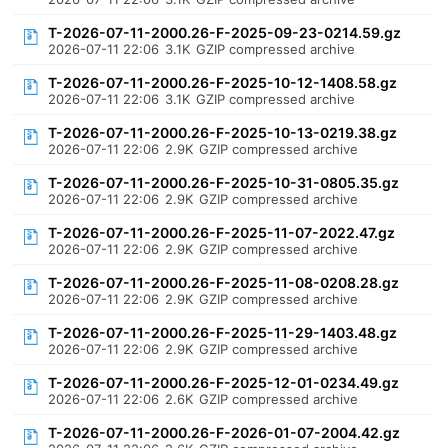
T-2026-07-11-2000.26-F-2025-09-23-0214.59.gz
2026-07-11 22:06
3.1K
GZIP compressed archive
T-2026-07-11-2000.26-F-2025-10-12-1408.58.gz
2026-07-11 22:06
3.1K
GZIP compressed archive
T-2026-07-11-2000.26-F-2025-10-13-0219.38.gz
2026-07-11 22:06
2.9K
GZIP compressed archive
T-2026-07-11-2000.26-F-2025-10-31-0805.35.gz
2026-07-11 22:06
2.9K
GZIP compressed archive
T-2026-07-11-2000.26-F-2025-11-07-2022.47.gz
2026-07-11 22:06
2.9K
GZIP compressed archive
T-2026-07-11-2000.26-F-2025-11-08-0208.28.gz
2026-07-11 22:06
2.9K
GZIP compressed archive
T-2026-07-11-2000.26-F-2025-11-29-1403.48.gz
2026-07-11 22:06
2.9K
GZIP compressed archive
T-2026-07-11-2000.26-F-2025-12-01-0234.49.gz
2026-07-11 22:06
2.6K
GZIP compressed archive
T-2026-07-11-2000.26-F-2026-01-07-2004.42.gz