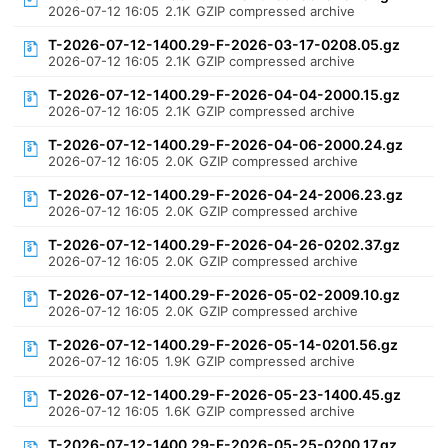
2026-07-12 16:05
2.1K
GZIP compressed archive
T-2026-07-12-1400.29-F-2026-03-17-0208.05.gz
2026-07-12 16:05
2.1K
GZIP compressed archive
T-2026-07-12-1400.29-F-2026-04-04-2000.15.gz
2026-07-12 16:05
2.1K
GZIP compressed archive
T-2026-07-12-1400.29-F-2026-04-06-2000.24.gz
2026-07-12 16:05
2.0K
GZIP compressed archive
T-2026-07-12-1400.29-F-2026-04-24-2006.23.gz
2026-07-12 16:05
2.0K
GZIP compressed archive
T-2026-07-12-1400.29-F-2026-04-26-0202.37.gz
2026-07-12 16:05
2.0K
GZIP compressed archive
T-2026-07-12-1400.29-F-2026-05-02-2009.10.gz
2026-07-12 16:05
2.0K
GZIP compressed archive
T-2026-07-12-1400.29-F-2026-05-14-0201.56.gz
2026-07-12 16:05
1.9K
GZIP compressed archive
T-2026-07-12-1400.29-F-2026-05-23-1400.45.gz
2026-07-12 16:05
1.6K
GZIP compressed archive
T-2026-07-12-1400.29-F-2026-05-25-0200.17.gz