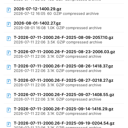
2026-07-12-1400.29.gz
2026-07-12 16:05
60
GZIP compressed archive
2026-08-01-1402.27.gz
2026-08-01 16:08
1.0K
GZIP compressed archive
T-2026-07-11-2000.26-F-2025-08-09-2057.10.gz
2026-07-11 22:06
3.5K
GZIP compressed archive
T-2026-07-11-2000.26-F-2025-08-23-2006.03.gz
2026-07-11 22:06
3.1K
GZIP compressed archive
T-2026-07-11-2000.26-F-2025-08-26-1418.37.gz
2026-07-11 22:06
3.1K
GZIP compressed archive
T-2026-07-11-2000.26-F-2025-08-27-0218.27.gz
2026-07-11 22:06
3.1K
GZIP compressed archive
T-2026-07-11-2000.26-F-2025-09-07-1408.55.gz
2026-07-11 22:06
3.1K
GZIP compressed archive
T-2026-07-11-2000.26-F-2025-09-14-1416.29.gz
2026-07-11 22:06
3.1K
GZIP compressed archive
T-2026-07-11-2000.26-F-2025-09-19-0204.54.gz
2026-07-11 22:06
3.1K
GZIP compressed archive