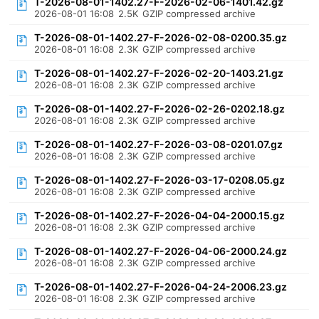
T-2026-08-01-1402.27-F-2026-02-06-1401.42.gz
2026-08-01 16:08
2.5K
GZIP compressed archive
T-2026-08-01-1402.27-F-2026-02-08-0200.35.gz
2026-08-01 16:08
2.3K
GZIP compressed archive
T-2026-08-01-1402.27-F-2026-02-20-1403.21.gz
2026-08-01 16:08
2.3K
GZIP compressed archive
T-2026-08-01-1402.27-F-2026-02-26-0202.18.gz
2026-08-01 16:08
2.3K
GZIP compressed archive
T-2026-08-01-1402.27-F-2026-03-08-0201.07.gz
2026-08-01 16:08
2.3K
GZIP compressed archive
T-2026-08-01-1402.27-F-2026-03-17-0208.05.gz
2026-08-01 16:08
2.3K
GZIP compressed archive
T-2026-08-01-1402.27-F-2026-04-04-2000.15.gz
2026-08-01 16:08
2.3K
GZIP compressed archive
T-2026-08-01-1402.27-F-2026-04-06-2000.24.gz
2026-08-01 16:08
2.3K
GZIP compressed archive
T-2026-08-01-1402.27-F-2026-04-24-2006.23.gz
2026-08-01 16:08
2.3K
GZIP compressed archive