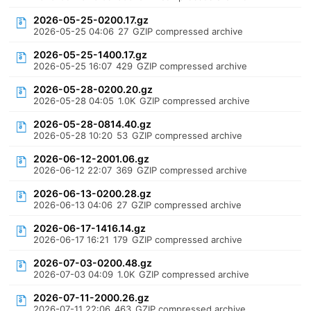
2026-05-25-0200.17.gz
2026-05-25 04:06
27
GZIP compressed archive
2026-05-25-1400.17.gz
2026-05-25 16:07
429
GZIP compressed archive
2026-05-28-0200.20.gz
2026-05-28 04:05
1.0K
GZIP compressed archive
2026-05-28-0814.40.gz
2026-05-28 10:20
53
GZIP compressed archive
2026-06-12-2001.06.gz
2026-06-12 22:07
369
GZIP compressed archive
2026-06-13-0200.28.gz
2026-06-13 04:06
27
GZIP compressed archive
2026-06-17-1416.14.gz
2026-06-17 16:21
179
GZIP compressed archive
2026-07-03-0200.48.gz
2026-07-03 04:09
1.0K
GZIP compressed archive
2026-07-11-2000.26.gz
2026-07-11 22:06
463
GZIP compressed archive