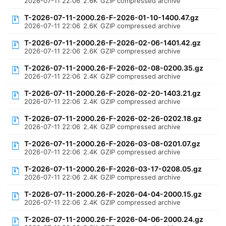
2026-07-11 22:06
2.6K
GZIP compressed archive
T-2026-07-11-2000.26-F-2026-01-10-1400.47.gz
2026-07-11 22:06
2.6K
GZIP compressed archive
T-2026-07-11-2000.26-F-2026-02-06-1401.42.gz
2026-07-11 22:06
2.6K
GZIP compressed archive
T-2026-07-11-2000.26-F-2026-02-08-0200.35.gz
2026-07-11 22:06
2.4K
GZIP compressed archive
T-2026-07-11-2000.26-F-2026-02-20-1403.21.gz
2026-07-11 22:06
2.4K
GZIP compressed archive
T-2026-07-11-2000.26-F-2026-02-26-0202.18.gz
2026-07-11 22:06
2.4K
GZIP compressed archive
T-2026-07-11-2000.26-F-2026-03-08-0201.07.gz
2026-07-11 22:06
2.4K
GZIP compressed archive
T-2026-07-11-2000.26-F-2026-03-17-0208.05.gz
2026-07-11 22:06
2.4K
GZIP compressed archive
T-2026-07-11-2000.26-F-2026-04-04-2000.15.gz
2026-07-11 22:06
2.4K
GZIP compressed archive
T-2026-07-11-2000.26-F-2026-04-06-2000.24.gz