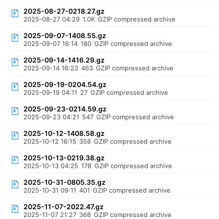
2025-08-27-0218.27.gz
2025-08-27 04:29
1.0K
GZIP compressed archive
2025-09-07-1408.55.gz
2025-09-07 16:14
180
GZIP compressed archive
2025-09-14-1416.29.gz
2025-09-14 16:23
463
GZIP compressed archive
2025-09-19-0204.54.gz
2025-09-19 04:11
27
GZIP compressed archive
2025-09-23-0214.59.gz
2025-09-23 04:21
547
GZIP compressed archive
2025-10-12-1408.58.gz
2025-10-12 16:15
358
GZIP compressed archive
2025-10-13-0219.38.gz
2025-10-13 04:25
178
GZIP compressed archive
2025-10-31-0805.35.gz
2025-10-31 09:11
401
GZIP compressed archive
2025-11-07-2022.47.gz
2025-11-07 21:27
368
GZIP compressed archive