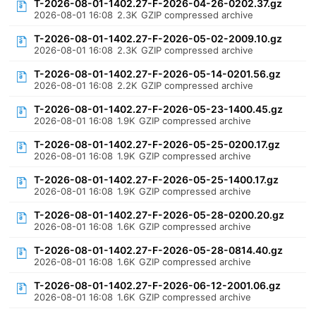
T-2026-08-01-1402.27-F-2026-04-26-0202.37.gz
2026-08-01 16:08
2.3K
GZIP compressed archive
T-2026-08-01-1402.27-F-2026-05-02-2009.10.gz
2026-08-01 16:08
2.3K
GZIP compressed archive
T-2026-08-01-1402.27-F-2026-05-14-0201.56.gz
2026-08-01 16:08
2.2K
GZIP compressed archive
T-2026-08-01-1402.27-F-2026-05-23-1400.45.gz
2026-08-01 16:08
1.9K
GZIP compressed archive
T-2026-08-01-1402.27-F-2026-05-25-0200.17.gz
2026-08-01 16:08
1.9K
GZIP compressed archive
T-2026-08-01-1402.27-F-2026-05-25-1400.17.gz
2026-08-01 16:08
1.9K
GZIP compressed archive
T-2026-08-01-1402.27-F-2026-05-28-0200.20.gz
2026-08-01 16:08
1.6K
GZIP compressed archive
T-2026-08-01-1402.27-F-2026-05-28-0814.40.gz
2026-08-01 16:08
1.6K
GZIP compressed archive
T-2026-08-01-1402.27-F-2026-06-12-2001.06.gz
2026-08-01 16:08
1.6K
GZIP compressed archive