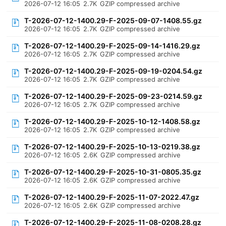
2026-07-12 16:05
2.7K
GZIP compressed archive
T-2026-07-12-1400.29-F-2025-09-07-1408.55.gz
2026-07-12 16:05
2.7K
GZIP compressed archive
T-2026-07-12-1400.29-F-2025-09-14-1416.29.gz
2026-07-12 16:05
2.7K
GZIP compressed archive
T-2026-07-12-1400.29-F-2025-09-19-0204.54.gz
2026-07-12 16:05
2.7K
GZIP compressed archive
T-2026-07-12-1400.29-F-2025-09-23-0214.59.gz
2026-07-12 16:05
2.7K
GZIP compressed archive
T-2026-07-12-1400.29-F-2025-10-12-1408.58.gz
2026-07-12 16:05
2.7K
GZIP compressed archive
T-2026-07-12-1400.29-F-2025-10-13-0219.38.gz
2026-07-12 16:05
2.6K
GZIP compressed archive
T-2026-07-12-1400.29-F-2025-10-31-0805.35.gz
2026-07-12 16:05
2.6K
GZIP compressed archive
T-2026-07-12-1400.29-F-2025-11-07-2022.47.gz
2026-07-12 16:05
2.6K
GZIP compressed archive
T-2026-07-12-1400.29-F-2025-11-08-0208.28.gz