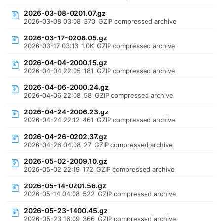
2026-03-08-0201.07.gz
2026-03-08 03:08
370
GZIP compressed archive
2026-03-17-0208.05.gz
2026-03-17 03:13
1.0K
GZIP compressed archive
2026-04-04-2000.15.gz
2026-04-04 22:05
181
GZIP compressed archive
2026-04-06-2000.24.gz
2026-04-06 22:08
58
GZIP compressed archive
2026-04-24-2006.23.gz
2026-04-24 22:12
461
GZIP compressed archive
2026-04-26-0202.37.gz
2026-04-26 04:08
27
GZIP compressed archive
2026-05-02-2009.10.gz
2026-05-02 22:19
172
GZIP compressed archive
2026-05-14-0201.56.gz
2026-05-14 04:08
522
GZIP compressed archive
2026-05-23-1400.45.gz
2026-05-23 16:09
366
GZIP compressed archive