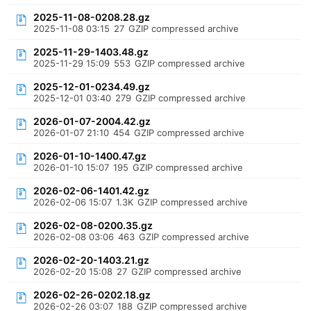
2025-11-08-0208.28.gz
2025-11-08 03:15
27
GZIP compressed archive
2025-11-29-1403.48.gz
2025-11-29 15:09
553
GZIP compressed archive
2025-12-01-0234.49.gz
2025-12-01 03:40
279
GZIP compressed archive
2026-01-07-2004.42.gz
2026-01-07 21:10
454
GZIP compressed archive
2026-01-10-1400.47.gz
2026-01-10 15:07
195
GZIP compressed archive
2026-02-06-1401.42.gz
2026-02-06 15:07
1.3K
GZIP compressed archive
2026-02-08-0200.35.gz
2026-02-08 03:06
463
GZIP compressed archive
2026-02-20-1403.21.gz
2026-02-20 15:08
27
GZIP compressed archive
2026-02-26-0202.18.gz
2026-02-26 03:07
188
GZIP compressed archive