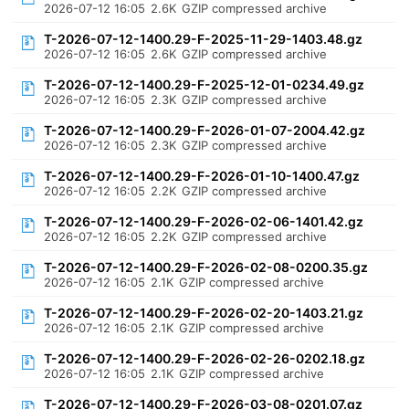
2026-07-12 16:05
2.6K
GZIP compressed archive
T-2026-07-12-1400.29-F-2025-11-29-1403.48.gz
2026-07-12 16:05
2.6K
GZIP compressed archive
T-2026-07-12-1400.29-F-2025-12-01-0234.49.gz
2026-07-12 16:05
2.3K
GZIP compressed archive
T-2026-07-12-1400.29-F-2026-01-07-2004.42.gz
2026-07-12 16:05
2.3K
GZIP compressed archive
T-2026-07-12-1400.29-F-2026-01-10-1400.47.gz
2026-07-12 16:05
2.2K
GZIP compressed archive
T-2026-07-12-1400.29-F-2026-02-06-1401.42.gz
2026-07-12 16:05
2.2K
GZIP compressed archive
T-2026-07-12-1400.29-F-2026-02-08-0200.35.gz
2026-07-12 16:05
2.1K
GZIP compressed archive
T-2026-07-12-1400.29-F-2026-02-20-1403.21.gz
2026-07-12 16:05
2.1K
GZIP compressed archive
T-2026-07-12-1400.29-F-2026-02-26-0202.18.gz
2026-07-12 16:05
2.1K
GZIP compressed archive
T-2026-07-12-1400.29-F-2026-03-08-0201.07.gz