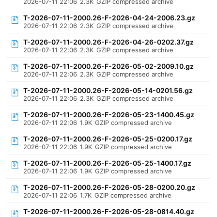
2026-07-11 22:06
2.3K
GZIP compressed archive
T-2026-07-11-2000.26-F-2026-04-24-2006.23.gz
2026-07-11 22:06
2.3K
GZIP compressed archive
T-2026-07-11-2000.26-F-2026-04-26-0202.37.gz
2026-07-11 22:06
2.3K
GZIP compressed archive
T-2026-07-11-2000.26-F-2026-05-02-2009.10.gz
2026-07-11 22:06
2.3K
GZIP compressed archive
T-2026-07-11-2000.26-F-2026-05-14-0201.56.gz
2026-07-11 22:06
2.3K
GZIP compressed archive
T-2026-07-11-2000.26-F-2026-05-23-1400.45.gz
2026-07-11 22:06
1.9K
GZIP compressed archive
T-2026-07-11-2000.26-F-2026-05-25-0200.17.gz
2026-07-11 22:06
1.9K
GZIP compressed archive
T-2026-07-11-2000.26-F-2026-05-25-1400.17.gz
2026-07-11 22:06
1.9K
GZIP compressed archive
T-2026-07-11-2000.26-F-2026-05-28-0200.20.gz
2026-07-11 22:06
1.7K
GZIP compressed archive
T-2026-07-11-2000.26-F-2026-05-28-0814.40.gz