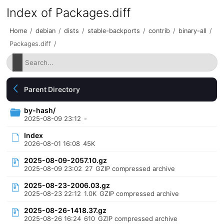
Index of Packages.diff
Home
/
debian
/
dists
/
stable-backports
/
contrib
/
binary-all
/
Packages.diff
/
Parent Directory
by-hash/
2025-08-09 23:12
-
Index
2026-08-01 16:08
45K
2025-08-09-2057.10.gz
2025-08-09 23:02
27
GZIP compressed archive
2025-08-23-2006.03.gz
2025-08-23 22:12
1.0K
GZIP compressed archive
2025-08-26-1418.37.gz
2025-08-26 16:24
610
GZIP compressed archive