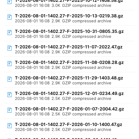
T-2026-08-01-1402.27-F-2025-10-12-1408.58.gz
2026-08-01 16:08
3.0K
GZIP compressed archive
T-2026-08-01-1402.27-F-2025-10-13-0219.38.gz
2026-08-01 16:08
2.9K
GZIP compressed archive
T-2026-08-01-1402.27-F-2025-10-31-0805.35.gz
2026-08-01 16:08
2.9K
GZIP compressed archive
T-2026-08-01-1402.27-F-2025-11-07-2022.47.gz
2026-08-01 16:08
2.9K
GZIP compressed archive
T-2026-08-01-1402.27-F-2025-11-08-0208.28.gz
2026-08-01 16:08
2.9K
GZIP compressed archive
T-2026-08-01-1402.27-F-2025-11-29-1403.48.gz
2026-08-01 16:08
2.9K
GZIP compressed archive
T-2026-08-01-1402.27-F-2025-12-01-0234.49.gz
2026-08-01 16:08
2.5K
GZIP compressed archive
T-2026-08-01-1402.27-F-2026-01-07-2004.42.gz
2026-08-01 16:08
2.5K
GZIP compressed archive
T-2026-08-01-1402.27-F-2026-01-10-1400.47.gz
2026-08-01 16:08
2.5K
GZIP compressed archive