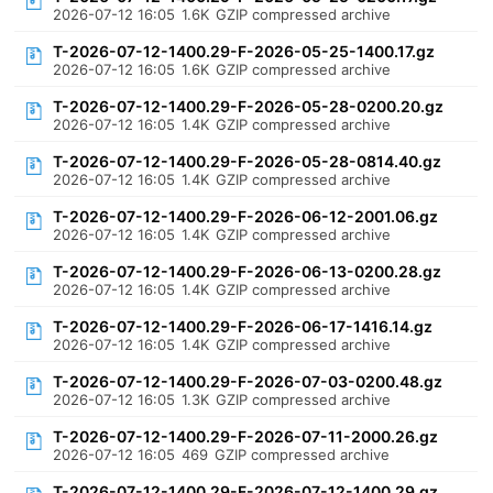
2026-07-12 16:05
1.6K
GZIP compressed archive
T-2026-07-12-1400.29-F-2026-05-25-1400.17.gz
2026-07-12 16:05
1.6K
GZIP compressed archive
T-2026-07-12-1400.29-F-2026-05-28-0200.20.gz
2026-07-12 16:05
1.4K
GZIP compressed archive
T-2026-07-12-1400.29-F-2026-05-28-0814.40.gz
2026-07-12 16:05
1.4K
GZIP compressed archive
T-2026-07-12-1400.29-F-2026-06-12-2001.06.gz
2026-07-12 16:05
1.4K
GZIP compressed archive
T-2026-07-12-1400.29-F-2026-06-13-0200.28.gz
2026-07-12 16:05
1.4K
GZIP compressed archive
T-2026-07-12-1400.29-F-2026-06-17-1416.14.gz
2026-07-12 16:05
1.4K
GZIP compressed archive
T-2026-07-12-1400.29-F-2026-07-03-0200.48.gz
2026-07-12 16:05
1.3K
GZIP compressed archive
T-2026-07-12-1400.29-F-2026-07-11-2000.26.gz
2026-07-12 16:05
469
GZIP compressed archive
T-2026-07-12-1400.29-F-2026-07-12-1400.29.gz