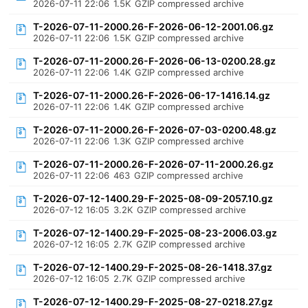
2026-07-11 22:06
1.5K
GZIP compressed archive
T-2026-07-11-2000.26-F-2026-06-12-2001.06.gz
2026-07-11 22:06
1.5K
GZIP compressed archive
T-2026-07-11-2000.26-F-2026-06-13-0200.28.gz
2026-07-11 22:06
1.4K
GZIP compressed archive
T-2026-07-11-2000.26-F-2026-06-17-1416.14.gz
2026-07-11 22:06
1.4K
GZIP compressed archive
T-2026-07-11-2000.26-F-2026-07-03-0200.48.gz
2026-07-11 22:06
1.3K
GZIP compressed archive
T-2026-07-11-2000.26-F-2026-07-11-2000.26.gz
2026-07-11 22:06
463
GZIP compressed archive
T-2026-07-12-1400.29-F-2025-08-09-2057.10.gz
2026-07-12 16:05
3.2K
GZIP compressed archive
T-2026-07-12-1400.29-F-2025-08-23-2006.03.gz
2026-07-12 16:05
2.7K
GZIP compressed archive
T-2026-07-12-1400.29-F-2025-08-26-1418.37.gz
2026-07-12 16:05
2.7K
GZIP compressed archive
T-2026-07-12-1400.29-F-2025-08-27-0218.27.gz