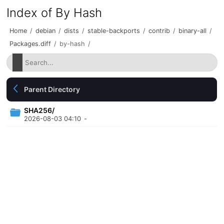
Index of By Hash
Home
/
debian
/
dists
/
stable-backports
/
contrib
/
binary-all
/
Packages.diff
/
by-hash
/
Parent Directory
SHA256/
2026-08-03 04:10
-