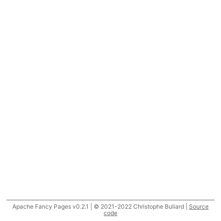
Apache Fancy Pages v0.2.1 | © 2021-2022 Christophe Buliard |
Source
code