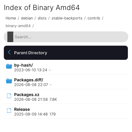
Index of Binary Amd64
Home
/
debian
/
dists
/
stable-backports
/
contrib
/
binary-amd64
/
Parent Directory
by-hash/
2023-06-10 13:24
-
Packages.diff/
2026-08-08 22:07
-
Packages.xz
2026-08-08 21:58
7.8K
Release
2025-08-09 14:48
179