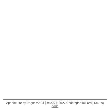
Apache Fancy Pages v0.2.1 | © 2021-2022 Christophe Buliard |
Source
code