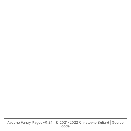
Apache Fancy Pages v0.2.1 | © 2021-2022 Christophe Buliard |
Source
code