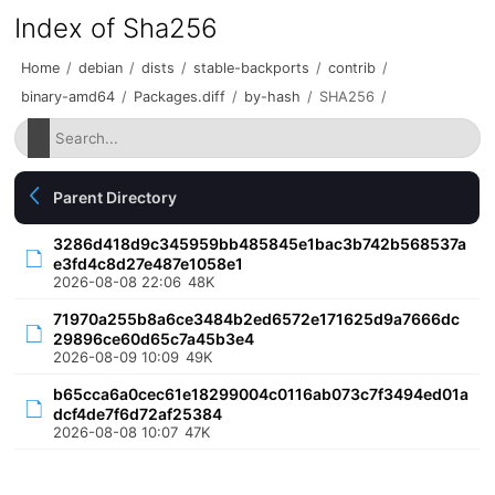
Index of Sha256
Home
/
debian
/
dists
/
stable-backports
/
contrib
/
binary-amd64
/
Packages.diff
/
by-hash
/
SHA256
/
Parent Directory
3286d418d9c345959bb485845e1bac3b742b568537a
e3fd4c8d27e487e1058e1
2026-08-08 22:06
48K
71970a255b8a6ce3484b2ed6572e171625d9a7666dc
29896ce60d65c7a45b3e4
2026-08-09 10:09
49K
b65cca6a0cec61e18299004c0116ab073c7f3494ed01a
dcf4de7f6d72af25384
2026-08-08 10:07
47K