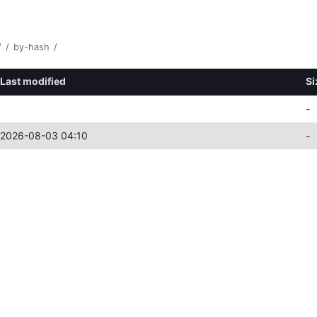
f
/
by-hash
/
Last modified
Si
-
2026-08-03 04:10
-