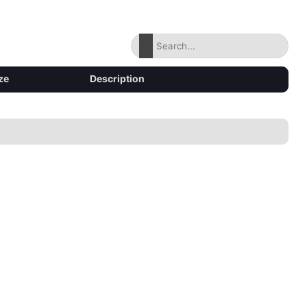
ze
Description