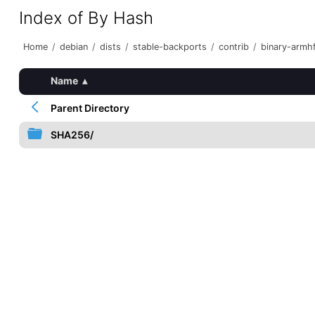
Index of By Hash
Home
/
debian
/
dists
/
stable-backports
/
contrib
/
binary-armh
Name
▴
Parent Directory
SHA256/