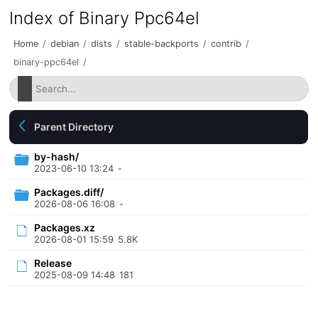
Index of Binary Ppc64el
Home
/
debian
/
dists
/
stable-backports
/
contrib
/
binary-ppc64el
/
Parent Directory
by-hash/
2023-06-10 13:24
-
Packages.diff/
2026-08-06 16:08
-
Packages.xz
2026-08-01 15:59
5.8K
Release
2025-08-09 14:48
181