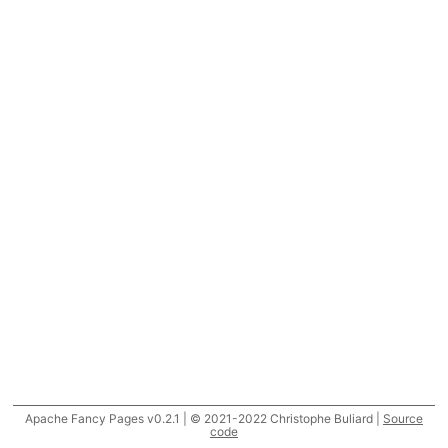
Apache Fancy Pages v0.2.1 | © 2021-2022 Christophe Buliard |
Source
code