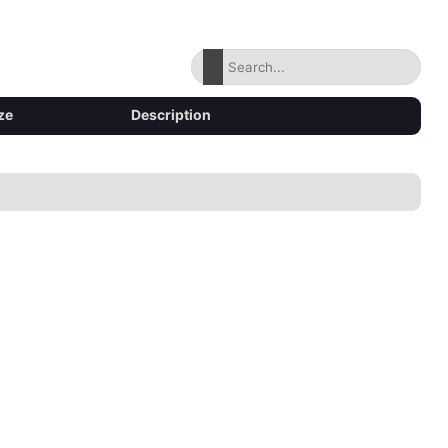
ze
Description