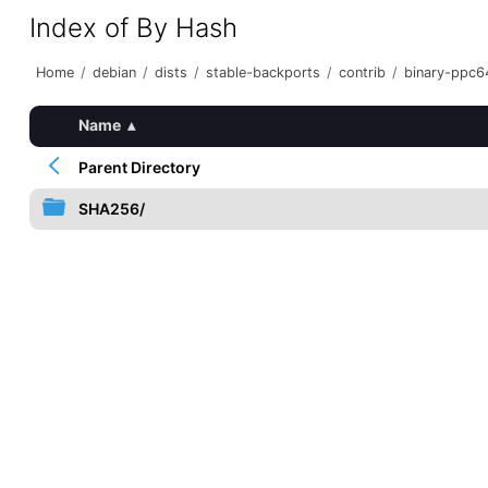
Index of By Hash
Home
/
debian
/
dists
/
stable-backports
/
contrib
/
binary-ppc6
Name
▴
Parent Directory
SHA256/