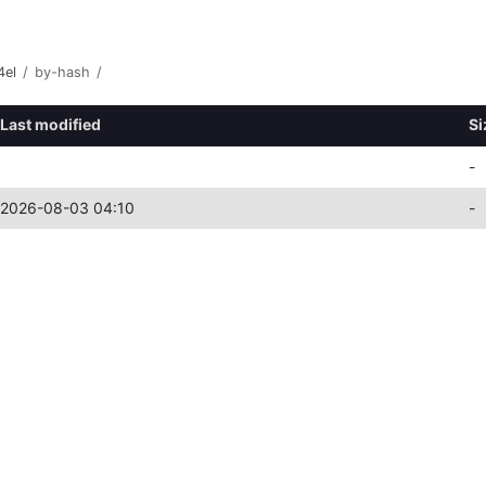
4el
/
by-hash
/
Last modified
Si
-
2026-08-03 04:10
-