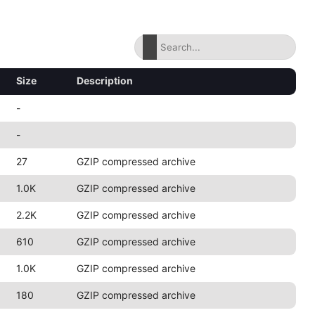
Size
Description
-
-
27
GZIP compressed archive
1.0K
GZIP compressed archive
2.2K
GZIP compressed archive
610
GZIP compressed archive
1.0K
GZIP compressed archive
180
GZIP compressed archive