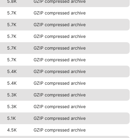
5.8K
GZIP compressed archive
5.7K
GZIP compressed archive
5.7K
GZIP compressed archive
5.7K
GZIP compressed archive
5.7K
GZIP compressed archive
5.7K
GZIP compressed archive
5.4K
GZIP compressed archive
5.4K
GZIP compressed archive
5.3K
GZIP compressed archive
5.3K
GZIP compressed archive
5.1K
GZIP compressed archive
4.5K
GZIP compressed archive