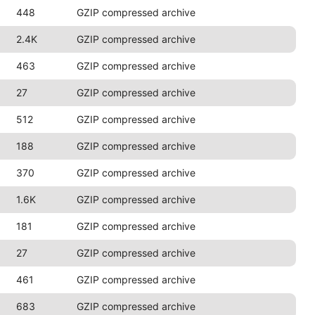
448
GZIP compressed archive
2.4K
GZIP compressed archive
463
GZIP compressed archive
27
GZIP compressed archive
512
GZIP compressed archive
188
GZIP compressed archive
370
GZIP compressed archive
1.6K
GZIP compressed archive
181
GZIP compressed archive
27
GZIP compressed archive
461
GZIP compressed archive
683
GZIP compressed archive