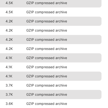
4.5K
GZIP compressed archive
4.5K
GZIP compressed archive
4.2K
GZIP compressed archive
4.2K
GZIP compressed archive
4.2K
GZIP compressed archive
4.2K
GZIP compressed archive
4.1K
GZIP compressed archive
4.1K
GZIP compressed archive
4.1K
GZIP compressed archive
3.7K
GZIP compressed archive
3.7K
GZIP compressed archive
3.6K
GZIP compressed archive