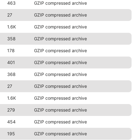
463
GZIP compressed archive
27
GZIP compressed archive
1.6K
GZIP compressed archive
358
GZIP compressed archive
178
GZIP compressed archive
401
GZIP compressed archive
368
GZIP compressed archive
27
GZIP compressed archive
1.6K
GZIP compressed archive
279
GZIP compressed archive
454
GZIP compressed archive
195
GZIP compressed archive