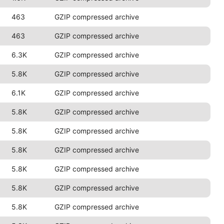
463
GZIP compressed archive
463
GZIP compressed archive
6.3K
GZIP compressed archive
5.8K
GZIP compressed archive
6.1K
GZIP compressed archive
5.8K
GZIP compressed archive
5.8K
GZIP compressed archive
5.8K
GZIP compressed archive
5.8K
GZIP compressed archive
5.8K
GZIP compressed archive
5.8K
GZIP compressed archive