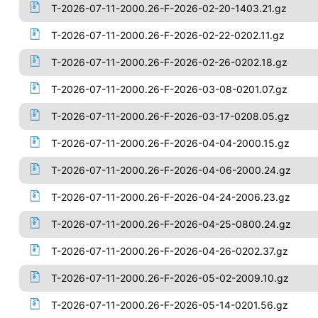
T-2026-07-11-2000.26-F-2026-02-20-1403.21.gz
T-2026-07-11-2000.26-F-2026-02-22-0202.11.gz
T-2026-07-11-2000.26-F-2026-02-26-0202.18.gz
T-2026-07-11-2000.26-F-2026-03-08-0201.07.gz
T-2026-07-11-2000.26-F-2026-03-17-0208.05.gz
T-2026-07-11-2000.26-F-2026-04-04-2000.15.gz
T-2026-07-11-2000.26-F-2026-04-06-2000.24.gz
T-2026-07-11-2000.26-F-2026-04-24-2006.23.gz
T-2026-07-11-2000.26-F-2026-04-25-0800.24.gz
T-2026-07-11-2000.26-F-2026-04-26-0202.37.gz
T-2026-07-11-2000.26-F-2026-05-02-2009.10.gz
T-2026-07-11-2000.26-F-2026-05-14-0201.56.gz