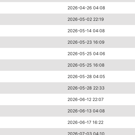
2026-04-26 04:08
2026-05-02 22:19
2026-05-14 04:08
2026-05-23 16:09
2026-05-25 04:06
2026-05-25 16:08
2026-05-28 04:05
2026-05-28 22:33
2026-06-12 22:07
2026-06-13 04:08
2026-06-17 16:22
2026-07-03 04:10