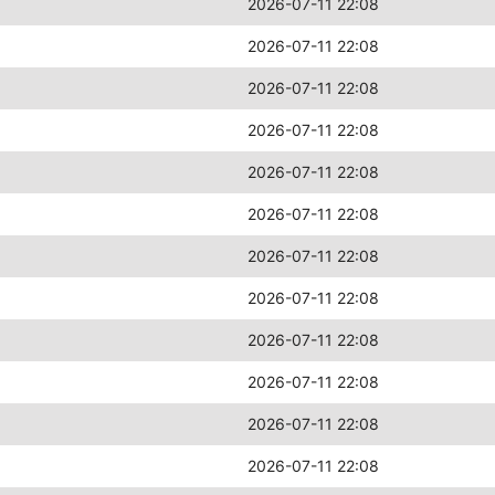
2026-07-11 22:08
2026-07-11 22:08
2026-07-11 22:08
2026-07-11 22:08
2026-07-11 22:08
2026-07-11 22:08
2026-07-11 22:08
2026-07-11 22:08
2026-07-11 22:08
2026-07-11 22:08
2026-07-11 22:08
2026-07-11 22:08