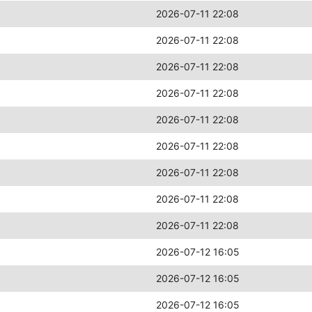
2026-07-11 22:08
2026-07-11 22:08
2026-07-11 22:08
2026-07-11 22:08
2026-07-11 22:08
2026-07-11 22:08
2026-07-11 22:08
2026-07-11 22:08
2026-07-11 22:08
2026-07-12 16:05
2026-07-12 16:05
2026-07-12 16:05