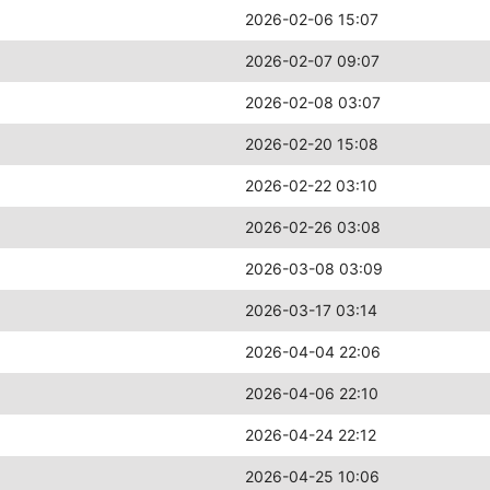
2026-02-06 15:07
2026-02-07 09:07
2026-02-08 03:07
2026-02-20 15:08
2026-02-22 03:10
2026-02-26 03:08
2026-03-08 03:09
2026-03-17 03:14
2026-04-04 22:06
2026-04-06 22:10
2026-04-24 22:12
2026-04-25 10:06