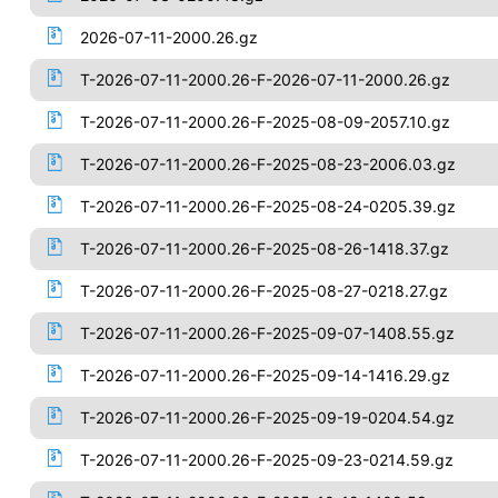
2026-07-11-2000.26.gz
T-2026-07-11-2000.26-F-2026-07-11-2000.26.gz
T-2026-07-11-2000.26-F-2025-08-09-2057.10.gz
T-2026-07-11-2000.26-F-2025-08-23-2006.03.gz
T-2026-07-11-2000.26-F-2025-08-24-0205.39.gz
T-2026-07-11-2000.26-F-2025-08-26-1418.37.gz
T-2026-07-11-2000.26-F-2025-08-27-0218.27.gz
T-2026-07-11-2000.26-F-2025-09-07-1408.55.gz
T-2026-07-11-2000.26-F-2025-09-14-1416.29.gz
T-2026-07-11-2000.26-F-2025-09-19-0204.54.gz
T-2026-07-11-2000.26-F-2025-09-23-0214.59.gz