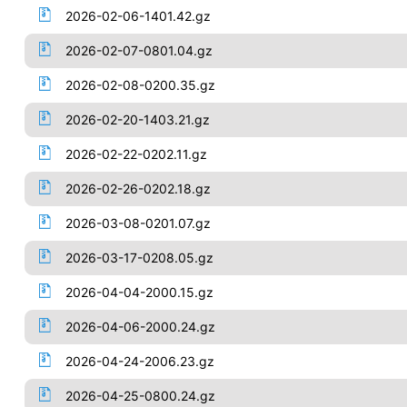
2026-02-06-1401.42.gz
2026-02-07-0801.04.gz
2026-02-08-0200.35.gz
2026-02-20-1403.21.gz
2026-02-22-0202.11.gz
2026-02-26-0202.18.gz
2026-03-08-0201.07.gz
2026-03-17-0208.05.gz
2026-04-04-2000.15.gz
2026-04-06-2000.24.gz
2026-04-24-2006.23.gz
2026-04-25-0800.24.gz