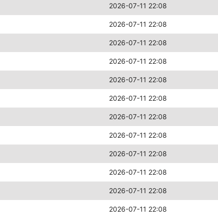
2026-07-11 22:08
2026-07-11 22:08
2026-07-11 22:08
2026-07-11 22:08
2026-07-11 22:08
2026-07-11 22:08
2026-07-11 22:08
2026-07-11 22:08
2026-07-11 22:08
2026-07-11 22:08
2026-07-11 22:08
2026-07-11 22:08