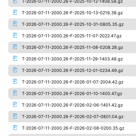
T-2026-07-11-2000.26-F-2025-10-12-1408.58.gz
T-2026-07-11-2000.26-F-2025-10-13-0219.38.gz
T-2026-07-11-2000.26-F-2025-10-31-0805.35.gz
T-2026-07-11-2000.26-F-2025-11-07-2022.47.gz
T-2026-07-11-2000.26-F-2025-11-08-0208.28.gz
T-2026-07-11-2000.26-F-2025-11-29-1403.48.gz
T-2026-07-11-2000.26-F-2025-12-01-0234.49.gz
T-2026-07-11-2000.26-F-2026-01-07-2004.42.gz
T-2026-07-11-2000.26-F-2026-01-10-1400.47.gz
T-2026-07-11-2000.26-F-2026-02-06-1401.42.gz
T-2026-07-11-2000.26-F-2026-02-07-0801.04.gz
T-2026-07-11-2000.26-F-2026-02-08-0200.35.gz