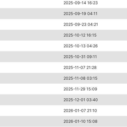
2025-09-14 16:23
2025-09-19 04:11
2025-09-23 04:21
2025-10-12 16:15
2025-10-13 04:26
2025-10-31 09:11
2025-11-07 21:28
2025-11-08 03:15
2025-11-29 15:09
2025-12-01 03:40
2026-01-07 21:10
2026-01-10 15:08