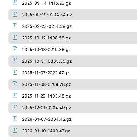
2025-09-14-1416.29.gz
2025-09-19-0204.54.gz
2025-09-23-0214.59.gz
2025-10-12-1408.58.gz
2025-10-13-0219.38.gz
2025-10-31-0805.35.gz
2025-11-07-2022.47.gz
2025-11-08-0208.28.gz
2025-11-29-1403.48.gz
2025-12-01-0234.49.gz
2026-01-07-2004.42.gz
2026-01-10-1400.47.gz