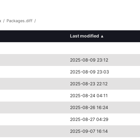
x
/
Packages.diff
/
Last modified
▴
2025-08-09 23:12
2025-08-09 23:03
2025-08-23 22:12
2025-08-24 04:11
2025-08-26 16:24
2025-08-27 04:29
2025-09-07 16:14