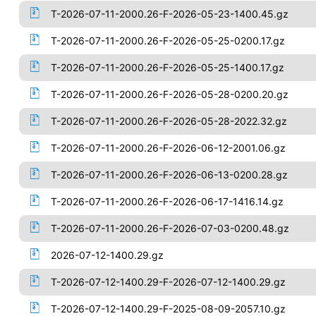
T-2026-07-11-2000.26-F-2026-05-23-1400.45.gz
T-2026-07-11-2000.26-F-2026-05-25-0200.17.gz
T-2026-07-11-2000.26-F-2026-05-25-1400.17.gz
T-2026-07-11-2000.26-F-2026-05-28-0200.20.gz
T-2026-07-11-2000.26-F-2026-05-28-2022.32.gz
T-2026-07-11-2000.26-F-2026-06-12-2001.06.gz
T-2026-07-11-2000.26-F-2026-06-13-0200.28.gz
T-2026-07-11-2000.26-F-2026-06-17-1416.14.gz
T-2026-07-11-2000.26-F-2026-07-03-0200.48.gz
2026-07-12-1400.29.gz
T-2026-07-12-1400.29-F-2026-07-12-1400.29.gz
T-2026-07-12-1400.29-F-2025-08-09-2057.10.gz