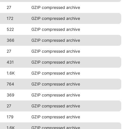
27
GZIP compressed archive
172
GZIP compressed archive
522
GZIP compressed archive
366
GZIP compressed archive
27
GZIP compressed archive
431
GZIP compressed archive
1.6K
GZIP compressed archive
764
GZIP compressed archive
369
GZIP compressed archive
27
GZIP compressed archive
179
GZIP compressed archive
1.6K
GZIP compressed archive