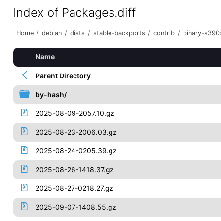
Index of Packages.diff
Home
/
debian
/
dists
/
stable-backports
/
contrib
/
binary-s390
Name
Parent Directory
by-hash/
2025-08-09-2057.10.gz
2025-08-23-2006.03.gz
2025-08-24-0205.39.gz
2025-08-26-1418.37.gz
2025-08-27-0218.27.gz
2025-09-07-1408.55.gz