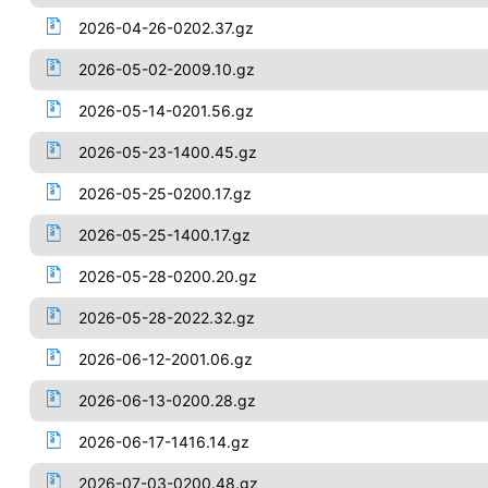
2026-04-26-0202.37.gz
2026-05-02-2009.10.gz
2026-05-14-0201.56.gz
2026-05-23-1400.45.gz
2026-05-25-0200.17.gz
2026-05-25-1400.17.gz
2026-05-28-0200.20.gz
2026-05-28-2022.32.gz
2026-06-12-2001.06.gz
2026-06-13-0200.28.gz
2026-06-17-1416.14.gz
2026-07-03-0200.48.gz