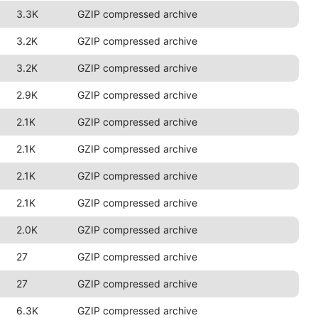
3.3K
GZIP compressed archive
3.2K
GZIP compressed archive
3.2K
GZIP compressed archive
2.9K
GZIP compressed archive
2.1K
GZIP compressed archive
2.1K
GZIP compressed archive
2.1K
GZIP compressed archive
2.1K
GZIP compressed archive
2.0K
GZIP compressed archive
27
GZIP compressed archive
27
GZIP compressed archive
6.3K
GZIP compressed archive