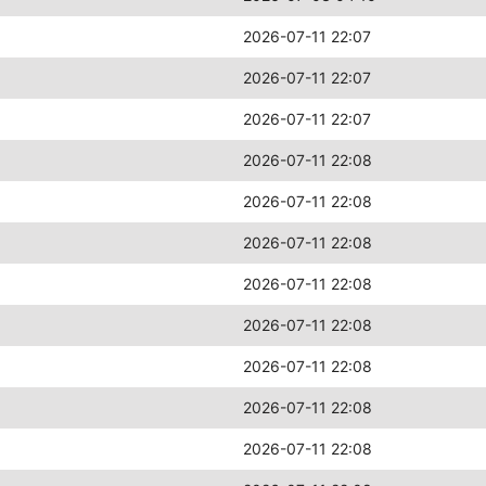
2026-07-11 22:07
2026-07-11 22:07
2026-07-11 22:07
2026-07-11 22:08
2026-07-11 22:08
2026-07-11 22:08
2026-07-11 22:08
2026-07-11 22:08
2026-07-11 22:08
2026-07-11 22:08
2026-07-11 22:08