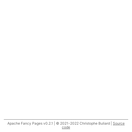
Apache Fancy Pages v0.2.1 | © 2021-2022 Christophe Buliard |
Source
code