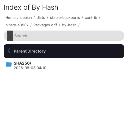
Index of By Hash
Home
/
debian
/
dists
/
stable-backports
/
contrib
/
binary-s390x
/
Packages.diff
/
by-hash
/
Parent Directory
SHA256/
2026-08-03 04:10
-