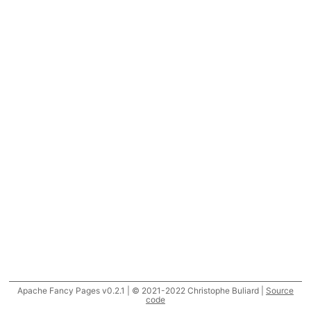
Apache Fancy Pages v0.2.1 | © 2021-2022 Christophe Buliard |
Source
code