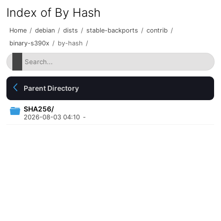
Index of By Hash
Home
/
debian
/
dists
/
stable-backports
/
contrib
/
binary-s390x
/
by-hash
/
Parent Directory
SHA256/
2026-08-03 04:10
-