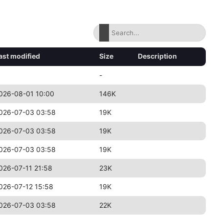
ast modified
Size
Description
-
026-08-01 10:00
146K
026-07-03 03:58
19K
026-07-03 03:58
19K
026-07-03 03:58
19K
026-07-11 21:58
23K
026-07-12 15:58
19K
026-07-03 03:58
22K