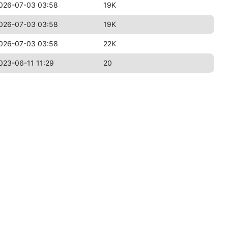
026-07-03 03:58
19K
026-07-03 03:58
19K
026-07-03 03:58
22K
023-06-11 11:29
20