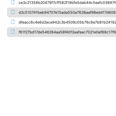
ce3c21358b20479f7cff582f19bfe5dab44c5eefc03697
d2c510741beb94707e15ada550a7638aaf98ed417d609
dfeacc6c4e6d2ece942c3b4509c05b76c6e7b81b24192
f61f27bd17de546264aa58f40f3aafaac7021e0ef69c17f