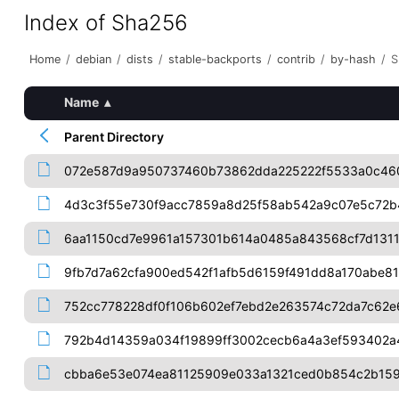
Index of Sha256
Home
/
debian
/
dists
/
stable-backports
/
contrib
/
by-hash
/
S
Name
▴
Parent Directory
072e587d9a950737460b73862dda225222f5533a0c460
4d3c3f55e730f9acc7859a8d25f58ab542a9c07e5c72b
6aa1150cd7e9961a157301b614a0485a843568cf7d131
9fb7d7a62cfa900ed542f1afb5d6159f491dd8a170abe8
752cc778228df0f106b602ef7ebd2e263574c72da7c62e
792b4d14359a034f19899ff3002cecb6a4a3ef593402
cbba6e53e074ea81125909e033a1321ced0b854c2b159