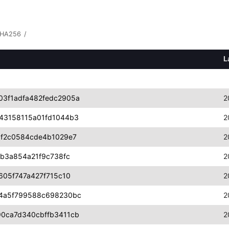
HA256
/
L
3f1adfa482fedc2905a
2
43158115a01fd1044b3
2
1f2c0584cde4b1029e7
2
1b3a854a21f9c738fc
2
605f747a427f715c10
2
a4a5f799588c698230bc
2
0ca7d340cbffb3411cb
2