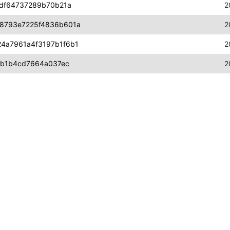
fdf64737289b70b21a
2
8793e7225f4836b601a
2
4a7961a4f3197b1f6b1
2
6b1b4cd7664a037ec
2