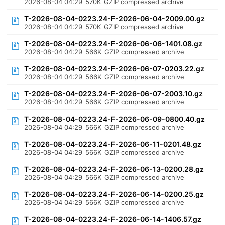
2026-08-04 04:29
570K
GZIP compressed archive
T-2026-08-04-0223.24-F-2026-06-04-2009.00.gz
2026-08-04 04:29
570K
GZIP compressed archive
T-2026-08-04-0223.24-F-2026-06-06-1401.08.gz
2026-08-04 04:29
566K
GZIP compressed archive
T-2026-08-04-0223.24-F-2026-06-07-0203.22.gz
2026-08-04 04:29
566K
GZIP compressed archive
T-2026-08-04-0223.24-F-2026-06-07-2003.10.gz
2026-08-04 04:29
566K
GZIP compressed archive
T-2026-08-04-0223.24-F-2026-06-09-0800.40.gz
2026-08-04 04:29
566K
GZIP compressed archive
T-2026-08-04-0223.24-F-2026-06-11-0201.48.gz
2026-08-04 04:29
566K
GZIP compressed archive
T-2026-08-04-0223.24-F-2026-06-13-0200.28.gz
2026-08-04 04:29
566K
GZIP compressed archive
T-2026-08-04-0223.24-F-2026-06-14-0200.25.gz
2026-08-04 04:29
566K
GZIP compressed archive
T-2026-08-04-0223.24-F-2026-06-14-1406.57.gz