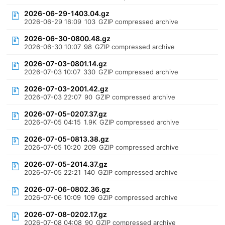
2026-06-29-1403.04.gz
2026-06-29 16:09
103
GZIP compressed archive
2026-06-30-0800.48.gz
2026-06-30 10:07
98
GZIP compressed archive
2026-07-03-0801.14.gz
2026-07-03 10:07
330
GZIP compressed archive
2026-07-03-2001.42.gz
2026-07-03 22:07
90
GZIP compressed archive
2026-07-05-0207.37.gz
2026-07-05 04:15
1.9K
GZIP compressed archive
2026-07-05-0813.38.gz
2026-07-05 10:20
209
GZIP compressed archive
2026-07-05-2014.37.gz
2026-07-05 22:21
140
GZIP compressed archive
2026-07-06-0802.36.gz
2026-07-06 10:09
109
GZIP compressed archive
2026-07-08-0202.17.gz
2026-07-08 04:08
90
GZIP compressed archive