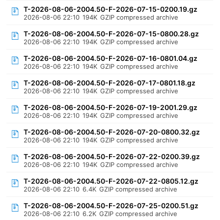
T-2026-08-06-2004.50-F-2026-07-15-0200.19.gz
2026-08-06 22:10
194K
GZIP compressed archive
T-2026-08-06-2004.50-F-2026-07-15-0800.28.gz
2026-08-06 22:10
194K
GZIP compressed archive
T-2026-08-06-2004.50-F-2026-07-16-0801.04.gz
2026-08-06 22:10
194K
GZIP compressed archive
T-2026-08-06-2004.50-F-2026-07-17-0801.18.gz
2026-08-06 22:10
194K
GZIP compressed archive
T-2026-08-06-2004.50-F-2026-07-19-2001.29.gz
2026-08-06 22:10
194K
GZIP compressed archive
T-2026-08-06-2004.50-F-2026-07-20-0800.32.gz
2026-08-06 22:10
194K
GZIP compressed archive
T-2026-08-06-2004.50-F-2026-07-22-0200.39.gz
2026-08-06 22:10
194K
GZIP compressed archive
T-2026-08-06-2004.50-F-2026-07-22-0805.12.gz
2026-08-06 22:10
6.4K
GZIP compressed archive
T-2026-08-06-2004.50-F-2026-07-25-0200.51.gz
2026-08-06 22:10
6.2K
GZIP compressed archive