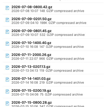
2026-07-08-0800.42.gz
2026-07-08 10:07
148
GZIP compressed archive
2026-07-09-0201.50.gz
2026-07-09 04:10
198K
GZIP compressed archive
2026-07-09-0801.45.gz
2026-07-09 10:07
532
GZIP compressed archive
2026-07-10-1400.40.gz
2026-07-10 16:08
147
GZIP compressed archive
2026-07-11-2000.26.gz
2026-07-11 22:07
966
GZIP compressed archive
2026-07-13-0207.13.gz
2026-07-13 04:13
119
GZIP compressed archive
2026-07-14-1401.03.gz
2026-07-14 16:08
219
GZIP compressed archive
2026-07-15-0200.19.gz
2026-07-15 04:06
75
GZIP compressed archive
2026-07-15-0800.28.gz
2026-07-15 10:06
347
GZIP compressed archive