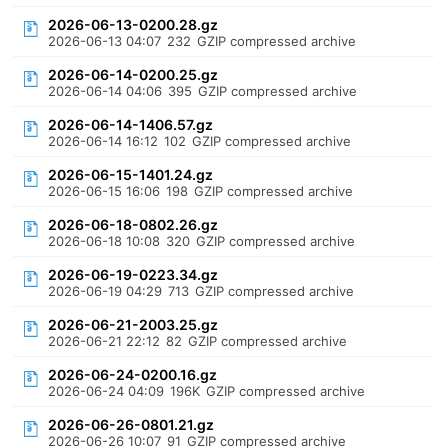
2026-06-13-0200.28.gz
2026-06-13 04:07
232
GZIP compressed archive
2026-06-14-0200.25.gz
2026-06-14 04:06
395
GZIP compressed archive
2026-06-14-1406.57.gz
2026-06-14 16:12
102
GZIP compressed archive
2026-06-15-1401.24.gz
2026-06-15 16:06
198
GZIP compressed archive
2026-06-18-0802.26.gz
2026-06-18 10:08
320
GZIP compressed archive
2026-06-19-0223.34.gz
2026-06-19 04:29
713
GZIP compressed archive
2026-06-21-2003.25.gz
2026-06-21 22:12
82
GZIP compressed archive
2026-06-24-0200.16.gz
2026-06-24 04:09
196K
GZIP compressed archive
2026-06-26-0801.21.gz
2026-06-26 10:07
91
GZIP compressed archive