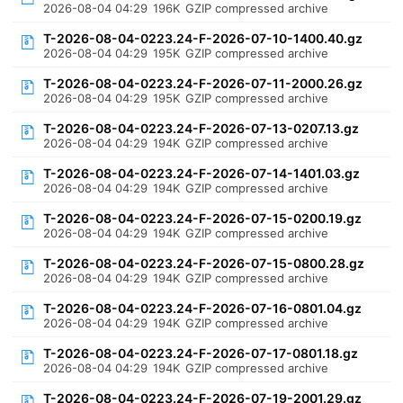
2026-08-04 04:29
196K
GZIP compressed archive
T-2026-08-04-0223.24-F-2026-07-10-1400.40.gz
2026-08-04 04:29
195K
GZIP compressed archive
T-2026-08-04-0223.24-F-2026-07-11-2000.26.gz
2026-08-04 04:29
195K
GZIP compressed archive
T-2026-08-04-0223.24-F-2026-07-13-0207.13.gz
2026-08-04 04:29
194K
GZIP compressed archive
T-2026-08-04-0223.24-F-2026-07-14-1401.03.gz
2026-08-04 04:29
194K
GZIP compressed archive
T-2026-08-04-0223.24-F-2026-07-15-0200.19.gz
2026-08-04 04:29
194K
GZIP compressed archive
T-2026-08-04-0223.24-F-2026-07-15-0800.28.gz
2026-08-04 04:29
194K
GZIP compressed archive
T-2026-08-04-0223.24-F-2026-07-16-0801.04.gz
2026-08-04 04:29
194K
GZIP compressed archive
T-2026-08-04-0223.24-F-2026-07-17-0801.18.gz
2026-08-04 04:29
194K
GZIP compressed archive
T-2026-08-04-0223.24-F-2026-07-19-2001.29.gz