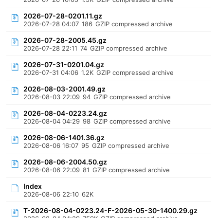
2026-07-28-0201.11.gz
2026-07-28 04:07
186
GZIP compressed archive
2026-07-28-2005.45.gz
2026-07-28 22:11
74
GZIP compressed archive
2026-07-31-0201.04.gz
2026-07-31 04:06
1.2K
GZIP compressed archive
2026-08-03-2001.49.gz
2026-08-03 22:09
94
GZIP compressed archive
2026-08-04-0223.24.gz
2026-08-04 04:29
98
GZIP compressed archive
2026-08-06-1401.36.gz
2026-08-06 16:07
95
GZIP compressed archive
2026-08-06-2004.50.gz
2026-08-06 22:09
81
GZIP compressed archive
Index
2026-08-06 22:10
62K
T-2026-08-04-0223.24-F-2026-05-30-1400.29.gz