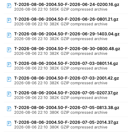
T-2026-08-06-2004.50-F-2026-06-24-0200.16.gz
2026-08-06 22:10
565K
GZIP compressed archive
T-2026-08-06-2004.50-F-2026-06-26-0801.21.gz
2026-08-06 22:10
382K
GZIP compressed archive
T-2026-08-06-2004.50-F-2026-06-29-1403.04.gz
2026-08-06 22:10
382K
GZIP compressed archive
T-2026-08-06-2004.50-F-2026-06-30-0800.48.gz
2026-08-06 22:10
382K
GZIP compressed archive
T-2026-08-06-2004.50-F-2026-07-03-0801.14.gz
2026-08-06 22:10
382K
GZIP compressed archive
T-2026-08-06-2004.50-F-2026-07-03-2001.42.gz
2026-08-06 22:10
382K
GZIP compressed archive
T-2026-08-06-2004.50-F-2026-07-05-0207.37.gz
2026-08-06 22:10
382K
GZIP compressed archive
T-2026-08-06-2004.50-F-2026-07-05-0813.38.gz
2026-08-06 22:10
380K
GZIP compressed archive
T-2026-08-06-2004.50-F-2026-07-05-2014.37.gz
2026-08-06 22:10
380K
GZIP compressed archive