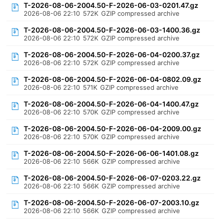
T-2026-08-06-2004.50-F-2026-06-03-0201.47.gz
2026-08-06 22:10
572K
GZIP compressed archive
T-2026-08-06-2004.50-F-2026-06-03-1400.36.gz
2026-08-06 22:10
572K
GZIP compressed archive
T-2026-08-06-2004.50-F-2026-06-04-0200.37.gz
2026-08-06 22:10
572K
GZIP compressed archive
T-2026-08-06-2004.50-F-2026-06-04-0802.09.gz
2026-08-06 22:10
571K
GZIP compressed archive
T-2026-08-06-2004.50-F-2026-06-04-1400.47.gz
2026-08-06 22:10
570K
GZIP compressed archive
T-2026-08-06-2004.50-F-2026-06-04-2009.00.gz
2026-08-06 22:10
570K
GZIP compressed archive
T-2026-08-06-2004.50-F-2026-06-06-1401.08.gz
2026-08-06 22:10
566K
GZIP compressed archive
T-2026-08-06-2004.50-F-2026-06-07-0203.22.gz
2026-08-06 22:10
566K
GZIP compressed archive
T-2026-08-06-2004.50-F-2026-06-07-2003.10.gz
2026-08-06 22:10
566K
GZIP compressed archive