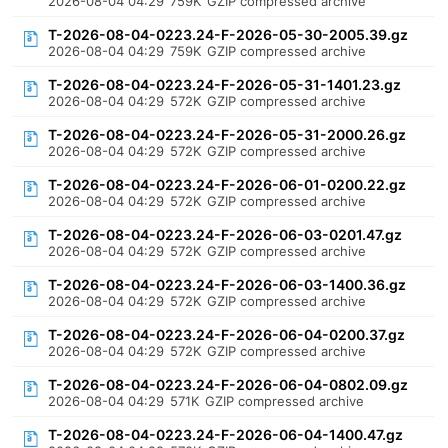
2026-08-04 04:29
759K
GZIP compressed archive
T-2026-08-04-0223.24-F-2026-05-30-2005.39.gz
2026-08-04 04:29
759K
GZIP compressed archive
T-2026-08-04-0223.24-F-2026-05-31-1401.23.gz
2026-08-04 04:29
572K
GZIP compressed archive
T-2026-08-04-0223.24-F-2026-05-31-2000.26.gz
2026-08-04 04:29
572K
GZIP compressed archive
T-2026-08-04-0223.24-F-2026-06-01-0200.22.gz
2026-08-04 04:29
572K
GZIP compressed archive
T-2026-08-04-0223.24-F-2026-06-03-0201.47.gz
2026-08-04 04:29
572K
GZIP compressed archive
T-2026-08-04-0223.24-F-2026-06-03-1400.36.gz
2026-08-04 04:29
572K
GZIP compressed archive
T-2026-08-04-0223.24-F-2026-06-04-0200.37.gz
2026-08-04 04:29
572K
GZIP compressed archive
T-2026-08-04-0223.24-F-2026-06-04-0802.09.gz
2026-08-04 04:29
571K
GZIP compressed archive
T-2026-08-04-0223.24-F-2026-06-04-1400.47.gz