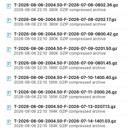
T-2026-08-06-2004.50-F-2026-07-06-0802.36.gz
2026-08-06 22:10
380K
GZIP compressed archive
T-2026-08-06-2004.50-F-2026-07-08-0202.17.gz
2026-08-06 22:10
380K
GZIP compressed archive
T-2026-08-06-2004.50-F-2026-07-08-0800.42.gz
2026-08-06 22:10
380K
GZIP compressed archive
T-2026-08-06-2004.50-F-2026-07-09-0201.50.gz
2026-08-06 22:10
380K
GZIP compressed archive
T-2026-08-06-2004.50-F-2026-07-09-0801.45.gz
2026-08-06 22:10
196K
GZIP compressed archive
T-2026-08-06-2004.50-F-2026-07-10-1400.40.gz
2026-08-06 22:10
195K
GZIP compressed archive
T-2026-08-06-2004.50-F-2026-07-11-2000.26.gz
2026-08-06 22:10
195K
GZIP compressed archive
T-2026-08-06-2004.50-F-2026-07-13-0207.13.gz
2026-08-06 22:10
194K
GZIP compressed archive
T-2026-08-06-2004.50-F-2026-07-14-1401.03.gz
2026-08-06 22:10
194K
GZIP compressed archive