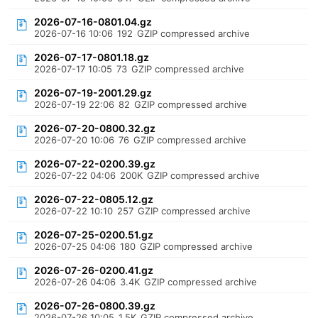
2026-07-16-0801.04.gz
2026-07-16 10:06
192
GZIP compressed archive
2026-07-17-0801.18.gz
2026-07-17 10:05
73
GZIP compressed archive
2026-07-19-2001.29.gz
2026-07-19 22:06
82
GZIP compressed archive
2026-07-20-0800.32.gz
2026-07-20 10:06
76
GZIP compressed archive
2026-07-22-0200.39.gz
2026-07-22 04:06
200K
GZIP compressed archive
2026-07-22-0805.12.gz
2026-07-22 10:10
257
GZIP compressed archive
2026-07-25-0200.51.gz
2026-07-25 04:06
180
GZIP compressed archive
2026-07-26-0200.41.gz
2026-07-26 04:06
3.4K
GZIP compressed archive
2026-07-26-0800.39.gz
2026-07-26 10:05
1.5K
GZIP compressed archive