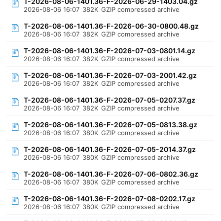
T-2026-08-06-1401.36-F-2026-06-29-1403.04.gz
2026-08-06 16:07
382K
GZIP compressed archive
T-2026-08-06-1401.36-F-2026-06-30-0800.48.gz
2026-08-06 16:07
382K
GZIP compressed archive
T-2026-08-06-1401.36-F-2026-07-03-0801.14.gz
2026-08-06 16:07
382K
GZIP compressed archive
T-2026-08-06-1401.36-F-2026-07-03-2001.42.gz
2026-08-06 16:07
382K
GZIP compressed archive
T-2026-08-06-1401.36-F-2026-07-05-0207.37.gz
2026-08-06 16:07
382K
GZIP compressed archive
T-2026-08-06-1401.36-F-2026-07-05-0813.38.gz
2026-08-06 16:07
380K
GZIP compressed archive
T-2026-08-06-1401.36-F-2026-07-05-2014.37.gz
2026-08-06 16:07
380K
GZIP compressed archive
T-2026-08-06-1401.36-F-2026-07-06-0802.36.gz
2026-08-06 16:07
380K
GZIP compressed archive
T-2026-08-06-1401.36-F-2026-07-08-0202.17.gz
2026-08-06 16:07
380K
GZIP compressed archive