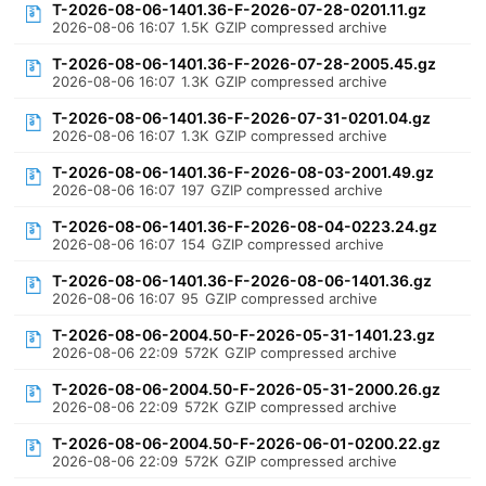
T-2026-08-06-1401.36-F-2026-07-28-0201.11.gz
2026-08-06 16:07
1.5K
GZIP compressed archive
T-2026-08-06-1401.36-F-2026-07-28-2005.45.gz
2026-08-06 16:07
1.3K
GZIP compressed archive
T-2026-08-06-1401.36-F-2026-07-31-0201.04.gz
2026-08-06 16:07
1.3K
GZIP compressed archive
T-2026-08-06-1401.36-F-2026-08-03-2001.49.gz
2026-08-06 16:07
197
GZIP compressed archive
T-2026-08-06-1401.36-F-2026-08-04-0223.24.gz
2026-08-06 16:07
154
GZIP compressed archive
T-2026-08-06-1401.36-F-2026-08-06-1401.36.gz
2026-08-06 16:07
95
GZIP compressed archive
T-2026-08-06-2004.50-F-2026-05-31-1401.23.gz
2026-08-06 22:09
572K
GZIP compressed archive
T-2026-08-06-2004.50-F-2026-05-31-2000.26.gz
2026-08-06 22:09
572K
GZIP compressed archive
T-2026-08-06-2004.50-F-2026-06-01-0200.22.gz
2026-08-06 22:09
572K
GZIP compressed archive