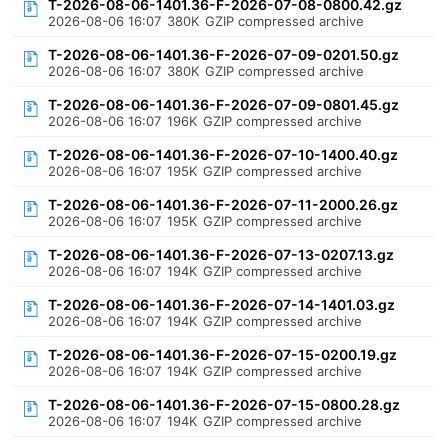
T-2026-08-06-1401.36-F-2026-07-08-0800.42.gz
2026-08-06 16:07
380K
GZIP compressed archive
T-2026-08-06-1401.36-F-2026-07-09-0201.50.gz
2026-08-06 16:07
380K
GZIP compressed archive
T-2026-08-06-1401.36-F-2026-07-09-0801.45.gz
2026-08-06 16:07
196K
GZIP compressed archive
T-2026-08-06-1401.36-F-2026-07-10-1400.40.gz
2026-08-06 16:07
195K
GZIP compressed archive
T-2026-08-06-1401.36-F-2026-07-11-2000.26.gz
2026-08-06 16:07
195K
GZIP compressed archive
T-2026-08-06-1401.36-F-2026-07-13-0207.13.gz
2026-08-06 16:07
194K
GZIP compressed archive
T-2026-08-06-1401.36-F-2026-07-14-1401.03.gz
2026-08-06 16:07
194K
GZIP compressed archive
T-2026-08-06-1401.36-F-2026-07-15-0200.19.gz
2026-08-06 16:07
194K
GZIP compressed archive
T-2026-08-06-1401.36-F-2026-07-15-0800.28.gz
2026-08-06 16:07
194K
GZIP compressed archive