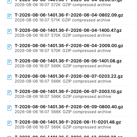
2026-08-06 16:07
572K
GZIP compressed archive
T-2026-08-06-1401.36-F-2026-06-04-0802.09.gz
2026-08-06 16:07
571K
GZIP compressed archive
T-2026-08-06-1401.36-F-2026-06-04-1400.47.gz
2026-08-06 16:07
570K
GZIP compressed archive
T-2026-08-06-1401.36-F-2026-06-04-2009.00.gz
2026-08-06 16:07
570K
GZIP compressed archive
T-2026-08-06-1401.36-F-2026-06-06-1401.08.gz
2026-08-06 16:07
566K
GZIP compressed archive
T-2026-08-06-1401.36-F-2026-06-07-0203.22.gz
2026-08-06 16:07
566K
GZIP compressed archive
T-2026-08-06-1401.36-F-2026-06-07-2003.10.gz
2026-08-06 16:07
566K
GZIP compressed archive
T-2026-08-06-1401.36-F-2026-06-09-0800.40.gz
2026-08-06 16:07
566K
GZIP compressed archive
T-2026-08-06-1401.36-F-2026-06-11-0201.48.gz
2026-08-06 16:07
566K
GZIP compressed archive