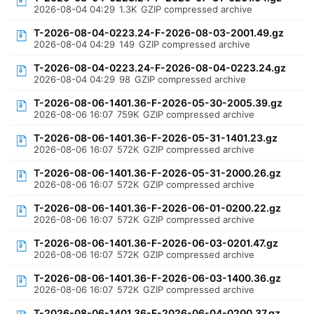
2026-08-04 04:29
1.3K
GZIP compressed archive
T-2026-08-04-0223.24-F-2026-08-03-2001.49.gz
2026-08-04 04:29
149
GZIP compressed archive
T-2026-08-04-0223.24-F-2026-08-04-0223.24.gz
2026-08-04 04:29
98
GZIP compressed archive
T-2026-08-06-1401.36-F-2026-05-30-2005.39.gz
2026-08-06 16:07
759K
GZIP compressed archive
T-2026-08-06-1401.36-F-2026-05-31-1401.23.gz
2026-08-06 16:07
572K
GZIP compressed archive
T-2026-08-06-1401.36-F-2026-05-31-2000.26.gz
2026-08-06 16:07
572K
GZIP compressed archive
T-2026-08-06-1401.36-F-2026-06-01-0200.22.gz
2026-08-06 16:07
572K
GZIP compressed archive
T-2026-08-06-1401.36-F-2026-06-03-0201.47.gz
2026-08-06 16:07
572K
GZIP compressed archive
T-2026-08-06-1401.36-F-2026-06-03-1400.36.gz
2026-08-06 16:07
572K
GZIP compressed archive
T-2026-08-06-1401.36-F-2026-06-04-0200.37.gz