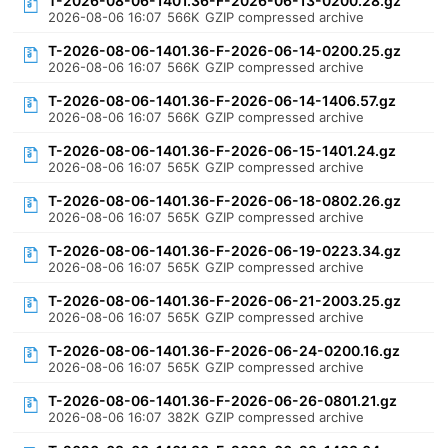
T-2026-08-06-1401.36-F-2026-06-13-0200.28.gz
2026-08-06 16:07
566K
GZIP compressed archive
T-2026-08-06-1401.36-F-2026-06-14-0200.25.gz
2026-08-06 16:07
566K
GZIP compressed archive
T-2026-08-06-1401.36-F-2026-06-14-1406.57.gz
2026-08-06 16:07
566K
GZIP compressed archive
T-2026-08-06-1401.36-F-2026-06-15-1401.24.gz
2026-08-06 16:07
565K
GZIP compressed archive
T-2026-08-06-1401.36-F-2026-06-18-0802.26.gz
2026-08-06 16:07
565K
GZIP compressed archive
T-2026-08-06-1401.36-F-2026-06-19-0223.34.gz
2026-08-06 16:07
565K
GZIP compressed archive
T-2026-08-06-1401.36-F-2026-06-21-2003.25.gz
2026-08-06 16:07
565K
GZIP compressed archive
T-2026-08-06-1401.36-F-2026-06-24-0200.16.gz
2026-08-06 16:07
565K
GZIP compressed archive
T-2026-08-06-1401.36-F-2026-06-26-0801.21.gz
2026-08-06 16:07
382K
GZIP compressed archive