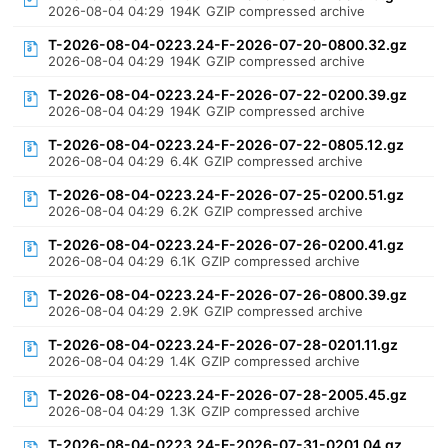
2026-08-04 04:29
194K
GZIP compressed archive
T-2026-08-04-0223.24-F-2026-07-20-0800.32.gz
2026-08-04 04:29
194K
GZIP compressed archive
T-2026-08-04-0223.24-F-2026-07-22-0200.39.gz
2026-08-04 04:29
194K
GZIP compressed archive
T-2026-08-04-0223.24-F-2026-07-22-0805.12.gz
2026-08-04 04:29
6.4K
GZIP compressed archive
T-2026-08-04-0223.24-F-2026-07-25-0200.51.gz
2026-08-04 04:29
6.2K
GZIP compressed archive
T-2026-08-04-0223.24-F-2026-07-26-0200.41.gz
2026-08-04 04:29
6.1K
GZIP compressed archive
T-2026-08-04-0223.24-F-2026-07-26-0800.39.gz
2026-08-04 04:29
2.9K
GZIP compressed archive
T-2026-08-04-0223.24-F-2026-07-28-0201.11.gz
2026-08-04 04:29
1.4K
GZIP compressed archive
T-2026-08-04-0223.24-F-2026-07-28-2005.45.gz
2026-08-04 04:29
1.3K
GZIP compressed archive
T-2026-08-04-0223.24-F-2026-07-31-0201.04.gz