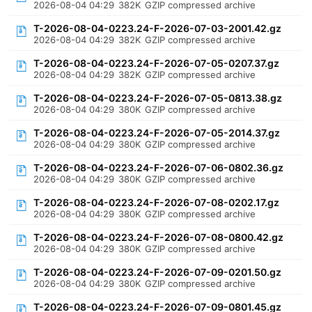
2026-08-04 04:29
382K
GZIP compressed archive
T-2026-08-04-0223.24-F-2026-07-03-2001.42.gz
2026-08-04 04:29
382K
GZIP compressed archive
T-2026-08-04-0223.24-F-2026-07-05-0207.37.gz
2026-08-04 04:29
382K
GZIP compressed archive
T-2026-08-04-0223.24-F-2026-07-05-0813.38.gz
2026-08-04 04:29
380K
GZIP compressed archive
T-2026-08-04-0223.24-F-2026-07-05-2014.37.gz
2026-08-04 04:29
380K
GZIP compressed archive
T-2026-08-04-0223.24-F-2026-07-06-0802.36.gz
2026-08-04 04:29
380K
GZIP compressed archive
T-2026-08-04-0223.24-F-2026-07-08-0202.17.gz
2026-08-04 04:29
380K
GZIP compressed archive
T-2026-08-04-0223.24-F-2026-07-08-0800.42.gz
2026-08-04 04:29
380K
GZIP compressed archive
T-2026-08-04-0223.24-F-2026-07-09-0201.50.gz
2026-08-04 04:29
380K
GZIP compressed archive
T-2026-08-04-0223.24-F-2026-07-09-0801.45.gz