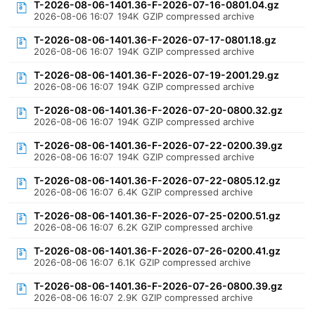
T-2026-08-06-1401.36-F-2026-07-16-0801.04.gz
2026-08-06 16:07
194K
GZIP compressed archive
T-2026-08-06-1401.36-F-2026-07-17-0801.18.gz
2026-08-06 16:07
194K
GZIP compressed archive
T-2026-08-06-1401.36-F-2026-07-19-2001.29.gz
2026-08-06 16:07
194K
GZIP compressed archive
T-2026-08-06-1401.36-F-2026-07-20-0800.32.gz
2026-08-06 16:07
194K
GZIP compressed archive
T-2026-08-06-1401.36-F-2026-07-22-0200.39.gz
2026-08-06 16:07
194K
GZIP compressed archive
T-2026-08-06-1401.36-F-2026-07-22-0805.12.gz
2026-08-06 16:07
6.4K
GZIP compressed archive
T-2026-08-06-1401.36-F-2026-07-25-0200.51.gz
2026-08-06 16:07
6.2K
GZIP compressed archive
T-2026-08-06-1401.36-F-2026-07-26-0200.41.gz
2026-08-06 16:07
6.1K
GZIP compressed archive
T-2026-08-06-1401.36-F-2026-07-26-0800.39.gz
2026-08-06 16:07
2.9K
GZIP compressed archive