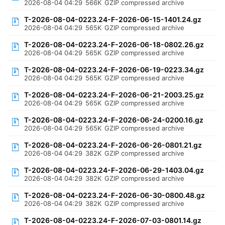
2026-08-04 04:29
566K
GZIP compressed archive
T-2026-08-04-0223.24-F-2026-06-15-1401.24.gz
2026-08-04 04:29
565K
GZIP compressed archive
T-2026-08-04-0223.24-F-2026-06-18-0802.26.gz
2026-08-04 04:29
565K
GZIP compressed archive
T-2026-08-04-0223.24-F-2026-06-19-0223.34.gz
2026-08-04 04:29
565K
GZIP compressed archive
T-2026-08-04-0223.24-F-2026-06-21-2003.25.gz
2026-08-04 04:29
565K
GZIP compressed archive
T-2026-08-04-0223.24-F-2026-06-24-0200.16.gz
2026-08-04 04:29
565K
GZIP compressed archive
T-2026-08-04-0223.24-F-2026-06-26-0801.21.gz
2026-08-04 04:29
382K
GZIP compressed archive
T-2026-08-04-0223.24-F-2026-06-29-1403.04.gz
2026-08-04 04:29
382K
GZIP compressed archive
T-2026-08-04-0223.24-F-2026-06-30-0800.48.gz
2026-08-04 04:29
382K
GZIP compressed archive
T-2026-08-04-0223.24-F-2026-07-03-0801.14.gz