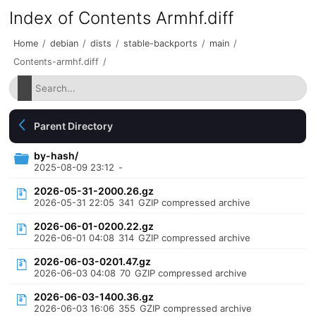
Index of Contents Armhf.diff
Home
/
debian
/
dists
/
stable-backports
/
main
/
Contents-armhf.diff
/
Parent Directory
by-hash/
2025-08-09 23:12
-
2026-05-31-2000.26.gz
2026-05-31 22:05
341
GZIP compressed archive
2026-06-01-0200.22.gz
2026-06-01 04:08
314
GZIP compressed archive
2026-06-03-0201.47.gz
2026-06-03 04:08
70
GZIP compressed archive
2026-06-03-1400.36.gz
2026-06-03 16:06
355
GZIP compressed archive