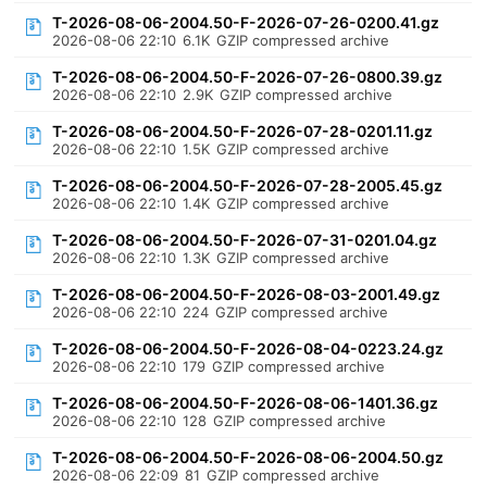
T-2026-08-06-2004.50-F-2026-07-26-0200.41.gz
2026-08-06 22:10
6.1K
GZIP compressed archive
T-2026-08-06-2004.50-F-2026-07-26-0800.39.gz
2026-08-06 22:10
2.9K
GZIP compressed archive
T-2026-08-06-2004.50-F-2026-07-28-0201.11.gz
2026-08-06 22:10
1.5K
GZIP compressed archive
T-2026-08-06-2004.50-F-2026-07-28-2005.45.gz
2026-08-06 22:10
1.4K
GZIP compressed archive
T-2026-08-06-2004.50-F-2026-07-31-0201.04.gz
2026-08-06 22:10
1.3K
GZIP compressed archive
T-2026-08-06-2004.50-F-2026-08-03-2001.49.gz
2026-08-06 22:10
224
GZIP compressed archive
T-2026-08-06-2004.50-F-2026-08-04-0223.24.gz
2026-08-06 22:10
179
GZIP compressed archive
T-2026-08-06-2004.50-F-2026-08-06-1401.36.gz
2026-08-06 22:10
128
GZIP compressed archive
T-2026-08-06-2004.50-F-2026-08-06-2004.50.gz
2026-08-06 22:09
81
GZIP compressed archive