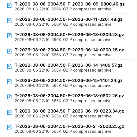
T-2026-08-06-2004.50-F-2026-06-09-0800.40.gz
2026-08-06 22:10
566K
GZIP compressed archive
T-2026-08-06-2004.50-F-2026-06-11-0201.48.gz
2026-08-06 22:10
566K
GZIP compressed archive
T-2026-08-06-2004.50-F-2026-06-13-0200.28.gz
2026-08-06 22:10
566K
GZIP compressed archive
T-2026-08-06-2004.50-F-2026-06-14-0200.25.gz
2026-08-06 22:10
566K
GZIP compressed archive
T-2026-08-06-2004.50-F-2026-06-14-1406.57.gz
2026-08-06 22:10
566K
GZIP compressed archive
T-2026-08-06-2004.50-F-2026-06-15-1401.24.gz
2026-08-06 22:10
565K
GZIP compressed archive
T-2026-08-06-2004.50-F-2026-06-18-0802.26.gz
2026-08-06 22:10
565K
GZIP compressed archive
T-2026-08-06-2004.50-F-2026-06-19-0223.34.gz
2026-08-06 22:10
565K
GZIP compressed archive
T-2026-08-06-2004.50-F-2026-06-21-2003.25.gz
2026-08-06 22:10
565K
GZIP compressed archive