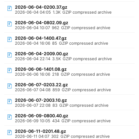
2026-06-04-0200.37.gz
2026-06-04 04:05
1.3K
GZIP compressed archive
2026-06-04-0802.09.gz
2026-06-04 10:07
962
GZIP compressed archive
2026-06-04-1400.47.gz
2026-06-04 16:06
85
GZIP compressed archive
2026-06-04-2009.00.gz
2026-06-04 22:14
3.5K
GZIP compressed archive
2026-06-06-1401.08.gz
2026-06-06 16:06
218
GZIP compressed archive
2026-06-07-0203.22.gz
2026-06-07 04:08
859
GZIP compressed archive
2026-06-07-2003.10.gz
2026-06-07 22:08
83
GZIP compressed archive
2026-06-09-0800.40.gz
2026-06-09 10:05
434
GZIP compressed archive
2026-06-11-0201.48.gz
2026-06-11 04:07
302
GZIP compressed archive