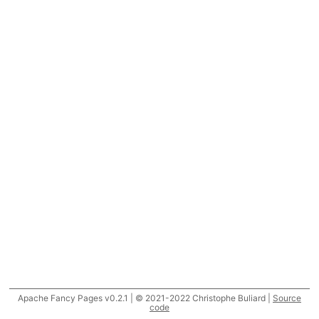
Apache Fancy Pages v0.2.1 | © 2021-2022 Christophe Buliard |
Source
code