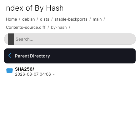
Index of By Hash
Home
/
debian
/
dists
/
stable-backports
/
main
/
Contents-source.diff
/
by-hash
/
Parent Directory
SHA256/
2026-08-07 04:06
-