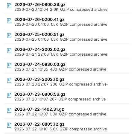
2026-07-26-0800.39.gz
2026-07-26 10:04
2.6K
GZIP compressed archive
2026-07-26-0200.41.gz
2026-07-26 04:06
1.5K
GZIP compressed archive
2026-07-25-0200.51.gz
2026-07-25 04:06
1.5K
GZIP compressed archive
2026-07-24-2002.02.gz
2026-07-24 22:08
1.8K
GZIP compressed archive
2026-07-24-0830.03.gz
2026-07-24 10:35
400
GZIP compressed archive
2026-07-23-2002.10.gz
2026-07-23 22:07
208
GZIP compressed archive
2026-07-23-0800.56.gz
2026-07-23 10:07
287
GZIP compressed archive
2026-07-22-1402.31.gz
2026-07-22 16:07
1.0K
GZIP compressed archive
2026-07-22-0805.12.gz
2026-07-22 10:10
5.6K
GZIP compressed archive