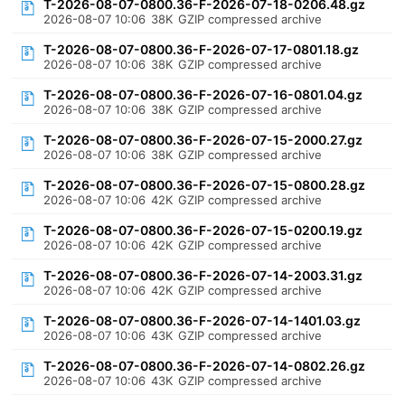
T-2026-08-07-0800.36-F-2026-07-18-0206.48.gz
2026-08-07 10:06
38K
GZIP compressed archive
T-2026-08-07-0800.36-F-2026-07-17-0801.18.gz
2026-08-07 10:06
38K
GZIP compressed archive
T-2026-08-07-0800.36-F-2026-07-16-0801.04.gz
2026-08-07 10:06
38K
GZIP compressed archive
T-2026-08-07-0800.36-F-2026-07-15-2000.27.gz
2026-08-07 10:06
38K
GZIP compressed archive
T-2026-08-07-0800.36-F-2026-07-15-0800.28.gz
2026-08-07 10:06
42K
GZIP compressed archive
T-2026-08-07-0800.36-F-2026-07-15-0200.19.gz
2026-08-07 10:06
42K
GZIP compressed archive
T-2026-08-07-0800.36-F-2026-07-14-2003.31.gz
2026-08-07 10:06
42K
GZIP compressed archive
T-2026-08-07-0800.36-F-2026-07-14-1401.03.gz
2026-08-07 10:06
43K
GZIP compressed archive
T-2026-08-07-0800.36-F-2026-07-14-0802.26.gz
2026-08-07 10:06
43K
GZIP compressed archive