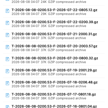
2026-08-08 04:07
24K
GZIP compressed archive
T-2026-08-08-0200.53-F-2026-07-22-0805.12.gz
2026-08-08 04:07
29K
GZIP compressed archive
T-2026-08-08-0200.53-F-2026-07-22-0200.39.gz
2026-08-08 04:07
35K
GZIP compressed archive
T-2026-08-08-0200.53-F-2026-07-21-2000.31.gz
2026-08-08 04:07
37K
GZIP compressed archive
T-2026-08-08-0200.53-F-2026-07-20-2003.57.gz
2026-08-08 04:07
37K
GZIP compressed archive
T-2026-08-08-0200.53-F-2026-07-20-0800.32.gz
2026-08-08 04:07
37K
GZIP compressed archive
T-2026-08-08-0200.53-F-2026-07-19-2001.29.gz
2026-08-08 04:07
38K
GZIP compressed archive
T-2026-08-08-0200.53-F-2026-07-18-0206.48.gz
2026-08-08 04:07
38K
GZIP compressed archive
T-2026-08-08-0200.53-F-2026-07-17-0801.18.gz
2026-08-08 04:07
38K
GZIP compressed archive
T-2026-08-08-0200.53-F-2026-07-16-0801.04.gz