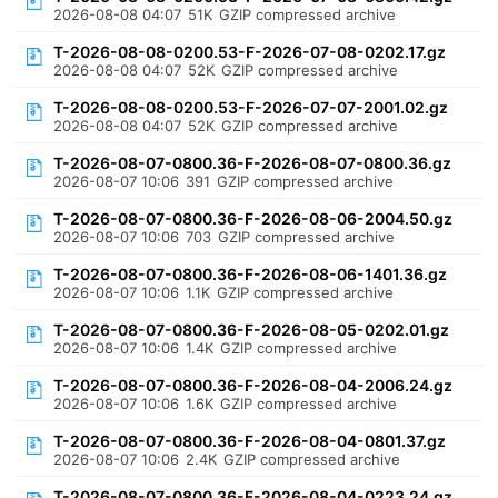
2026-08-08 04:07
51K
GZIP compressed archive
T-2026-08-08-0200.53-F-2026-07-08-0202.17.gz
2026-08-08 04:07
52K
GZIP compressed archive
T-2026-08-08-0200.53-F-2026-07-07-2001.02.gz
2026-08-08 04:07
52K
GZIP compressed archive
T-2026-08-07-0800.36-F-2026-08-07-0800.36.gz
2026-08-07 10:06
391
GZIP compressed archive
T-2026-08-07-0800.36-F-2026-08-06-2004.50.gz
2026-08-07 10:06
703
GZIP compressed archive
T-2026-08-07-0800.36-F-2026-08-06-1401.36.gz
2026-08-07 10:06
1.1K
GZIP compressed archive
T-2026-08-07-0800.36-F-2026-08-05-0202.01.gz
2026-08-07 10:06
1.4K
GZIP compressed archive
T-2026-08-07-0800.36-F-2026-08-04-2006.24.gz
2026-08-07 10:06
1.6K
GZIP compressed archive
T-2026-08-07-0800.36-F-2026-08-04-0801.37.gz
2026-08-07 10:06
2.4K
GZIP compressed archive
T-2026-08-07-0800.36-F-2026-08-04-0223.24.gz