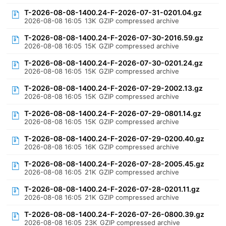
T-2026-08-08-1400.24-F-2026-07-31-0201.04.gz
2026-08-08 16:05
13K
GZIP compressed archive
T-2026-08-08-1400.24-F-2026-07-30-2016.59.gz
2026-08-08 16:05
15K
GZIP compressed archive
T-2026-08-08-1400.24-F-2026-07-30-0201.24.gz
2026-08-08 16:05
15K
GZIP compressed archive
T-2026-08-08-1400.24-F-2026-07-29-2002.13.gz
2026-08-08 16:05
15K
GZIP compressed archive
T-2026-08-08-1400.24-F-2026-07-29-0801.14.gz
2026-08-08 16:05
15K
GZIP compressed archive
T-2026-08-08-1400.24-F-2026-07-29-0200.40.gz
2026-08-08 16:05
16K
GZIP compressed archive
T-2026-08-08-1400.24-F-2026-07-28-2005.45.gz
2026-08-08 16:05
21K
GZIP compressed archive
T-2026-08-08-1400.24-F-2026-07-28-0201.11.gz
2026-08-08 16:05
21K
GZIP compressed archive
T-2026-08-08-1400.24-F-2026-07-26-0800.39.gz
2026-08-08 16:05
23K
GZIP compressed archive