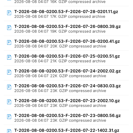
2026-08-08 04:07
16K
GZIP compressed archive
T-2026-08-08-0200.53-F-2026-07-28-0201.11.gz
2026-08-08 04:07
17K
GZIP compressed archive
T-2026-08-08-0200.53-F-2026-07-26-0800.39.gz
2026-08-08 04:07
19K
GZIP compressed archive
T-2026-08-08-0200.53-F-2026-07-26-0200.41.gz
2026-08-08 04:07
20K
GZIP compressed archive
T-2026-08-08-0200.53-F-2026-07-25-0200.51.gz
2026-08-08 04:07
21K
GZIP compressed archive
T-2026-08-08-0200.53-F-2026-07-24-2002.02.gz
2026-08-08 04:07
22K
GZIP compressed archive
T-2026-08-08-0200.53-F-2026-07-24-0830.03.gz
2026-08-08 04:07
23K
GZIP compressed archive
T-2026-08-08-0200.53-F-2026-07-23-2002.10.gz
2026-08-08 04:07
23K
GZIP compressed archive
T-2026-08-08-0200.53-F-2026-07-23-0800.56.gz
2026-08-08 04:07
23K
GZIP compressed archive
T-2026-08-08-0200.53-F-2026-07-22-1402.31.gz