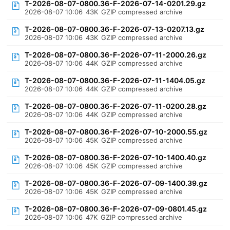
T-2026-08-07-0800.36-F-2026-07-14-0201.29.gz
2026-08-07 10:06
43K
GZIP compressed archive
T-2026-08-07-0800.36-F-2026-07-13-0207.13.gz
2026-08-07 10:06
43K
GZIP compressed archive
T-2026-08-07-0800.36-F-2026-07-11-2000.26.gz
2026-08-07 10:06
44K
GZIP compressed archive
T-2026-08-07-0800.36-F-2026-07-11-1404.05.gz
2026-08-07 10:06
44K
GZIP compressed archive
T-2026-08-07-0800.36-F-2026-07-11-0200.28.gz
2026-08-07 10:06
44K
GZIP compressed archive
T-2026-08-07-0800.36-F-2026-07-10-2000.55.gz
2026-08-07 10:06
45K
GZIP compressed archive
T-2026-08-07-0800.36-F-2026-07-10-1400.40.gz
2026-08-07 10:06
45K
GZIP compressed archive
T-2026-08-07-0800.36-F-2026-07-09-1400.39.gz
2026-08-07 10:06
45K
GZIP compressed archive
T-2026-08-07-0800.36-F-2026-07-09-0801.45.gz
2026-08-07 10:06
47K
GZIP compressed archive