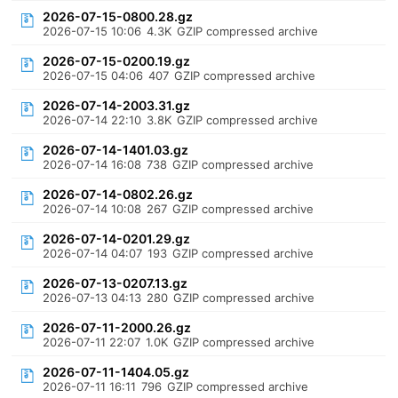
2026-07-15-0800.28.gz
2026-07-15 10:06
4.3K
GZIP compressed archive
2026-07-15-0200.19.gz
2026-07-15 04:06
407
GZIP compressed archive
2026-07-14-2003.31.gz
2026-07-14 22:10
3.8K
GZIP compressed archive
2026-07-14-1401.03.gz
2026-07-14 16:08
738
GZIP compressed archive
2026-07-14-0802.26.gz
2026-07-14 10:08
267
GZIP compressed archive
2026-07-14-0201.29.gz
2026-07-14 04:07
193
GZIP compressed archive
2026-07-13-0207.13.gz
2026-07-13 04:13
280
GZIP compressed archive
2026-07-11-2000.26.gz
2026-07-11 22:07
1.0K
GZIP compressed archive
2026-07-11-1404.05.gz
2026-07-11 16:11
796
GZIP compressed archive