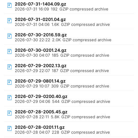
2026-07-31-1404.09.gz
2026-07-31 16:09
192
GZIP compressed archive
2026-07-31-0201.04.gz
2026-07-31 04:06
1.6K
GZIP compressed archive
2026-07-30-2016.59.gz
2026-07-30 22:22
2.0K
GZIP compressed archive
2026-07-30-0201.24.gz
2026-07-30 04:07
185
GZIP compressed archive
2026-07-29-2002.13.gz
2026-07-29 22:07
187
GZIP compressed archive
2026-07-29-0801.14.gz
2026-07-29 10:07
309
GZIP compressed archive
2026-07-29-0200.40.gz
2026-07-29 04:06
544
GZIP compressed archive
2026-07-28-2005.45.gz
2026-07-28 22:11
5.8K
GZIP compressed archive
2026-07-28-0201.11.gz
2026-07-28 04:07
228
GZIP compressed archive