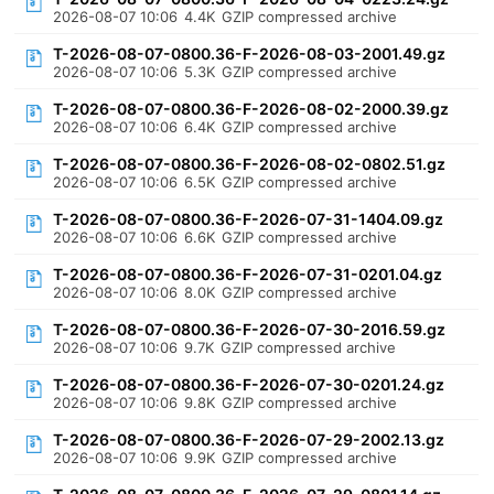
2026-08-07 10:06
4.4K
GZIP compressed archive
T-2026-08-07-0800.36-F-2026-08-03-2001.49.gz
2026-08-07 10:06
5.3K
GZIP compressed archive
T-2026-08-07-0800.36-F-2026-08-02-2000.39.gz
2026-08-07 10:06
6.4K
GZIP compressed archive
T-2026-08-07-0800.36-F-2026-08-02-0802.51.gz
2026-08-07 10:06
6.5K
GZIP compressed archive
T-2026-08-07-0800.36-F-2026-07-31-1404.09.gz
2026-08-07 10:06
6.6K
GZIP compressed archive
T-2026-08-07-0800.36-F-2026-07-31-0201.04.gz
2026-08-07 10:06
8.0K
GZIP compressed archive
T-2026-08-07-0800.36-F-2026-07-30-2016.59.gz
2026-08-07 10:06
9.7K
GZIP compressed archive
T-2026-08-07-0800.36-F-2026-07-30-0201.24.gz
2026-08-07 10:06
9.8K
GZIP compressed archive
T-2026-08-07-0800.36-F-2026-07-29-2002.13.gz
2026-08-07 10:06
9.9K
GZIP compressed archive