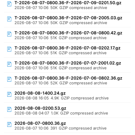
T-2026-08-07-0800.36-F-2026-07-09-0201.50.gz
2026-08-07 10:06
50K
GZIP compressed archive
T-2026-08-07-0800.36-F-2026-07-08-2005.03.gz
2026-08-07 10:06
50K
GZIP compressed archive
T-2026-08-07-0800.36-F-2026-07-08-0800.42.gz
2026-08-07 10:06
51K
GZIP compressed archive
T-2026-08-07-0800.36-F-2026-07-08-0202.17.gz
2026-08-07 10:06
51K
GZIP compressed archive
T-2026-08-07-0800.36-F-2026-07-07-2001.02.gz
2026-08-07 10:06
51K
GZIP compressed archive
T-2026-08-07-0800.36-F-2026-07-06-0802.36.gz
2026-08-07 10:06
52K
GZIP compressed archive
2026-08-08-1400.24.gz
2026-08-08 16:05
4.9K
GZIP compressed archive
2026-08-08-0200.53.gz
2026-08-08 04:07
1.0K
GZIP compressed archive
2026-08-07-0800.36.gz
2026-08-07 10:06
391
GZIP compressed archive