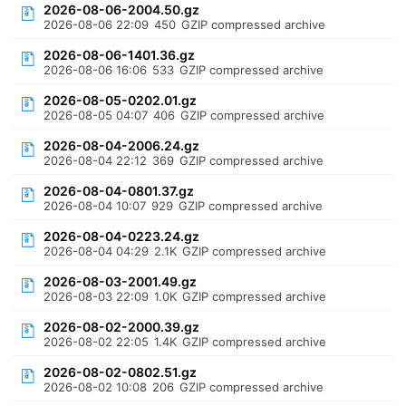
2026-08-06-2004.50.gz
2026-08-06 22:09
450
GZIP compressed archive
2026-08-06-1401.36.gz
2026-08-06 16:06
533
GZIP compressed archive
2026-08-05-0202.01.gz
2026-08-05 04:07
406
GZIP compressed archive
2026-08-04-2006.24.gz
2026-08-04 22:12
369
GZIP compressed archive
2026-08-04-0801.37.gz
2026-08-04 10:07
929
GZIP compressed archive
2026-08-04-0223.24.gz
2026-08-04 04:29
2.1K
GZIP compressed archive
2026-08-03-2001.49.gz
2026-08-03 22:09
1.0K
GZIP compressed archive
2026-08-02-2000.39.gz
2026-08-02 22:05
1.4K
GZIP compressed archive
2026-08-02-0802.51.gz
2026-08-02 10:08
206
GZIP compressed archive