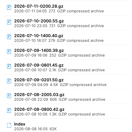
2026-07-11-0200.28.gz
2026-07-11 04:05
272
GZIP compressed archive
2026-07-10-2000.55.gz
2026-07-10 22:05
721
GZIP compressed archive
2026-07-10-1400.40.gz
2026-07-10 16:07
279
GZIP compressed archive
2026-07-09-1400.39.gz
2026-07-09 16:06
252
GZIP compressed archive
2026-07-09-0801.45.gz
2026-07-09 10:07
2.1K
GZIP compressed archive
2026-07-09-0201.50.gz
2026-07-09 04:09
4.5K
GZIP compressed archive
2026-07-08-2005.03.gz
2026-07-08 22:09
606
GZIP compressed archive
2026-07-08-0800.42.gz
2026-07-08 10:06
1.3K
GZIP compressed archive
Index
2026-08-08 16:05
62K