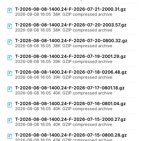
T-2026-08-08-1400.24-F-2026-07-21-2000.31.gz
2026-08-08 16:05
38K
GZIP compressed archive
T-2026-08-08-1400.24-F-2026-07-20-2003.57.gz
2026-08-08 16:05
38K
GZIP compressed archive
T-2026-08-08-1400.24-F-2026-07-20-0800.32.gz
2026-08-08 16:05
38K
GZIP compressed archive
T-2026-08-08-1400.24-F-2026-07-19-2001.29.gz
2026-08-08 16:05
39K
GZIP compressed archive
T-2026-08-08-1400.24-F-2026-07-18-0206.48.gz
2026-08-08 16:05
39K
GZIP compressed archive
T-2026-08-08-1400.24-F-2026-07-17-0801.18.gz
2026-08-08 16:05
40K
GZIP compressed archive
T-2026-08-08-1400.24-F-2026-07-16-0801.04.gz
2026-08-08 16:05
40K
GZIP compressed archive
T-2026-08-08-1400.24-F-2026-07-15-2000.27.gz
2026-08-08 16:05
40K
GZIP compressed archive
T-2026-08-08-1400.24-F-2026-07-15-0800.28.gz
2026-08-08 16:05
43K
GZIP compressed archive