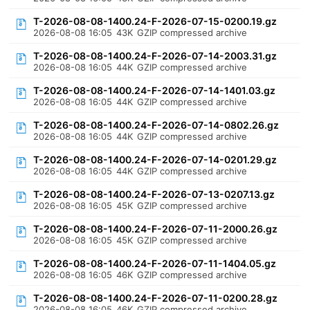
T-2026-08-08-1400.24-F-2026-07-15-0200.19.gz
2026-08-08 16:05
43K
GZIP compressed archive
T-2026-08-08-1400.24-F-2026-07-14-2003.31.gz
2026-08-08 16:05
44K
GZIP compressed archive
T-2026-08-08-1400.24-F-2026-07-14-1401.03.gz
2026-08-08 16:05
44K
GZIP compressed archive
T-2026-08-08-1400.24-F-2026-07-14-0802.26.gz
2026-08-08 16:05
44K
GZIP compressed archive
T-2026-08-08-1400.24-F-2026-07-14-0201.29.gz
2026-08-08 16:05
44K
GZIP compressed archive
T-2026-08-08-1400.24-F-2026-07-13-0207.13.gz
2026-08-08 16:05
45K
GZIP compressed archive
T-2026-08-08-1400.24-F-2026-07-11-2000.26.gz
2026-08-08 16:05
45K
GZIP compressed archive
T-2026-08-08-1400.24-F-2026-07-11-1404.05.gz
2026-08-08 16:05
46K
GZIP compressed archive
T-2026-08-08-1400.24-F-2026-07-11-0200.28.gz
2026-08-08 16:05
46K
GZIP compressed archive