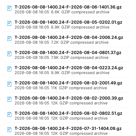
T-2026-08-08-1400.24-F-2026-08-06-1401.36.gz
2026-08-08 16:05
6.6K
GZIP compressed archive
T-2026-08-08-1400.24-F-2026-08-05-0202.01.gz
2026-08-08 16:05
6.9K
GZIP compressed archive
T-2026-08-08-1400.24-F-2026-08-04-2006.24.gz
2026-08-08 16:05
7.2K
GZIP compressed archive
T-2026-08-08-1400.24-F-2026-08-04-0801.37.gz
2026-08-08 16:05
7.9K
GZIP compressed archive
T-2026-08-08-1400.24-F-2026-08-04-0223.24.gz
2026-08-08 16:05
9.9K
GZIP compressed archive
T-2026-08-08-1400.24-F-2026-08-03-2001.49.gz
2026-08-08 16:05
11K
GZIP compressed archive
T-2026-08-08-1400.24-F-2026-08-02-2000.39.gz
2026-08-08 16:05
12K
GZIP compressed archive
T-2026-08-08-1400.24-F-2026-08-02-0802.51.gz
2026-08-08 16:05
12K
GZIP compressed archive
T-2026-08-08-1400.24-F-2026-07-31-1404.09.gz
2026-08-08 16:05
12K
GZIP compressed archive