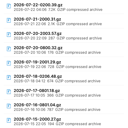
2026-07-22-0200.39.gz
2026-07-22 04:06
7.2K
GZIP compressed archive
2026-07-21-2000.31.gz
2026-07-21 22:06
2.1K
GZIP compressed archive
2026-07-20-2003.57.gz
2026-07-20 22:09
287
GZIP compressed archive
2026-07-20-0800.32.gz
2026-07-20 10:06
176
GZIP compressed archive
2026-07-19-2001.29.gz
2026-07-19 22:06
728
GZIP compressed archive
2026-07-18-0206.48.gz
2026-07-18 04:12
674
GZIP compressed archive
2026-07-17-0801.18.gz
2026-07-17 10:05
366
GZIP compressed archive
2026-07-16-0801.04.gz
2026-07-16 10:06
787
GZIP compressed archive
2026-07-15-2000.27.gz
2026-07-15 22:05
194
GZIP compressed archive