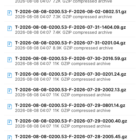
2026-08-08 04:07
7.2K
GZIP compressed archive
T-2026-08-08-0200.53-F-2026-08-02-0802.51.gz
2026-08-08 04:07
7.3K
GZIP compressed archive
T-2026-08-08-0200.53-F-2026-07-31-1404.09.gz
2026-08-08 04:07
7.4K
GZIP compressed archive
T-2026-08-08-0200.53-F-2026-07-31-0201.04.gz
2026-08-08 04:07
8.9K
GZIP compressed archive
T-2026-08-08-0200.53-F-2026-07-30-2016.59.gz
2026-08-08 04:07
11K
GZIP compressed archive
T-2026-08-08-0200.53-F-2026-07-30-0201.24.gz
2026-08-08 04:07
11K
GZIP compressed archive
T-2026-08-08-0200.53-F-2026-07-29-2002.13.gz
2026-08-08 04:07
11K
GZIP compressed archive
T-2026-08-08-0200.53-F-2026-07-29-0801.14.gz
2026-08-08 04:07
11K
GZIP compressed archive
T-2026-08-08-0200.53-F-2026-07-29-0200.40.gz
2026-08-08 04:07
11K
GZIP compressed archive
T-2026-08-08-0200.53-F-2026-07-28-2005.45.gz