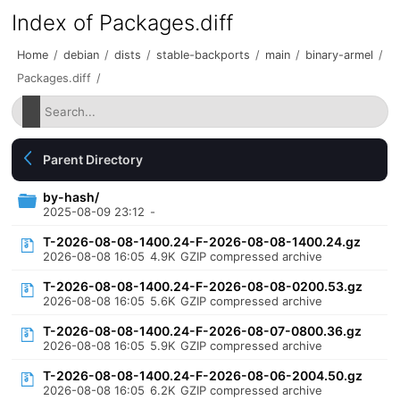
Index of Packages.diff
Home
/
debian
/
dists
/
stable-backports
/
main
/
binary-armel
/
Packages.diff
/
Parent Directory
by-hash/
2025-08-09 23:12
-
T-2026-08-08-1400.24-F-2026-08-08-1400.24.gz
2026-08-08 16:05
4.9K
GZIP compressed archive
T-2026-08-08-1400.24-F-2026-08-08-0200.53.gz
2026-08-08 16:05
5.6K
GZIP compressed archive
T-2026-08-08-1400.24-F-2026-08-07-0800.36.gz
2026-08-08 16:05
5.9K
GZIP compressed archive
T-2026-08-08-1400.24-F-2026-08-06-2004.50.gz
2026-08-08 16:05
6.2K
GZIP compressed archive