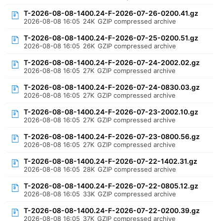
T-2026-08-08-1400.24-F-2026-07-26-0200.41.gz
2026-08-08 16:05
24K
GZIP compressed archive
T-2026-08-08-1400.24-F-2026-07-25-0200.51.gz
2026-08-08 16:05
26K
GZIP compressed archive
T-2026-08-08-1400.24-F-2026-07-24-2002.02.gz
2026-08-08 16:05
27K
GZIP compressed archive
T-2026-08-08-1400.24-F-2026-07-24-0830.03.gz
2026-08-08 16:05
27K
GZIP compressed archive
T-2026-08-08-1400.24-F-2026-07-23-2002.10.gz
2026-08-08 16:05
27K
GZIP compressed archive
T-2026-08-08-1400.24-F-2026-07-23-0800.56.gz
2026-08-08 16:05
27K
GZIP compressed archive
T-2026-08-08-1400.24-F-2026-07-22-1402.31.gz
2026-08-08 16:05
28K
GZIP compressed archive
T-2026-08-08-1400.24-F-2026-07-22-0805.12.gz
2026-08-08 16:05
33K
GZIP compressed archive
T-2026-08-08-1400.24-F-2026-07-22-0200.39.gz
2026-08-08 16:05
37K
GZIP compressed archive