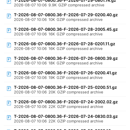
T-2026-08-07-0800.36-F-2026-07-29-0801.14.gz
2026-08-07 10:06
9.9K
GZIP compressed archive
T-2026-08-07-0800.36-F-2026-07-29-0200.40.gz
2026-08-07 10:06
10K
GZIP compressed archive
T-2026-08-07-0800.36-F-2026-07-28-2005.45.gz
2026-08-07 10:06
16K
GZIP compressed archive
T-2026-08-07-0800.36-F-2026-07-28-0201.11.gz
2026-08-07 10:06
16K
GZIP compressed archive
T-2026-08-07-0800.36-F-2026-07-26-0800.39.gz
2026-08-07 10:06
18K
GZIP compressed archive
T-2026-08-07-0800.36-F-2026-07-26-0200.41.gz
2026-08-07 10:06
19K
GZIP compressed archive
T-2026-08-07-0800.36-F-2026-07-25-0200.51.gz
2026-08-07 10:06
20K
GZIP compressed archive
T-2026-08-07-0800.36-F-2026-07-24-2002.02.gz
2026-08-07 10:06
22K
GZIP compressed archive
T-2026-08-07-0800.36-F-2026-07-24-0830.03.gz
2026-08-07 10:06
22K
GZIP compressed archive