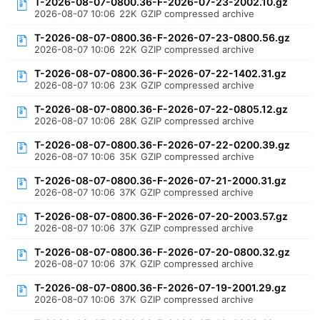
T-2026-08-07-0800.36-F-2026-07-23-2002.10.gz
2026-08-07 10:06
22K
GZIP compressed archive
T-2026-08-07-0800.36-F-2026-07-23-0800.56.gz
2026-08-07 10:06
22K
GZIP compressed archive
T-2026-08-07-0800.36-F-2026-07-22-1402.31.gz
2026-08-07 10:06
23K
GZIP compressed archive
T-2026-08-07-0800.36-F-2026-07-22-0805.12.gz
2026-08-07 10:06
28K
GZIP compressed archive
T-2026-08-07-0800.36-F-2026-07-22-0200.39.gz
2026-08-07 10:06
35K
GZIP compressed archive
T-2026-08-07-0800.36-F-2026-07-21-2000.31.gz
2026-08-07 10:06
37K
GZIP compressed archive
T-2026-08-07-0800.36-F-2026-07-20-2003.57.gz
2026-08-07 10:06
37K
GZIP compressed archive
T-2026-08-07-0800.36-F-2026-07-20-0800.32.gz
2026-08-07 10:06
37K
GZIP compressed archive
T-2026-08-07-0800.36-F-2026-07-19-2001.29.gz
2026-08-07 10:06
37K
GZIP compressed archive