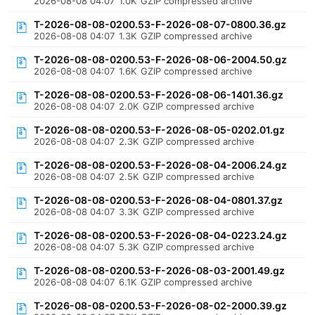
2026-08-08 04:07
1.0K
GZIP compressed archive
T-2026-08-08-0200.53-F-2026-08-07-0800.36.gz
2026-08-08 04:07
1.3K
GZIP compressed archive
T-2026-08-08-0200.53-F-2026-08-06-2004.50.gz
2026-08-08 04:07
1.6K
GZIP compressed archive
T-2026-08-08-0200.53-F-2026-08-06-1401.36.gz
2026-08-08 04:07
2.0K
GZIP compressed archive
T-2026-08-08-0200.53-F-2026-08-05-0202.01.gz
2026-08-08 04:07
2.3K
GZIP compressed archive
T-2026-08-08-0200.53-F-2026-08-04-2006.24.gz
2026-08-08 04:07
2.5K
GZIP compressed archive
T-2026-08-08-0200.53-F-2026-08-04-0801.37.gz
2026-08-08 04:07
3.3K
GZIP compressed archive
T-2026-08-08-0200.53-F-2026-08-04-0223.24.gz
2026-08-08 04:07
5.3K
GZIP compressed archive
T-2026-08-08-0200.53-F-2026-08-03-2001.49.gz
2026-08-08 04:07
6.1K
GZIP compressed archive
T-2026-08-08-0200.53-F-2026-08-02-2000.39.gz