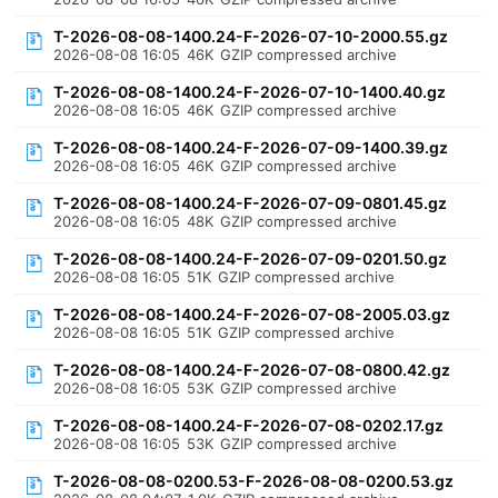
T-2026-08-08-1400.24-F-2026-07-10-2000.55.gz
2026-08-08 16:05
46K
GZIP compressed archive
T-2026-08-08-1400.24-F-2026-07-10-1400.40.gz
2026-08-08 16:05
46K
GZIP compressed archive
T-2026-08-08-1400.24-F-2026-07-09-1400.39.gz
2026-08-08 16:05
46K
GZIP compressed archive
T-2026-08-08-1400.24-F-2026-07-09-0801.45.gz
2026-08-08 16:05
48K
GZIP compressed archive
T-2026-08-08-1400.24-F-2026-07-09-0201.50.gz
2026-08-08 16:05
51K
GZIP compressed archive
T-2026-08-08-1400.24-F-2026-07-08-2005.03.gz
2026-08-08 16:05
51K
GZIP compressed archive
T-2026-08-08-1400.24-F-2026-07-08-0800.42.gz
2026-08-08 16:05
53K
GZIP compressed archive
T-2026-08-08-1400.24-F-2026-07-08-0202.17.gz
2026-08-08 16:05
53K
GZIP compressed archive
T-2026-08-08-0200.53-F-2026-08-08-0200.53.gz