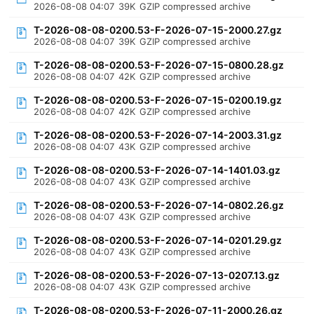
2026-08-08 04:07
39K
GZIP compressed archive
T-2026-08-08-0200.53-F-2026-07-15-2000.27.gz
2026-08-08 04:07
39K
GZIP compressed archive
T-2026-08-08-0200.53-F-2026-07-15-0800.28.gz
2026-08-08 04:07
42K
GZIP compressed archive
T-2026-08-08-0200.53-F-2026-07-15-0200.19.gz
2026-08-08 04:07
42K
GZIP compressed archive
T-2026-08-08-0200.53-F-2026-07-14-2003.31.gz
2026-08-08 04:07
43K
GZIP compressed archive
T-2026-08-08-0200.53-F-2026-07-14-1401.03.gz
2026-08-08 04:07
43K
GZIP compressed archive
T-2026-08-08-0200.53-F-2026-07-14-0802.26.gz
2026-08-08 04:07
43K
GZIP compressed archive
T-2026-08-08-0200.53-F-2026-07-14-0201.29.gz
2026-08-08 04:07
43K
GZIP compressed archive
T-2026-08-08-0200.53-F-2026-07-13-0207.13.gz
2026-08-08 04:07
43K
GZIP compressed archive
T-2026-08-08-0200.53-F-2026-07-11-2000.26.gz