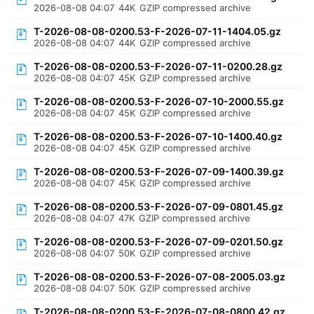
2026-08-08 04:07
44K
GZIP compressed archive
T-2026-08-08-0200.53-F-2026-07-11-1404.05.gz
2026-08-08 04:07
44K
GZIP compressed archive
T-2026-08-08-0200.53-F-2026-07-11-0200.28.gz
2026-08-08 04:07
45K
GZIP compressed archive
T-2026-08-08-0200.53-F-2026-07-10-2000.55.gz
2026-08-08 04:07
45K
GZIP compressed archive
T-2026-08-08-0200.53-F-2026-07-10-1400.40.gz
2026-08-08 04:07
45K
GZIP compressed archive
T-2026-08-08-0200.53-F-2026-07-09-1400.39.gz
2026-08-08 04:07
45K
GZIP compressed archive
T-2026-08-08-0200.53-F-2026-07-09-0801.45.gz
2026-08-08 04:07
47K
GZIP compressed archive
T-2026-08-08-0200.53-F-2026-07-09-0201.50.gz
2026-08-08 04:07
50K
GZIP compressed archive
T-2026-08-08-0200.53-F-2026-07-08-2005.03.gz
2026-08-08 04:07
50K
GZIP compressed archive
T-2026-08-08-0200.53-F-2026-07-08-0800.42.gz