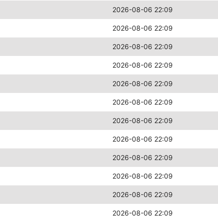
2026-08-06 22:09
2026-08-06 22:09
2026-08-06 22:09
2026-08-06 22:09
2026-08-06 22:09
2026-08-06 22:09
2026-08-06 22:09
2026-08-06 22:09
2026-08-06 22:09
2026-08-06 22:09
2026-08-06 22:09
2026-08-06 22:09