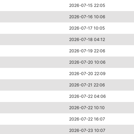
2026-07-15 22:05
2026-07-16 10:06
2026-07-17 10:05
2026-07-18 04:12
2026-07-19 22:06
2026-07-20 10:06
2026-07-20 22:09
2026-07-21 22:06
2026-07-22 04:06
2026-07-22 10:10
2026-07-22 16:07
2026-07-23 10:07