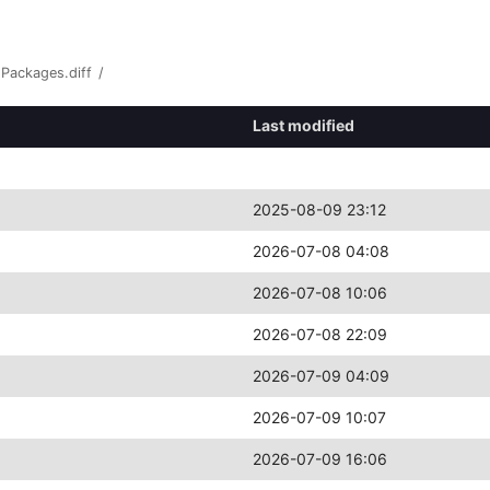
Packages.diff
/
Last modified
2025-08-09 23:12
2026-07-08 04:08
2026-07-08 10:06
2026-07-08 22:09
2026-07-09 04:09
2026-07-09 10:07
2026-07-09 16:06