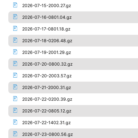
2026-07-15-2000.27.gz
2026-07-16-0801.04.gz
2026-07-17-0801.18.gz
2026-07-18-0206.48.gz
2026-07-19-2001.29.gz
2026-07-20-0800.32.gz
2026-07-20-2003.57.gz
2026-07-21-2000.31.gz
2026-07-22-0200.39.gz
2026-07-22-0805.12.gz
2026-07-22-1402.31.gz
2026-07-23-0800.56.gz