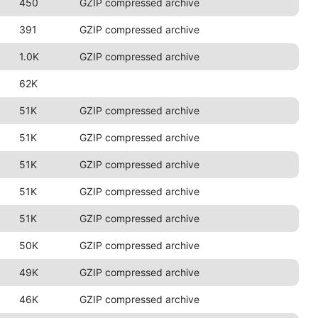
450
GZIP compressed archive
391
GZIP compressed archive
1.0K
GZIP compressed archive
62K
51K
GZIP compressed archive
51K
GZIP compressed archive
51K
GZIP compressed archive
51K
GZIP compressed archive
51K
GZIP compressed archive
50K
GZIP compressed archive
49K
GZIP compressed archive
46K
GZIP compressed archive