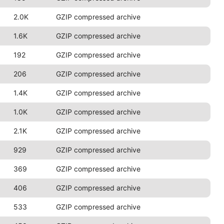
2.0K
GZIP compressed archive
1.6K
GZIP compressed archive
192
GZIP compressed archive
206
GZIP compressed archive
1.4K
GZIP compressed archive
1.0K
GZIP compressed archive
2.1K
GZIP compressed archive
929
GZIP compressed archive
369
GZIP compressed archive
406
GZIP compressed archive
533
GZIP compressed archive