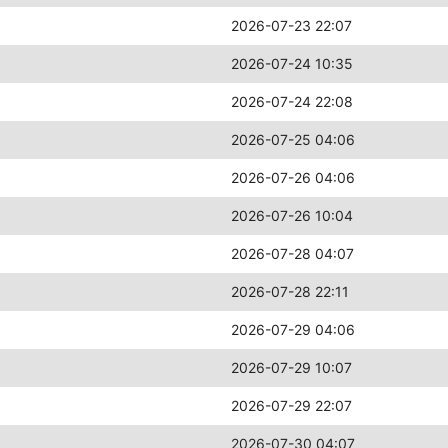
2026-07-23 22:07
2026-07-24 10:35
2026-07-24 22:08
2026-07-25 04:06
2026-07-26 04:06
2026-07-26 10:04
2026-07-28 04:07
2026-07-28 22:11
2026-07-29 04:06
2026-07-29 10:07
2026-07-29 22:07
2026-07-30 04:07