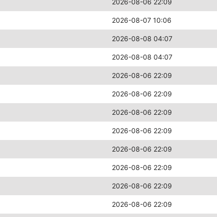
2026-08-06 22:09
2026-08-07 10:06
2026-08-08 04:07
2026-08-08 04:07
2026-08-06 22:09
2026-08-06 22:09
2026-08-06 22:09
2026-08-06 22:09
2026-08-06 22:09
2026-08-06 22:09
2026-08-06 22:09
2026-08-06 22:09