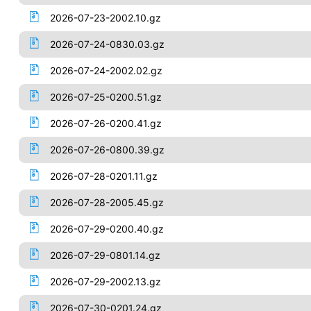
2026-07-23-2002.10.gz
2026-07-24-0830.03.gz
2026-07-24-2002.02.gz
2026-07-25-0200.51.gz
2026-07-26-0200.41.gz
2026-07-26-0800.39.gz
2026-07-28-0201.11.gz
2026-07-28-2005.45.gz
2026-07-29-0200.40.gz
2026-07-29-0801.14.gz
2026-07-29-2002.13.gz
2026-07-30-0201.24.gz