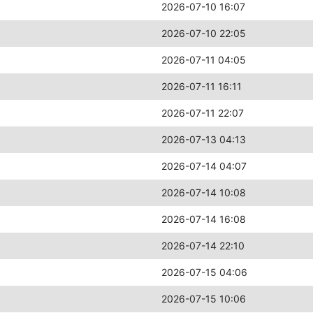
2026-07-10 16:07
2026-07-10 22:05
2026-07-11 04:05
2026-07-11 16:11
2026-07-11 22:07
2026-07-13 04:13
2026-07-14 04:07
2026-07-14 10:08
2026-07-14 16:08
2026-07-14 22:10
2026-07-15 04:06
2026-07-15 10:06