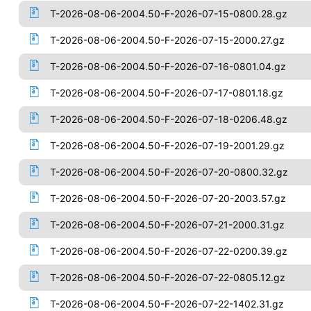
T-2026-08-06-2004.50-F-2026-07-15-0800.28.gz
T-2026-08-06-2004.50-F-2026-07-15-2000.27.gz
T-2026-08-06-2004.50-F-2026-07-16-0801.04.gz
T-2026-08-06-2004.50-F-2026-07-17-0801.18.gz
T-2026-08-06-2004.50-F-2026-07-18-0206.48.gz
T-2026-08-06-2004.50-F-2026-07-19-2001.29.gz
T-2026-08-06-2004.50-F-2026-07-20-0800.32.gz
T-2026-08-06-2004.50-F-2026-07-20-2003.57.gz
T-2026-08-06-2004.50-F-2026-07-21-2000.31.gz
T-2026-08-06-2004.50-F-2026-07-22-0200.39.gz
T-2026-08-06-2004.50-F-2026-07-22-0805.12.gz
T-2026-08-06-2004.50-F-2026-07-22-1402.31.gz