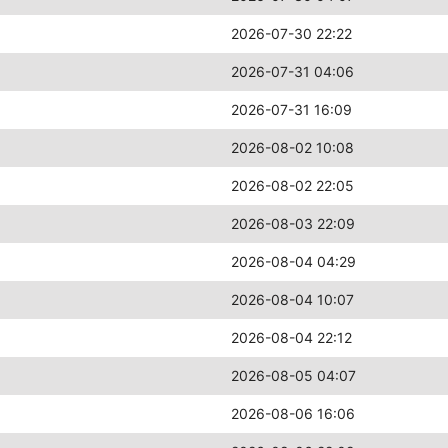
2026-07-30 22:22
2026-07-31 04:06
2026-07-31 16:09
2026-08-02 10:08
2026-08-02 22:05
2026-08-03 22:09
2026-08-04 04:29
2026-08-04 10:07
2026-08-04 22:12
2026-08-05 04:07
2026-08-06 16:06