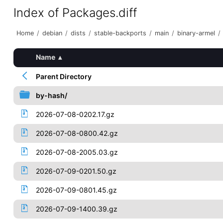
Index of Packages.diff
Home
/
debian
/
dists
/
stable-backports
/
main
/
binary-armel
/
Name
▴
Parent Directory
by-hash/
2026-07-08-0202.17.gz
2026-07-08-0800.42.gz
2026-07-08-2005.03.gz
2026-07-09-0201.50.gz
2026-07-09-0801.45.gz
2026-07-09-1400.39.gz