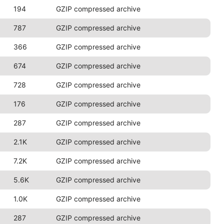
194
GZIP compressed archive
787
GZIP compressed archive
366
GZIP compressed archive
674
GZIP compressed archive
728
GZIP compressed archive
176
GZIP compressed archive
287
GZIP compressed archive
2.1K
GZIP compressed archive
7.2K
GZIP compressed archive
5.6K
GZIP compressed archive
1.0K
GZIP compressed archive
287
GZIP compressed archive