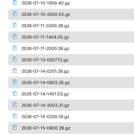
2026-07-10-1400.40.gz
2026-07-10-2000.55.gz
2026-07-11-0200.28.gz
2026-07-11-1404.05.gz
2026-07-11-2000.26.gz
2026-07-13-0207.13.gz
2026-07-14-0201.29.gz
2026-07-14-0802.26.gz
2026-07-14-1401.03.gz
2026-07-14-2003.31.gz
2026-07-15-0200.19.gz
2026-07-15-0800.28.gz