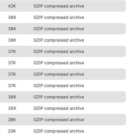
42K
GZIP compressed archive
38K
GZIP compressed archive
38K
GZIP compressed archive
38K
GZIP compressed archive
37K
GZIP compressed archive
37K
GZIP compressed archive
37K
GZIP compressed archive
37K
GZIP compressed archive
36K
GZIP compressed archive
35K
GZIP compressed archive
28K
GZIP compressed archive
23K
GZIP compressed archive