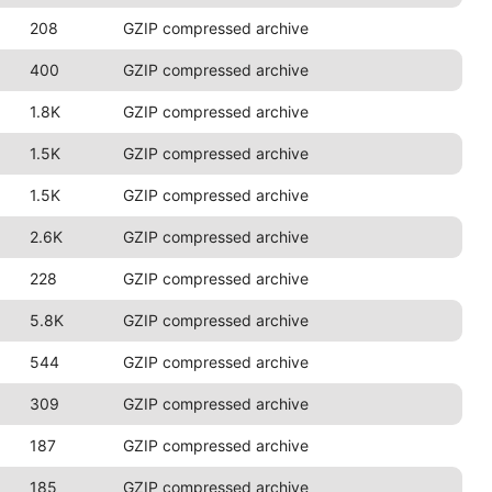
208
GZIP compressed archive
400
GZIP compressed archive
1.8K
GZIP compressed archive
1.5K
GZIP compressed archive
1.5K
GZIP compressed archive
2.6K
GZIP compressed archive
228
GZIP compressed archive
5.8K
GZIP compressed archive
544
GZIP compressed archive
309
GZIP compressed archive
187
GZIP compressed archive
185
GZIP compressed archive