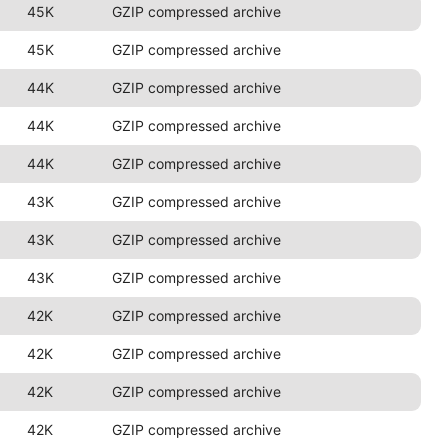
45K
GZIP compressed archive
45K
GZIP compressed archive
44K
GZIP compressed archive
44K
GZIP compressed archive
44K
GZIP compressed archive
43K
GZIP compressed archive
43K
GZIP compressed archive
43K
GZIP compressed archive
42K
GZIP compressed archive
42K
GZIP compressed archive
42K
GZIP compressed archive
42K
GZIP compressed archive