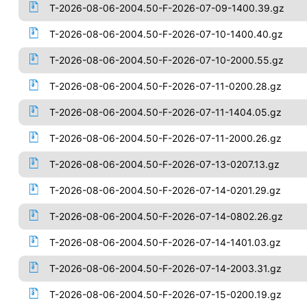
T-2026-08-06-2004.50-F-2026-07-09-1400.39.gz
T-2026-08-06-2004.50-F-2026-07-10-1400.40.gz
T-2026-08-06-2004.50-F-2026-07-10-2000.55.gz
T-2026-08-06-2004.50-F-2026-07-11-0200.28.gz
T-2026-08-06-2004.50-F-2026-07-11-1404.05.gz
T-2026-08-06-2004.50-F-2026-07-11-2000.26.gz
T-2026-08-06-2004.50-F-2026-07-13-0207.13.gz
T-2026-08-06-2004.50-F-2026-07-14-0201.29.gz
T-2026-08-06-2004.50-F-2026-07-14-0802.26.gz
T-2026-08-06-2004.50-F-2026-07-14-1401.03.gz
T-2026-08-06-2004.50-F-2026-07-14-2003.31.gz
T-2026-08-06-2004.50-F-2026-07-15-0200.19.gz