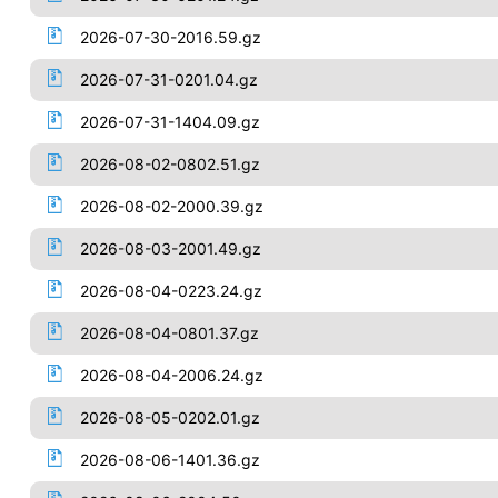
2026-07-30-2016.59.gz
2026-07-31-0201.04.gz
2026-07-31-1404.09.gz
2026-08-02-0802.51.gz
2026-08-02-2000.39.gz
2026-08-03-2001.49.gz
2026-08-04-0223.24.gz
2026-08-04-0801.37.gz
2026-08-04-2006.24.gz
2026-08-05-0202.01.gz
2026-08-06-1401.36.gz