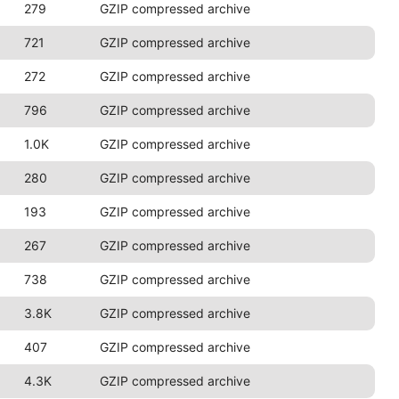
279
GZIP compressed archive
721
GZIP compressed archive
272
GZIP compressed archive
796
GZIP compressed archive
1.0K
GZIP compressed archive
280
GZIP compressed archive
193
GZIP compressed archive
267
GZIP compressed archive
738
GZIP compressed archive
3.8K
GZIP compressed archive
407
GZIP compressed archive
4.3K
GZIP compressed archive