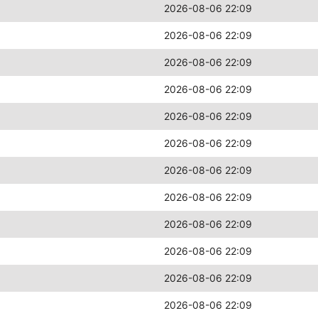
2026-08-06 22:09
2026-08-06 22:09
2026-08-06 22:09
2026-08-06 22:09
2026-08-06 22:09
2026-08-06 22:09
2026-08-06 22:09
2026-08-06 22:09
2026-08-06 22:09
2026-08-06 22:09
2026-08-06 22:09
2026-08-06 22:09