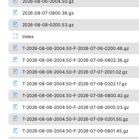
2026-08-06-2004.50.gz
2026-08-07-0800.36.gz
2026-08-08-0200.53.gz
Index
T-2026-08-06-2004.50-F-2026-07-06-0200.46.gz
T-2026-08-06-2004.50-F-2026-07-06-0802.36.gz
T-2026-08-06-2004.50-F-2026-07-07-2001.02.gz
T-2026-08-06-2004.50-F-2026-07-08-0202.17.gz
T-2026-08-06-2004.50-F-2026-07-08-0800.42.gz
T-2026-08-06-2004.50-F-2026-07-08-2005.03.gz
T-2026-08-06-2004.50-F-2026-07-09-0201.50.gz
T-2026-08-06-2004.50-F-2026-07-09-0801.45.gz