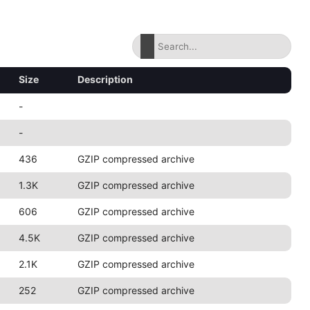
Size
Description
-
-
436
GZIP compressed archive
1.3K
GZIP compressed archive
606
GZIP compressed archive
4.5K
GZIP compressed archive
2.1K
GZIP compressed archive
252
GZIP compressed archive