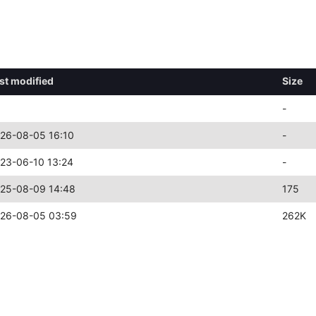
st modified
Size
-
26-08-05 16:10
-
23-06-10 13:24
-
25-08-09 14:48
175
26-08-05 03:59
262K