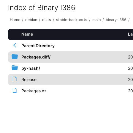
Index of Binary I386
Home
/
debian
/
dists
/
stable-backports
/
main
/
binary-i386
/
Name
La
Parent Directory
Packages.diff/
20
by-hash/
20
Release
20
Packages.xz
20