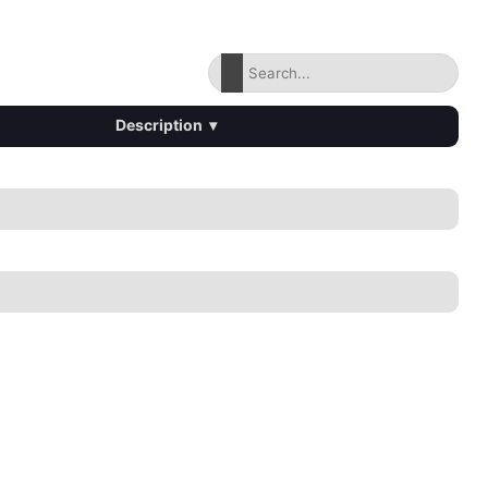
Description
▾