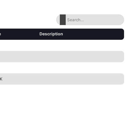
e
Description
K