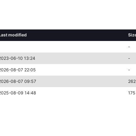
Last modified
Siz
-
2023-06-10 13:24
-
2026-08-07 22:05
-
2026-08-07 09:57
262
2025-08-09 14:48
175