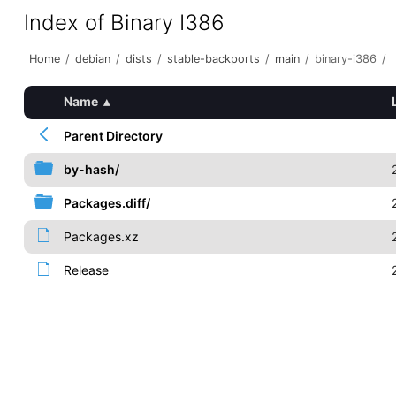
Index of Binary I386
Home
/
debian
/
dists
/
stable-backports
/
main
/
binary-i386
/
Name
▴
Parent Directory
by-hash/
Packages.diff/
Packages.xz
Release