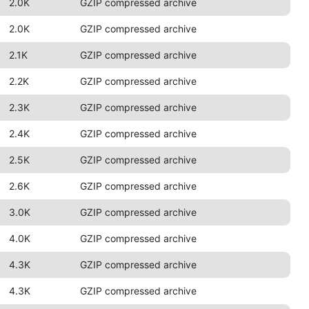
2.0K
GZIP compressed archive
2.0K
GZIP compressed archive
2.1K
GZIP compressed archive
2.2K
GZIP compressed archive
2.3K
GZIP compressed archive
2.4K
GZIP compressed archive
2.5K
GZIP compressed archive
2.6K
GZIP compressed archive
3.0K
GZIP compressed archive
4.0K
GZIP compressed archive
4.3K
GZIP compressed archive
4.3K
GZIP compressed archive