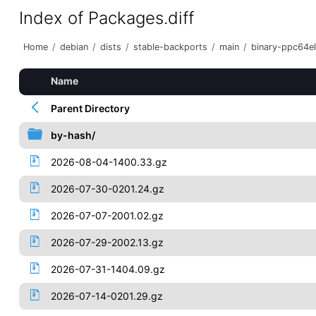
Index of Packages.diff
Home
/
debian
/
dists
/
stable-backports
/
main
/
binary-ppc64el
Name
Parent Directory
by-hash/
2026-08-04-1400.33.gz
2026-07-30-0201.24.gz
2026-07-07-2001.02.gz
2026-07-29-2002.13.gz
2026-07-31-1404.09.gz
2026-07-14-0201.29.gz