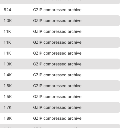
824
GZIP compressed archive
1.0K
GZIP compressed archive
1.1K
GZIP compressed archive
1.1K
GZIP compressed archive
1.1K
GZIP compressed archive
1.3K
GZIP compressed archive
1.4K
GZIP compressed archive
1.5K
GZIP compressed archive
1.5K
GZIP compressed archive
1.7K
GZIP compressed archive
1.8K
GZIP compressed archive