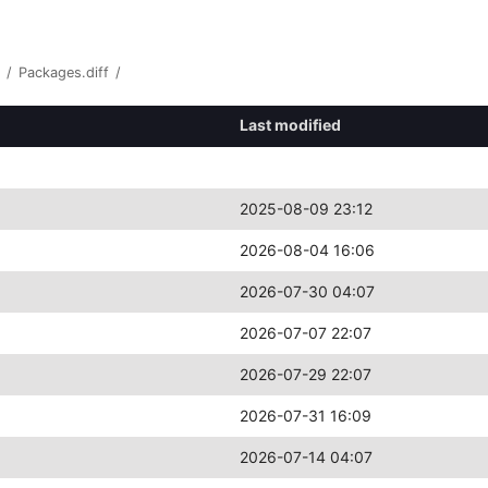
/
Packages.diff
/
Last modified
2025-08-09 23:12
2026-08-04 16:06
2026-07-30 04:07
2026-07-07 22:07
2026-07-29 22:07
2026-07-31 16:09
2026-07-14 04:07