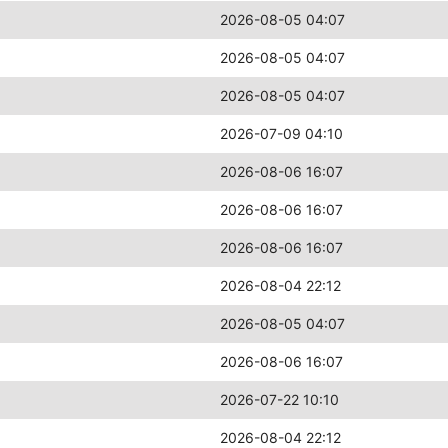
2026-08-05 04:07
2026-08-05 04:07
2026-08-05 04:07
2026-07-09 04:10
2026-08-06 16:07
2026-08-06 16:07
2026-08-06 16:07
2026-08-04 22:12
2026-08-05 04:07
2026-08-06 16:07
2026-07-22 10:10
2026-08-04 22:12