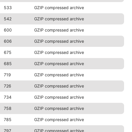
533
GZIP compressed archive
542
GZIP compressed archive
600
GZIP compressed archive
606
GZIP compressed archive
675
GZIP compressed archive
685
GZIP compressed archive
719
GZIP compressed archive
726
GZIP compressed archive
734
GZIP compressed archive
758
GZIP compressed archive
785
GZIP compressed archive
797
GZIP compressed archive