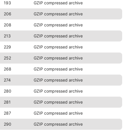
193
GZIP compressed archive
206
GZIP compressed archive
208
GZIP compressed archive
213
GZIP compressed archive
229
GZIP compressed archive
252
GZIP compressed archive
268
GZIP compressed archive
274
GZIP compressed archive
280
GZIP compressed archive
281
GZIP compressed archive
287
GZIP compressed archive
290
GZIP compressed archive