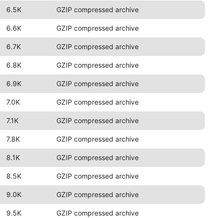
6.5K
GZIP compressed archive
6.6K
GZIP compressed archive
6.7K
GZIP compressed archive
6.8K
GZIP compressed archive
6.9K
GZIP compressed archive
7.0K
GZIP compressed archive
7.1K
GZIP compressed archive
7.8K
GZIP compressed archive
8.1K
GZIP compressed archive
8.5K
GZIP compressed archive
9.0K
GZIP compressed archive
9.5K
GZIP compressed archive