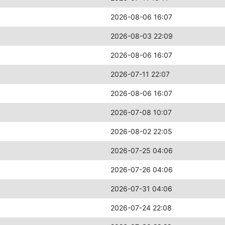
2026-08-06 16:07
2026-08-03 22:09
2026-08-06 16:07
2026-07-11 22:07
2026-08-06 16:07
2026-07-08 10:07
2026-08-02 22:05
2026-07-25 04:06
2026-07-26 04:06
2026-07-31 04:06
2026-07-24 22:08