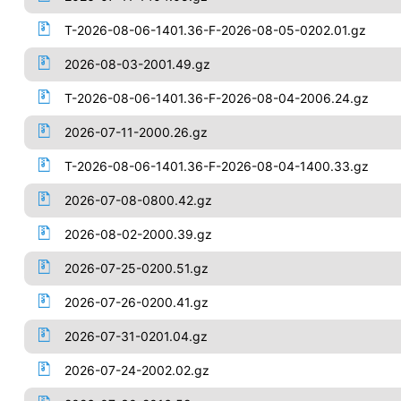
T-2026-08-06-1401.36-F-2026-08-05-0202.01.gz
2026-08-03-2001.49.gz
T-2026-08-06-1401.36-F-2026-08-04-2006.24.gz
2026-07-11-2000.26.gz
T-2026-08-06-1401.36-F-2026-08-04-1400.33.gz
2026-07-08-0800.42.gz
2026-08-02-2000.39.gz
2026-07-25-0200.51.gz
2026-07-26-0200.41.gz
2026-07-31-0201.04.gz
2026-07-24-2002.02.gz