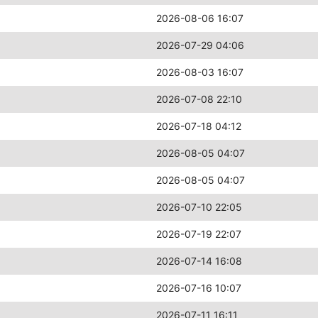
2026-08-06 16:07
2026-07-29 04:06
2026-08-03 16:07
2026-07-08 22:10
2026-07-18 04:12
2026-08-05 04:07
2026-08-05 04:07
2026-07-10 22:05
2026-07-19 22:07
2026-07-14 16:08
2026-07-16 10:07
2026-07-11 16:11