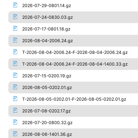
2026-07-29-0801.14.gz
2026-07-24-0830.03.gz
2026-07-17-0801.18.gz
2026-08-04-2006.24.gz
T-2026-08-04-2006.24-F-2026-08-04-2006.24.gz
T-2026-08-04-2006.24-F-2026-08-04-1400.33.gz
2026-07-15-0200.19.gz
2026-08-05-0202.01.gz
T-2026-08-05-0202.01-F-2026-08-05-0202.01.gz
2026-07-08-0202.17.gz
2026-07-20-0800.32.gz
2026-08-06-1401.36.gz