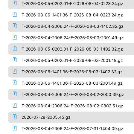
T-2026-08-05-0202.01-F-2026-08-04-0223.24.gz
T-2026-08-06-1401.36-F-2026-08-04-0223.24.gz
T-2026-08-04-2006.24-F-2026-08-03-1402.32.gz
T-2026-08-04-2006.24-F-2026-08-03-2001.49.gz
T-2026-08-05-0202.01-F-2026-08-03-1402.32.gz
T-2026-08-05-0202.01-F-2026-08-03-2001.49.gz
T-2026-08-06-1401.36-F-2026-08-03-1402.32.gz
T-2026-08-06-1401.36-F-2026-08-03-2001.49.gz
T-2026-08-04-2006.24-F-2026-08-02-2000.39.gz
T-2026-08-04-2006.24-F-2026-08-02-0802.51.gz
2026-07-28-2005.45.gz
T-2026-08-04-2006.24-F-2026-07-31-1404.09.gz