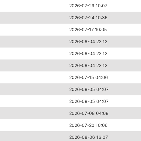
2026-07-29 10:07
2026-07-24 10:36
2026-07-17 10:05
2026-08-04 22:12
2026-08-04 22:12
2026-08-04 22:12
2026-07-15 04:06
2026-08-05 04:07
2026-08-05 04:07
2026-07-08 04:08
2026-07-20 10:06
2026-08-06 16:07