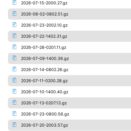
2026-07-15-2000.27.gz
2026-08-02-0802.51.gz
2026-07-23-2002.10.gz
2026-07-22-1402.31.gz
2026-07-28-0201.11.gz
2026-07-09-1400.39.gz
2026-07-14-0802.26.gz
2026-07-11-0200.28.gz
2026-07-10-1400.40.gz
2026-07-13-0207.13.gz
2026-07-23-0800.56.gz
2026-07-20-2003.57.gz