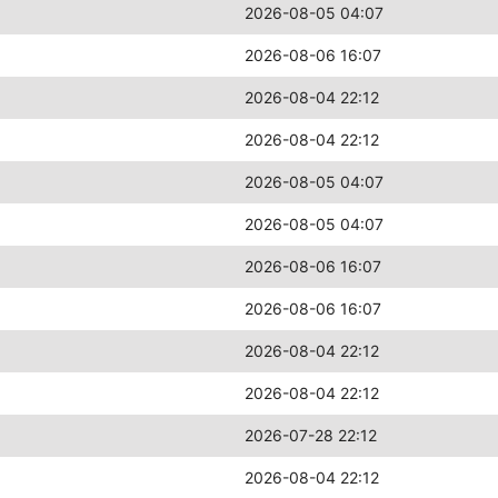
2026-08-05 04:07
2026-08-06 16:07
2026-08-04 22:12
2026-08-04 22:12
2026-08-05 04:07
2026-08-05 04:07
2026-08-06 16:07
2026-08-06 16:07
2026-08-04 22:12
2026-08-04 22:12
2026-07-28 22:12
2026-08-04 22:12