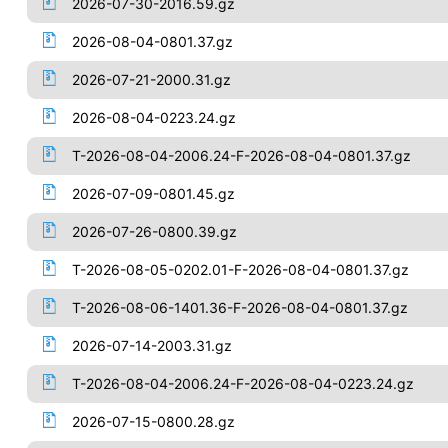
2026-07-30-2016.59.gz
2026-08-04-0801.37.gz
2026-07-21-2000.31.gz
2026-08-04-0223.24.gz
T-2026-08-04-2006.24-F-2026-08-04-0801.37.gz
2026-07-09-0801.45.gz
2026-07-26-0800.39.gz
T-2026-08-05-0202.01-F-2026-08-04-0801.37.gz
T-2026-08-06-1401.36-F-2026-08-04-0801.37.gz
2026-07-14-2003.31.gz
T-2026-08-04-2006.24-F-2026-08-04-0223.24.gz
2026-07-15-0800.28.gz