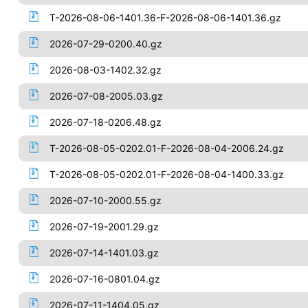
T-2026-08-06-1401.36-F-2026-08-06-1401.36.gz
2026-07-29-0200.40.gz
2026-08-03-1402.32.gz
2026-07-08-2005.03.gz
2026-07-18-0206.48.gz
T-2026-08-05-0202.01-F-2026-08-04-2006.24.gz
T-2026-08-05-0202.01-F-2026-08-04-1400.33.gz
2026-07-10-2000.55.gz
2026-07-19-2001.29.gz
2026-07-14-1401.03.gz
2026-07-16-0801.04.gz
2026-07-11-1404.05.gz