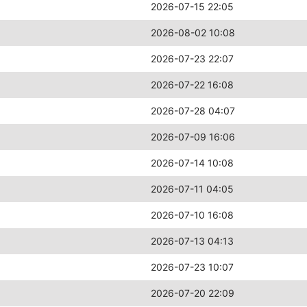
2026-07-15 22:05
2026-08-02 10:08
2026-07-23 22:07
2026-07-22 16:08
2026-07-28 04:07
2026-07-09 16:06
2026-07-14 10:08
2026-07-11 04:05
2026-07-10 16:08
2026-07-13 04:13
2026-07-23 10:07
2026-07-20 22:09