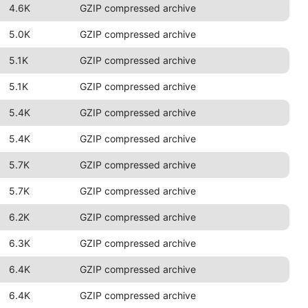
4.6K
GZIP compressed archive
5.0K
GZIP compressed archive
5.1K
GZIP compressed archive
5.1K
GZIP compressed archive
5.4K
GZIP compressed archive
5.4K
GZIP compressed archive
5.7K
GZIP compressed archive
5.7K
GZIP compressed archive
6.2K
GZIP compressed archive
6.3K
GZIP compressed archive
6.4K
GZIP compressed archive
6.4K
GZIP compressed archive