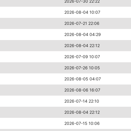
2026-07-30 22:22
2026-08-04 10:07
2026-07-21 22:06
2026-08-04 04:29
2026-08-04 22:12
2026-07-09 10:07
2026-07-26 10:05
2026-08-05 04:07
2026-08-06 16:07
2026-07-14 22:10
2026-08-04 22:12
2026-07-15 10:06