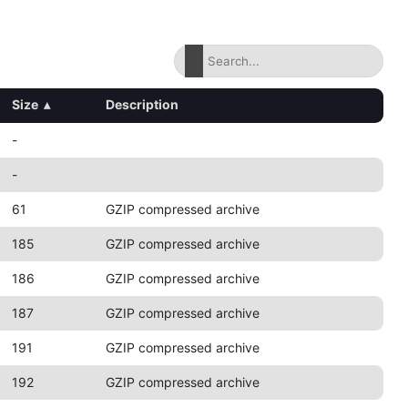
Size
▴
Description
-
-
61
GZIP compressed archive
185
GZIP compressed archive
186
GZIP compressed archive
187
GZIP compressed archive
191
GZIP compressed archive
192
GZIP compressed archive