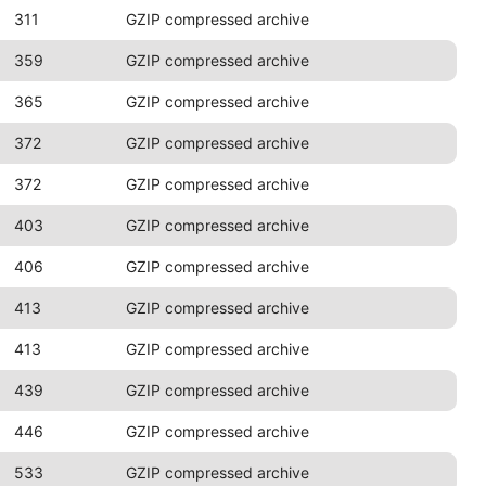
311
GZIP compressed archive
359
GZIP compressed archive
365
GZIP compressed archive
372
GZIP compressed archive
372
GZIP compressed archive
403
GZIP compressed archive
406
GZIP compressed archive
413
GZIP compressed archive
413
GZIP compressed archive
439
GZIP compressed archive
446
GZIP compressed archive
533
GZIP compressed archive