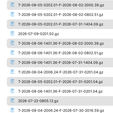
T-2026-08-05-0202.01-F-2026-08-02-2000.39.gz
T-2026-08-05-0202.01-F-2026-08-02-0802.51.gz
T-2026-08-05-0202.01-F-2026-07-31-1404.09.gz
2026-07-09-0201.50.gz
T-2026-08-06-1401.36-F-2026-08-02-2000.39.gz
T-2026-08-06-1401.36-F-2026-08-02-0802.51.gz
T-2026-08-06-1401.36-F-2026-07-31-1404.09.gz
T-2026-08-04-2006.24-F-2026-07-31-0201.04.gz
T-2026-08-05-0202.01-F-2026-07-31-0201.04.gz
T-2026-08-06-1401.36-F-2026-07-31-0201.04.gz
2026-07-22-0805.12.gz
T-2026-08-04-2006.24-F-2026-07-30-2016.59.gz