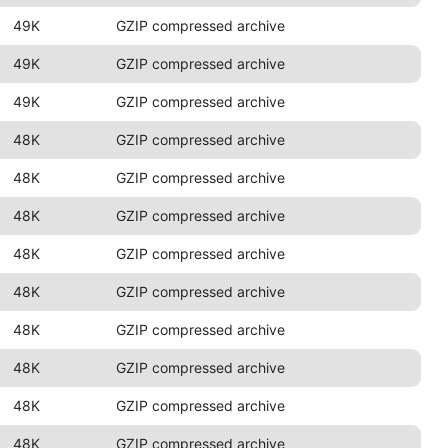
49K
GZIP compressed archive
49K
GZIP compressed archive
49K
GZIP compressed archive
48K
GZIP compressed archive
48K
GZIP compressed archive
48K
GZIP compressed archive
48K
GZIP compressed archive
48K
GZIP compressed archive
48K
GZIP compressed archive
48K
GZIP compressed archive
48K
GZIP compressed archive
48K
GZIP compressed archive