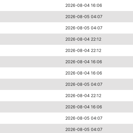
2026-08-04 16:06
2026-08-05 04:07
2026-08-05 04:07
2026-08-04 22:12
2026-08-04 22:12
2026-08-04 16:06
2026-08-04 16:06
2026-08-05 04:07
2026-08-04 22:12
2026-08-04 16:06
2026-08-05 04:07
2026-08-05 04:07