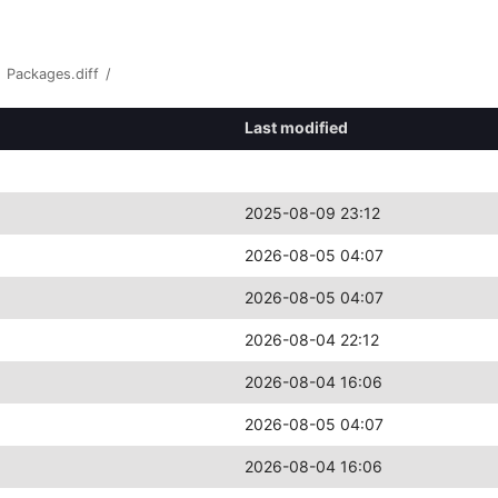
Packages.diff
/
Last modified
2025-08-09 23:12
2026-08-05 04:07
2026-08-05 04:07
2026-08-04 22:12
2026-08-04 16:06
2026-08-05 04:07
2026-08-04 16:06