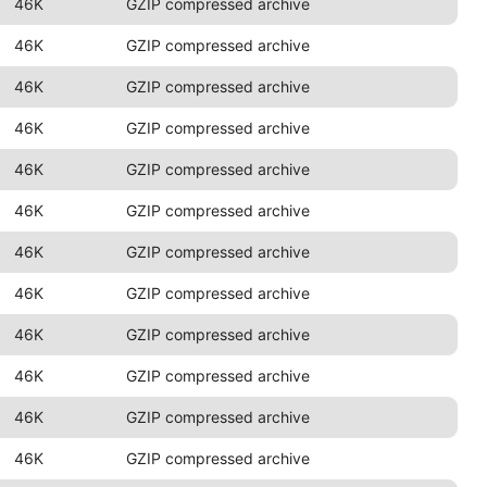
46K
GZIP compressed archive
46K
GZIP compressed archive
46K
GZIP compressed archive
46K
GZIP compressed archive
46K
GZIP compressed archive
46K
GZIP compressed archive
46K
GZIP compressed archive
46K
GZIP compressed archive
46K
GZIP compressed archive
46K
GZIP compressed archive
46K
GZIP compressed archive
46K
GZIP compressed archive