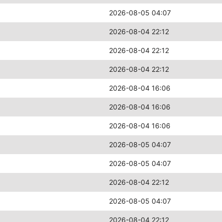
2026-08-05 04:07
2026-08-04 22:12
2026-08-04 22:12
2026-08-04 22:12
2026-08-04 16:06
2026-08-04 16:06
2026-08-04 16:06
2026-08-05 04:07
2026-08-05 04:07
2026-08-04 22:12
2026-08-05 04:07
2026-08-04 22:12