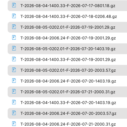
T-2026-08-04-1400.33-F-2026-07-17-0801.18.gz
T-2026-08-04-1400.33-F-2026-07-18-0206.48.gz
T-2026-08-05-0202.01-F-2026-07-19-2001.29.gz
T-2026-08-04-2006.24-F-2026-07-19-2001.29.gz
T-2026-08-05-0202.01-F-2026-07-20-1403.19.gz
T-2026-08-04-1400.33-F-2026-07-19-2001.29.gz
T-2026-08-05-0202.01-F-2026-07-20-2003.57.gz
T-2026-08-04-2006.24-F-2026-07-20-1403.19.gz
T-2026-08-05-0202.01-F-2026-07-21-2000.31.gz
T-2026-08-04-1400.33-F-2026-07-20-1403.19.gz
T-2026-08-04-2006.24-F-2026-07-20-2003.57.gz
T-2026-08-04-2006.24-F-2026-07-21-2000.31.gz