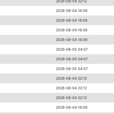
2026-08-04 22:12
2026-08-04 16:06
2026-08-04 16:06
2026-08-04 16:06
2026-08-04 16:06
2026-08-05 04:07
2026-08-05 04:07
2026-08-05 04:07
2026-08-04 22:12
2026-08-04 22:12
2026-08-04 22:12
2026-08-04 16:06