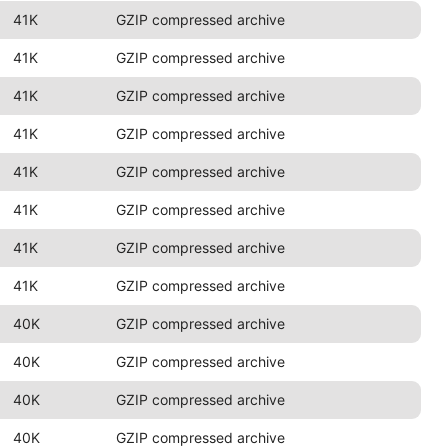
41K
GZIP compressed archive
41K
GZIP compressed archive
41K
GZIP compressed archive
41K
GZIP compressed archive
41K
GZIP compressed archive
41K
GZIP compressed archive
41K
GZIP compressed archive
41K
GZIP compressed archive
40K
GZIP compressed archive
40K
GZIP compressed archive
40K
GZIP compressed archive
40K
GZIP compressed archive