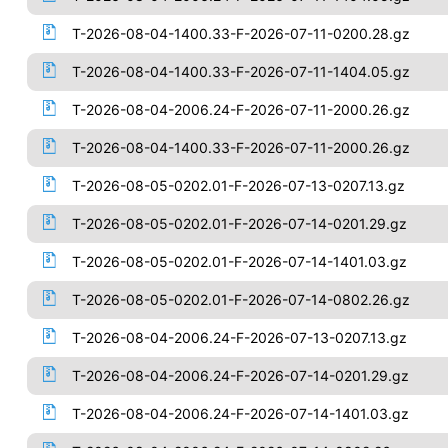
T-2026-08-04-1400.33-F-2026-07-11-0200.28.gz
T-2026-08-04-1400.33-F-2026-07-11-1404.05.gz
T-2026-08-04-2006.24-F-2026-07-11-2000.26.gz
T-2026-08-04-1400.33-F-2026-07-11-2000.26.gz
T-2026-08-05-0202.01-F-2026-07-13-0207.13.gz
T-2026-08-05-0202.01-F-2026-07-14-0201.29.gz
T-2026-08-05-0202.01-F-2026-07-14-1401.03.gz
T-2026-08-05-0202.01-F-2026-07-14-0802.26.gz
T-2026-08-04-2006.24-F-2026-07-13-0207.13.gz
T-2026-08-04-2006.24-F-2026-07-14-0201.29.gz
T-2026-08-04-2006.24-F-2026-07-14-1401.03.gz