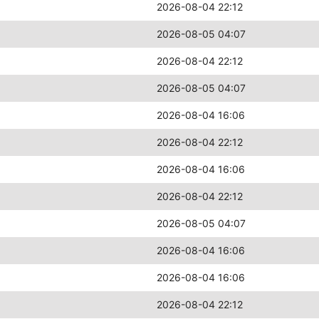
2026-08-04 22:12
2026-08-05 04:07
2026-08-04 22:12
2026-08-05 04:07
2026-08-04 16:06
2026-08-04 22:12
2026-08-04 16:06
2026-08-04 22:12
2026-08-05 04:07
2026-08-04 16:06
2026-08-04 16:06
2026-08-04 22:12