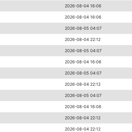
2026-08-04 16:06
2026-08-04 16:06
2026-08-05 04:07
2026-08-04 22:12
2026-08-05 04:07
2026-08-04 16:06
2026-08-05 04:07
2026-08-04 22:12
2026-08-05 04:07
2026-08-04 16:06
2026-08-04 22:12
2026-08-04 22:12