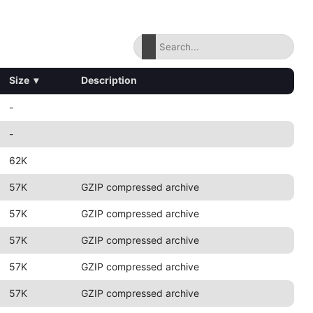
Size
▾
Description
-
-
62K
57K
GZIP compressed archive
57K
GZIP compressed archive
57K
GZIP compressed archive
57K
GZIP compressed archive
57K
GZIP compressed archive