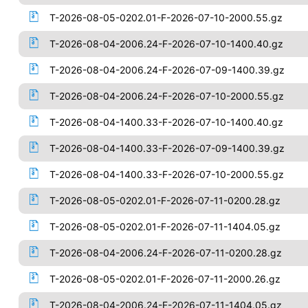
T-2026-08-05-0202.01-F-2026-07-10-2000.55.gz
T-2026-08-04-2006.24-F-2026-07-10-1400.40.gz
T-2026-08-04-2006.24-F-2026-07-09-1400.39.gz
T-2026-08-04-2006.24-F-2026-07-10-2000.55.gz
T-2026-08-04-1400.33-F-2026-07-10-1400.40.gz
T-2026-08-04-1400.33-F-2026-07-09-1400.39.gz
T-2026-08-04-1400.33-F-2026-07-10-2000.55.gz
T-2026-08-05-0202.01-F-2026-07-11-0200.28.gz
T-2026-08-05-0202.01-F-2026-07-11-1404.05.gz
T-2026-08-04-2006.24-F-2026-07-11-0200.28.gz
T-2026-08-05-0202.01-F-2026-07-11-2000.26.gz
T-2026-08-04-2006.24-F-2026-07-11-1404.05.gz