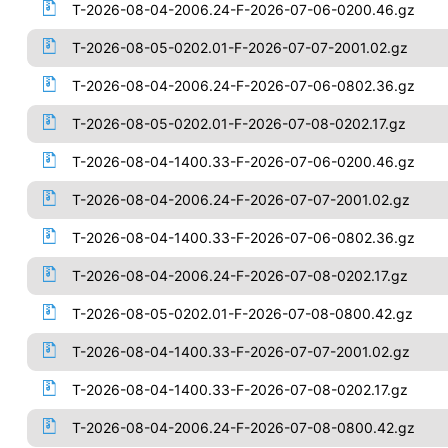
T-2026-08-04-2006.24-F-2026-07-06-0200.46.gz
T-2026-08-05-0202.01-F-2026-07-07-2001.02.gz
T-2026-08-04-2006.24-F-2026-07-06-0802.36.gz
T-2026-08-05-0202.01-F-2026-07-08-0202.17.gz
T-2026-08-04-1400.33-F-2026-07-06-0200.46.gz
T-2026-08-04-2006.24-F-2026-07-07-2001.02.gz
T-2026-08-04-1400.33-F-2026-07-06-0802.36.gz
T-2026-08-04-2006.24-F-2026-07-08-0202.17.gz
T-2026-08-05-0202.01-F-2026-07-08-0800.42.gz
T-2026-08-04-1400.33-F-2026-07-07-2001.02.gz
T-2026-08-04-1400.33-F-2026-07-08-0202.17.gz
T-2026-08-04-2006.24-F-2026-07-08-0800.42.gz