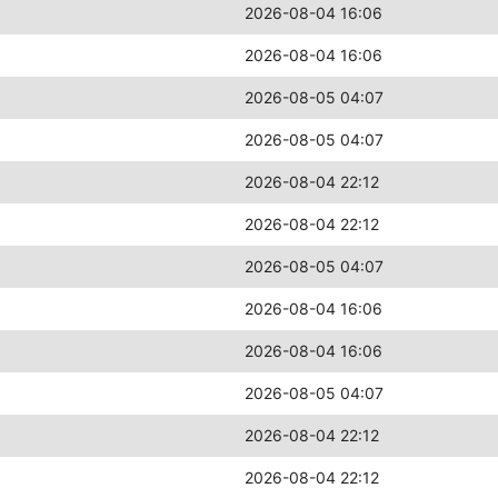
2026-08-04 16:06
2026-08-04 16:06
2026-08-05 04:07
2026-08-05 04:07
2026-08-04 22:12
2026-08-04 22:12
2026-08-05 04:07
2026-08-04 16:06
2026-08-04 16:06
2026-08-05 04:07
2026-08-04 22:12
2026-08-04 22:12