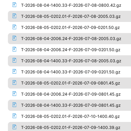
T-2026-08-04-1400.33-F-2026-07-08-0800.42.gz
T-2026-08-05-0202.01-F-2026-07-08-2005.03.gz
T-2026-08-05-0202.01-F-2026-07-09-0201.50.gz
T-2026-08-04-2006.24-F-2026-07-08-2005.03.gz
T-2026-08-04-2006.24-F-2026-07-09-0201.50.gz
T-2026-08-04-1400.33-F-2026-07-08-2005.03.gz
T-2026-08-04-1400.33-F-2026-07-09-0201.50.gz
T-2026-08-05-0202.01-F-2026-07-09-0801.45.gz
T-2026-08-04-2006.24-F-2026-07-09-0801.45.gz
T-2026-08-04-1400.33-F-2026-07-09-0801.45.gz
T-2026-08-05-0202.01-F-2026-07-10-1400.40.gz
T-2026-08-05-0202.01-F-2026-07-09-1400.39.gz