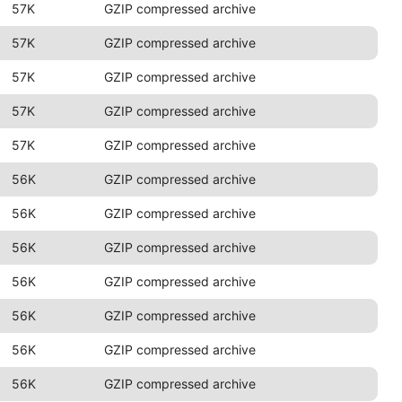
57K
GZIP compressed archive
57K
GZIP compressed archive
57K
GZIP compressed archive
57K
GZIP compressed archive
57K
GZIP compressed archive
56K
GZIP compressed archive
56K
GZIP compressed archive
56K
GZIP compressed archive
56K
GZIP compressed archive
56K
GZIP compressed archive
56K
GZIP compressed archive
56K
GZIP compressed archive