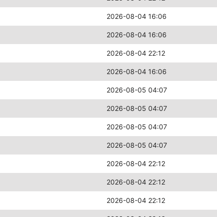
2026-08-04 16:06
2026-08-04 16:06
2026-08-04 22:12
2026-08-04 16:06
2026-08-05 04:07
2026-08-05 04:07
2026-08-05 04:07
2026-08-05 04:07
2026-08-04 22:12
2026-08-04 22:12
2026-08-04 22:12