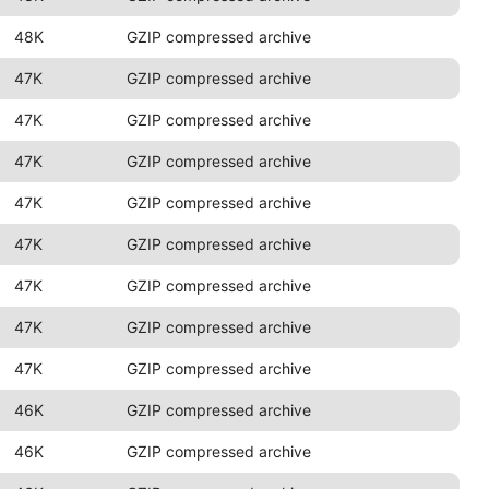
48K
GZIP compressed archive
47K
GZIP compressed archive
47K
GZIP compressed archive
47K
GZIP compressed archive
47K
GZIP compressed archive
47K
GZIP compressed archive
47K
GZIP compressed archive
47K
GZIP compressed archive
47K
GZIP compressed archive
46K
GZIP compressed archive
46K
GZIP compressed archive