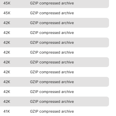
45K
GZIP compressed archive
45K
GZIP compressed archive
42K
GZIP compressed archive
42K
GZIP compressed archive
42K
GZIP compressed archive
42K
GZIP compressed archive
42K
GZIP compressed archive
42K
GZIP compressed archive
42K
GZIP compressed archive
42K
GZIP compressed archive
42K
GZIP compressed archive
41K
GZIP compressed archive