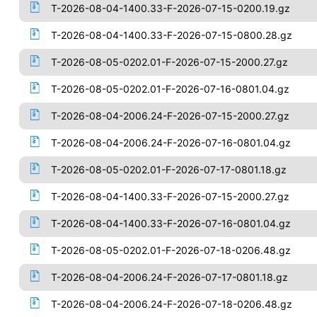
T-2026-08-04-1400.33-F-2026-07-15-0200.19.gz
T-2026-08-04-1400.33-F-2026-07-15-0800.28.gz
T-2026-08-05-0202.01-F-2026-07-15-2000.27.gz
T-2026-08-05-0202.01-F-2026-07-16-0801.04.gz
T-2026-08-04-2006.24-F-2026-07-15-2000.27.gz
T-2026-08-04-2006.24-F-2026-07-16-0801.04.gz
T-2026-08-05-0202.01-F-2026-07-17-0801.18.gz
T-2026-08-04-1400.33-F-2026-07-15-2000.27.gz
T-2026-08-04-1400.33-F-2026-07-16-0801.04.gz
T-2026-08-05-0202.01-F-2026-07-18-0206.48.gz
T-2026-08-04-2006.24-F-2026-07-17-0801.18.gz
T-2026-08-04-2006.24-F-2026-07-18-0206.48.gz