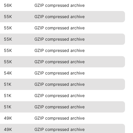
56K
GZIP compressed archive
55K
GZIP compressed archive
55K
GZIP compressed archive
55K
GZIP compressed archive
55K
GZIP compressed archive
55K
GZIP compressed archive
54K
GZIP compressed archive
51K
GZIP compressed archive
51K
GZIP compressed archive
51K
GZIP compressed archive
49K
GZIP compressed archive
49K
GZIP compressed archive