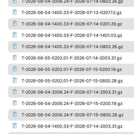
T-2026-08-04-2006.24-F-2026-07-14-0802.26.gz
T-2026-08-04-1400.33-F-2026-07-13-0207.13.gz
T-2026-08-04-1400.33-F-2026-07-14-0201.29.gz
T-2026-08-04-1400.33-F-2026-07-14-1401.03.gz
T-2026-08-04-1400.33-F-2026-07-14-0802.26.gz
T-2026-08-05-0202.01-F-2026-07-14-2003.31.gz
T-2026-08-05-0202.01-F-2026-07-15-0200.19.gz
T-2026-08-05-0202.01-F-2026-07-15-0800.28.gz
T-2026-08-04-2006.24-F-2026-07-14-2003.31.gz
T-2026-08-04-2006.24-F-2026-07-15-0200.19.gz
T-2026-08-04-2006.24-F-2026-07-15-0800.28.gz
T-2026-08-04-1400.33-F-2026-07-14-2003.31.gz