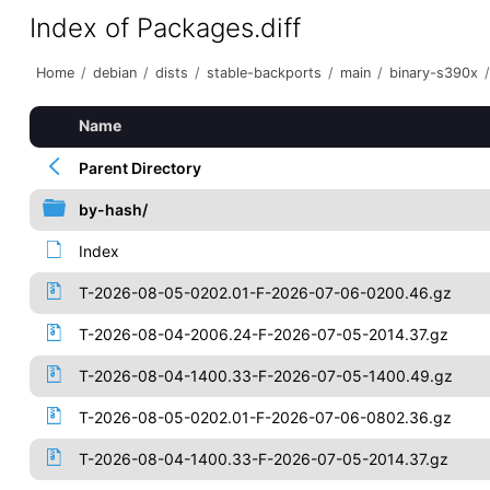
Index of Packages.diff
Home
/
debian
/
dists
/
stable-backports
/
main
/
binary-s390x
/
Name
Parent Directory
by-hash/
Index
T-2026-08-05-0202.01-F-2026-07-06-0200.46.gz
T-2026-08-04-2006.24-F-2026-07-05-2014.37.gz
T-2026-08-04-1400.33-F-2026-07-05-1400.49.gz
T-2026-08-05-0202.01-F-2026-07-06-0802.36.gz
T-2026-08-04-1400.33-F-2026-07-05-2014.37.gz