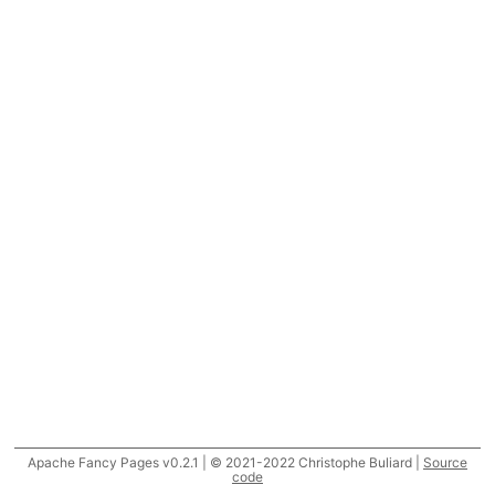
Apache Fancy Pages v0.2.1 | © 2021-2022 Christophe Buliard |
Source
code