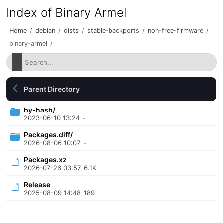
Index of Binary Armel
Home
/
debian
/
dists
/
stable-backports
/
non-free-firmware
/
binary-armel
/
Parent Directory
by-hash/
2023-06-10 13:24
-
Packages.diff/
2026-08-06 10:07
-
Packages.xz
2026-07-26 03:57
6.1K
Release
2025-08-09 14:48
189