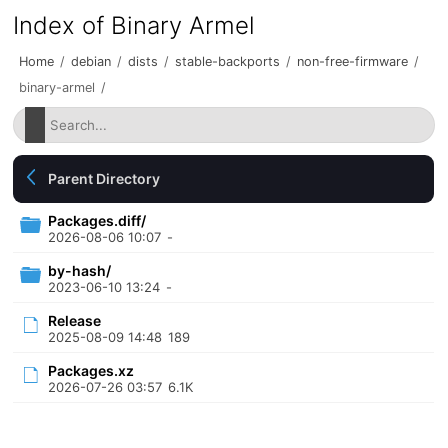
Index of Binary Armel
Home
/
debian
/
dists
/
stable-backports
/
non-free-firmware
/
binary-armel
/
Parent Directory
Packages.diff/
2026-08-06 10:07
-
by-hash/
2023-06-10 13:24
-
Release
2025-08-09 14:48
189
Packages.xz
2026-07-26 03:57
6.1K