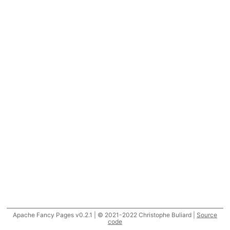
Apache Fancy Pages v0.2.1 | © 2021-2022 Christophe Buliard |
Source
code