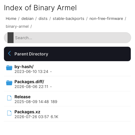
Index of Binary Armel
Home
/
debian
/
dists
/
stable-backports
/
non-free-firmware
/
binary-armel
/
Parent Directory
by-hash/
2023-06-10 13:24
-
Packages.diff/
2026-08-06 22:11
-
Release
2025-08-09 14:48
189
Packages.xz
2026-07-26 03:57
6.1K