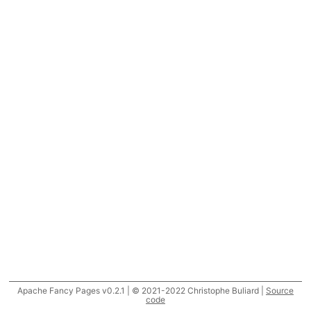
Apache Fancy Pages v0.2.1 | © 2021-2022 Christophe Buliard |
Source
code