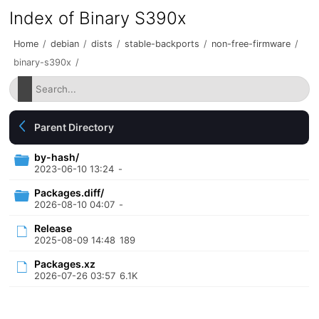
Index of Binary S390x
Home
/
debian
/
dists
/
stable-backports
/
non-free-firmware
/
binary-s390x
/
Parent Directory
by-hash/
2023-06-10 13:24
-
Packages.diff/
2026-08-10 04:07
-
Release
2025-08-09 14:48
189
Packages.xz
2026-07-26 03:57
6.1K