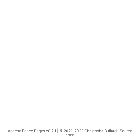
Apache Fancy Pages v0.2.1 | © 2021-2022 Christophe Buliard |
Source
code