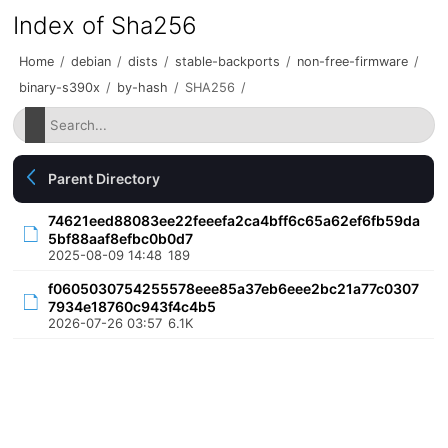
Index of Sha256
Home
/
debian
/
dists
/
stable-backports
/
non-free-firmware
/
binary-s390x
/
by-hash
/
SHA256
/
Parent Directory
74621eed88083ee22feeefa2ca4bff6c65a62ef6fb59da
5bf88aaf8efbc0b0d7
2025-08-09 14:48
189
f0605030754255578eee85a37eb6eee2bc21a77c0307
7934e18760c943f4c4b5
2026-07-26 03:57
6.1K