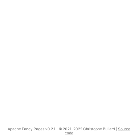
Apache Fancy Pages v0.2.1 | © 2021-2022 Christophe Buliard |
Source
code